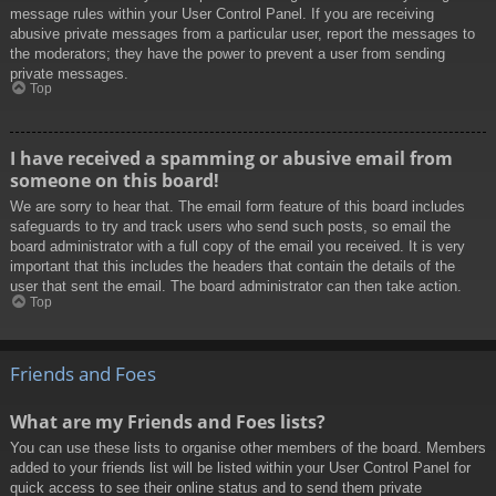
message rules within your User Control Panel. If you are receiving
abusive private messages from a particular user, report the messages to
the moderators; they have the power to prevent a user from sending
private messages.
Top
I have received a spamming or abusive email from
someone on this board!
We are sorry to hear that. The email form feature of this board includes
safeguards to try and track users who send such posts, so email the
board administrator with a full copy of the email you received. It is very
important that this includes the headers that contain the details of the
user that sent the email. The board administrator can then take action.
Top
Friends and Foes
What are my Friends and Foes lists?
You can use these lists to organise other members of the board. Members
added to your friends list will be listed within your User Control Panel for
quick access to see their online status and to send them private