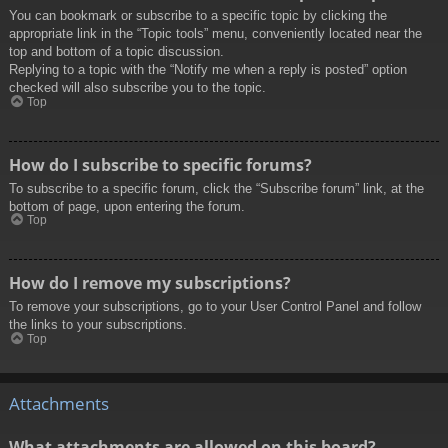
You can bookmark or subscribe to a specific topic by clicking the
appropriate link in the “Topic tools” menu, conveniently located near the
top and bottom of a topic discussion.
Replying to a topic with the “Notify me when a reply is posted” option
checked will also subscribe you to the topic.
Top
How do I subscribe to specific forums?
To subscribe to a specific forum, click the “Subscribe forum” link, at the
bottom of page, upon entering the forum.
Top
How do I remove my subscriptions?
To remove your subscriptions, go to your User Control Panel and follow
the links to your subscriptions.
Top
Attachments
What attachments are allowed on this board?