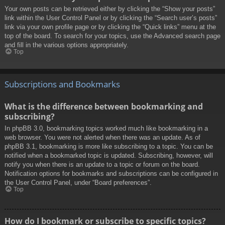
Your own posts can be retrieved either by clicking the “Show your posts”
link within the User Control Panel or by clicking the “Search user’s posts”
link via your own profile page or by clicking the “Quick links” menu at the
top of the board. To search for your topics, use the Advanced search page
and fill in the various options appropriately.
Top
Subscriptions and Bookmarks
What is the difference between bookmarking and
subscribing?
In phpBB 3.0, bookmarking topics worked much like bookmarking in a
web browser. You were not alerted when there was an update. As of
phpBB 3.1, bookmarking is more like subscribing to a topic. You can be
notified when a bookmarked topic is updated. Subscribing, however, will
notify you when there is an update to a topic or forum on the board.
Notification options for bookmarks and subscriptions can be configured in
the User Control Panel, under “Board preferences”.
Top
How do I bookmark or subscribe to specific topics?