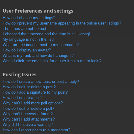
User Preferences and settings
How do I change my settings?
How do I prevent my username appearing in the online user listings?
The times are not correct!
I changed the timezone and the time is still wrong!
My language is not in the list!
What are the images next to my username?
How do I display an avatar?
What is my rank and how do I change it?
When I click the email link for a user it asks me to login?
Posting Issues
How do I create a new topic or post a reply?
How do I edit or delete a post?
How do I add a signature to my post?
How do I create a poll?
Why can’t I add more poll options?
How do I edit or delete a poll?
Why can’t I access a forum?
Why can’t I add attachments?
Why did I receive a warning?
How can I report posts to a moderator?