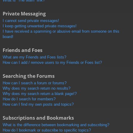
What is “The team” link?
Private Messaging
I cannot send private messages!
I keep getting unwanted private messages!
I have received a spamming or abusive email from someone on this
board!
Friends and Foes
What are my Friends and Foes lists?
How can I add / remove users to my Friends or Foes list?
Searching the Forums
How can I search a forum or forums?
Why does my search return no results?
Why does my search return a blank page!?
How do I search for members?
How can I find my own posts and topics?
Subscriptions and Bookmarks
What is the difference between bookmarking and subscribing?
How do I bookmark or subscribe to specific topics?