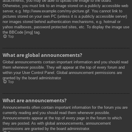
attachments, you may be able to upload the image to the board.
Otherwise, you must link to an image stored on a publicly accessible web
server, e.g. http://www.example.com/my-picture.gif. You cannot link to
pictures stored on your own PC (unless it is a publicly accessible server)
nor images stored behind authentication mechanisms, e.g. hotmail or
yahoo mailboxes, password protected sites, etc. To display the image use
the BBCode [img] tag.
Top
What are global announcements?
Global announcements contain important information and you should read
them whenever possible. They will appear at the top of every forum and
within your User Control Panel. Global announcement permissions are
granted by the board administrator.
Top
What are announcements?
Announcements often contain important information for the forum you are
currently reading and you should read them whenever possible.
Announcements appear at the top of every page in the forum to which
they are posted. As with global announcements, announcement
permissions are granted by the board administrator.