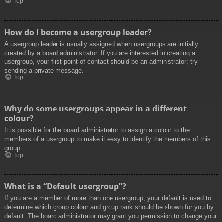
Top
How do I become a usergroup leader?
A usergroup leader is usually assigned when usergroups are initially
created by a board administrator. If you are interested in creating a
usergroup, your first point of contact should be an administrator; try
sending a private message.
Top
Why do some usergroups appear in a different
colour?
It is possible for the board administrator to assign a colour to the
members of a usergroup to make it easy to identify the members of this
group.
Top
What is a “Default usergroup”?
If you are a member of more than one usergroup, your default is used to
determine which group colour and group rank should be shown for you by
default. The board administrator may grant you permission to change your