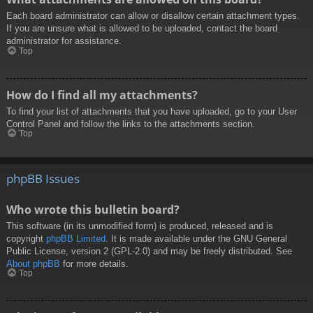
Each board administrator can allow or disallow certain attachment types.
If you are unsure what is allowed to be uploaded, contact the board
administrator for assistance.
Top
How do I find all my attachments?
To find your list of attachments that you have uploaded, go to your User
Control Panel and follow the links to the attachments section.
Top
phpBB Issues
Who wrote this bulletin board?
This software (in its unmodified form) is produced, released and is
copyright
phpBB Limited
. It is made available under the GNU General
Public License, version 2 (GPL-2.0) and may be freely distributed. See
About phpBB
for more details.
Top