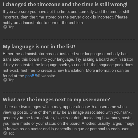
I changed the timezone and the time is still wrong!
If you are sure you have set the timezone correctly and the time is still
incorrect, then the time stored on the server clock is incorrect. Please
notify an administrator to correct the problem.
Top
My language is not in the list!
Either the administrator has not installed your language or nobody has
translated this board into your language. Try asking a board administrator
if they can install the language pack you need. If the language pack does
not exist, feel free to create a new translation. More information can be
found at the
phpBB
® website.
Top
What are the images next to my username?
There are two images which may appear along with a username when
viewing posts. One of them may be an image associated with your rank,
generally in the form of stars, blocks or dots, indicating how many posts
you have made or your status on the board. Another, usually larger, image
is known as an avatar and is generally unique or personal to each user.
Top