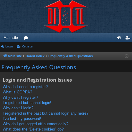
Main site
Login
Register
or
og
eg
u
in
ist
Main site
Board index
Frequently Asked Questions
m
er
Frequently Asked Questions
s
Login and Registration Issues
Why do I need to register?
What is COPPA?
Why can’t I register?
I registered but cannot login!
Why can’t I login?
I registered in the past but cannot login any more?!
I’ve lost my password!
Why do I get logged off automatically?
What does the “Delete cookies” do?