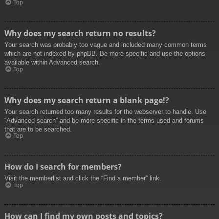
Top
Why does my search return no results?
Your search was probably too vague and included many common terms
which are not indexed by phpBB. Be more specific and use the options
available within Advanced search.
Top
Why does my search return a blank page!?
Your search returned too many results for the webserver to handle. Use
“Advanced search” and be more specific in the terms used and forums
that are to be searched.
Top
How do I search for members?
Visit the memberlist and click the “Find a member” link.
Top
How can I find my own posts and topics?