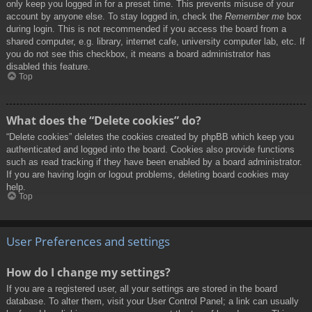
only keep you logged in for a preset time. This prevents misuse of your
account by anyone else. To stay logged in, check the
Remember me
box
during login. This is not recommended if you access the board from a
shared computer, e.g. library, internet cafe, university computer lab, etc. If
you do not see this checkbox, it means a board administrator has
disabled this feature.
Top
What does the “Delete cookies” do?
“Delete cookies” deletes the cookies created by phpBB which keep you
authenticated and logged into the board. Cookies also provide functions
such as read tracking if they have been enabled by a board administrator.
If you are having login or logout problems, deleting board cookies may
help.
Top
User Preferences and settings
How do I change my settings?
If you are a registered user, all your settings are stored in the board
database. To alter them, visit your User Control Panel; a link can usually