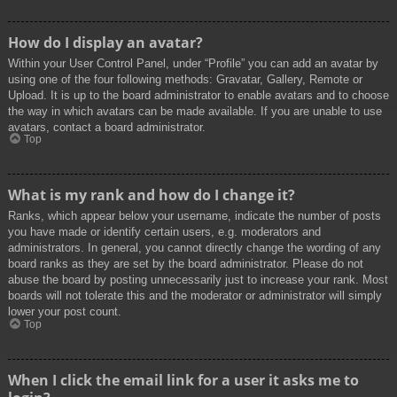
How do I display an avatar?
Within your User Control Panel, under “Profile” you can add an avatar by
using one of the four following methods: Gravatar, Gallery, Remote or
Upload. It is up to the board administrator to enable avatars and to choose
the way in which avatars can be made available. If you are unable to use
avatars, contact a board administrator.
Top
What is my rank and how do I change it?
Ranks, which appear below your username, indicate the number of posts
you have made or identify certain users, e.g. moderators and
administrators. In general, you cannot directly change the wording of any
board ranks as they are set by the board administrator. Please do not
abuse the board by posting unnecessarily just to increase your rank. Most
boards will not tolerate this and the moderator or administrator will simply
lower your post count.
Top
When I click the email link for a user it asks me to