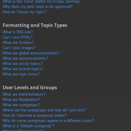
What is the “Save” button for in topic posting?
Why does my post need to be approved?
How do I bump my topic?
Formatting and Topic Types
What is BBCode?
Can I use HTML?
What are Smilies?
Can I post images?
What are global announcements?
What are announcements?
What are sticky topics?
What are locked topics?
What are topic icons?
User Levels and Groups
What are Administrators?
What are Moderators?
What are usergroups?
Where are the usergroups and how do I join one?
How do I become a usergroup leader?
Why do some usergroups appear in a different colour?
What is a “Default usergroup”?