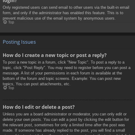
login?
Only registered users can send email to other users via the built-in email
form, and only if the administrator has enabled this feature. This is to
prevent malicious use of the email system by anonymous users.
Top
Posting Issues
How do I create a new topic or post a reply?
To post a new topic in a forum, click "New Topic". To post a reply to a
topic, click "Post Reply". You may need to register before you can post a
message. A list of your permissions in each forum is available at the
bottom of the forum and topic screens. Example: You can post new
topics, You can post attachments, etc.
Top
How do I edit or delete a post?
Unless you are a board administrator or moderator, you can only edit or
delete your own posts. You can edit a post by clicking the edit button for
the relevant post, sometimes for only a limited time after the post was
made. If someone has already replied to the post, you will find a small