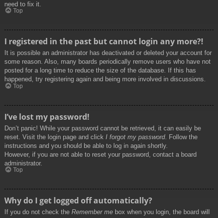
need to fix it.
Top
I registered in the past but cannot login any more?!
It is possible an administrator has deactivated or deleted your account for
some reason. Also, many boards periodically remove users who have not
posted for a long time to reduce the size of the database. If this has
happened, try registering again and being more involved in discussions.
Top
I’ve lost my password!
Don’t panic! While your password cannot be retrieved, it can easily be
reset. Visit the login page and click
I forgot my password
. Follow the
instructions and you should be able to log in again shortly.
However, if you are not able to reset your password, contact a board
administrator.
Top
Why do I get logged off automatically?
If you do not check the
Remember me
box when you login, the board will