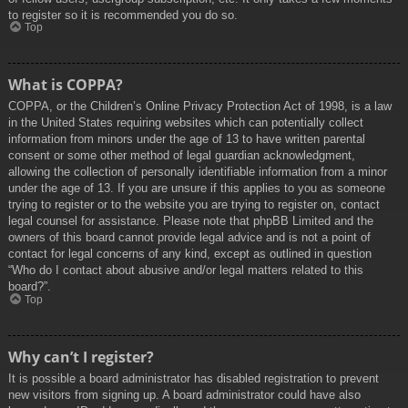
to register so it is recommended you do so.
Top
What is COPPA?
COPPA, or the Children’s Online Privacy Protection Act of 1998, is a law
in the United States requiring websites which can potentially collect
information from minors under the age of 13 to have written parental
consent or some other method of legal guardian acknowledgment,
allowing the collection of personally identifiable information from a minor
under the age of 13. If you are unsure if this applies to you as someone
trying to register or to the website you are trying to register on, contact
legal counsel for assistance. Please note that phpBB Limited and the
owners of this board cannot provide legal advice and is not a point of
contact for legal concerns of any kind, except as outlined in question
“Who do I contact about abusive and/or legal matters related to this
board?”.
Top
Why can’t I register?
It is possible a board administrator has disabled registration to prevent
new visitors from signing up. A board administrator could have also