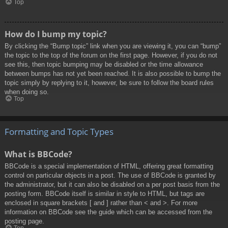
Top
How do I bump my topic?
By clicking the “Bump topic” link when you are viewing it, you can “bump”
the topic to the top of the forum on the first page. However, if you do not
see this, then topic bumping may be disabled or the time allowance
between bumps has not yet been reached. It is also possible to bump the
topic simply by replying to it, however, be sure to follow the board rules
when doing so.
Top
Formatting and Topic Types
What is BBCode?
BBCode is a special implementation of HTML, offering great formatting
control on particular objects in a post. The use of BBCode is granted by
the administrator, but it can also be disabled on a per post basis from the
posting form. BBCode itself is similar in style to HTML, but tags are
enclosed in square brackets [ and ] rather than < and >. For more
information on BBCode see the guide which can be accessed from the
posting page.