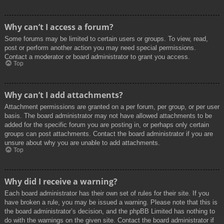
Why can’t I access a forum?
Some forums may be limited to certain users or groups. To view, read,
post or perform another action you may need special permissions.
Contact a moderator or board administrator to grant you access.
Top
Why can’t I add attachments?
Attachment permissions are granted on a per forum, per group, or per user
basis. The board administrator may not have allowed attachments to be
added for the specific forum you are posting in, or perhaps only certain
groups can post attachments. Contact the board administrator if you are
unsure about why you are unable to add attachments.
Top
Why did I receive a warning?
Each board administrator has their own set of rules for their site. If you
have broken a rule, you may be issued a warning. Please note that this is
the board administrator’s decision, and the phpBB Limited has nothing to
do with the warnings on the given site. Contact the board administrator if