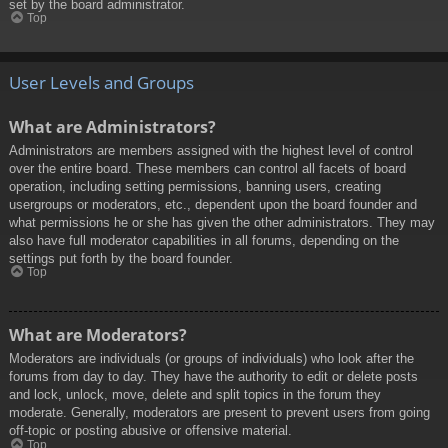
set by the board administrator.
Top
User Levels and Groups
What are Administrators?
Administrators are members assigned with the highest level of control
over the entire board. These members can control all facets of board
operation, including setting permissions, banning users, creating
usergroups or moderators, etc., dependent upon the board founder and
what permissions he or she has given the other administrators. They may
also have full moderator capabilities in all forums, depending on the
settings put forth by the board founder.
Top
What are Moderators?
Moderators are individuals (or groups of individuals) who look after the
forums from day to day. They have the authority to edit or delete posts
and lock, unlock, move, delete and split topics in the forum they
moderate. Generally, moderators are present to prevent users from going
off-topic or posting abusive or offensive material.
Top