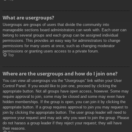
What are usergroups?
Usergroups are groups of users that divide the community into
manageable sections board administrators can work with. Each user can
belong to several groups and each group can be assigned individual
permissions. This provides an easy way for administrators to change
permissions for many users at once, such as changing moderator
permissions or granting users access to a private forum.
Top
Where are the usergroups and how do I join one?
You can view all usergroups via the “Usergroups” link within your User
Control Panel. If you would like to join one, proceed by clicking the
appropriate button. Not all groups have open access, however. Some may
require approval to join, some may be closed and some may even have
hidden memberships. If the group is open, you can join it by clicking the
appropriate button. If a group requires approval to join you may request to
join by clicking the appropriate button. The user group leader will need to
approve your request and may ask why you want to join the group. Please
do not harass a group leader if they reject your request; they will have
their reasons.