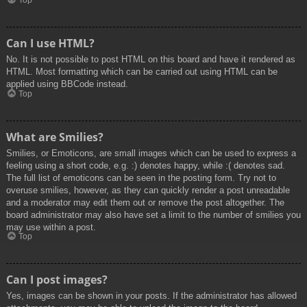
Top
Can I use HTML?
No. It is not possible to post HTML on this board and have it rendered as
HTML. Most formatting which can be carried out using HTML can be
applied using BBCode instead.
Top
What are Smilies?
Smilies, or Emoticons, are small images which can be used to express a
feeling using a short code, e.g. :) denotes happy, while :( denotes sad.
The full list of emoticons can be seen in the posting form. Try not to
overuse smilies, however, as they can quickly render a post unreadable
and a moderator may edit them out or remove the post altogether. The
board administrator may also have set a limit to the number of smilies you
may use within a post.
Top
Can I post images?
Yes, images can be shown in your posts. If the administrator has allowed