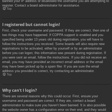
banned your IP address or disallowed the username you are attempting to
register. Contact a board administrator for assistance.
Top
I registered but cannot login!
First, check your username and password. If they are correct, then one of
two things may have happened. If COPPA support is enabled and you
specified being under 13 years old during registration, you will have to
follow the instructions you received. Some boards will also require new
registrations to be activated, either by yourself or by an administrator
before you can logon; this information was present during registration. If
you were sent an email, follow the instructions. If you did not receive an
email, you may have provided an incorrect email address or the email
may have been picked up by a spam filer. If you are sure the email
address you provided is correct, try contacting an administrator.
Top
Why can’t I login?
There are several reasons why this could occur. First, ensure your
username and password are correct. If they are, contact a board
administrator to make sure you haven’t been banned. It is also possible
the website owner has a configuration error on their end, and they would