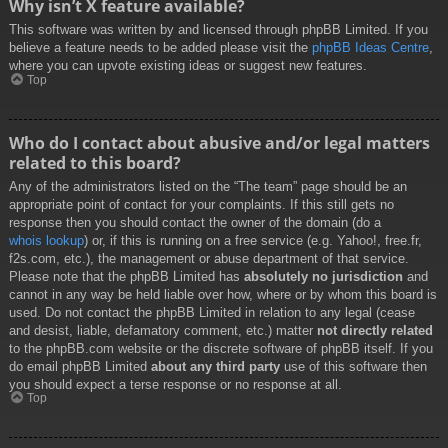
Why isn’t X feature available?
This software was written by and licensed through phpBB Limited. If you
believe a feature needs to be added please visit the
phpBB Ideas Centre
,
where you can upvote existing ideas or suggest new features.
Top
Who do I contact about abusive and/or legal matters
related to this board?
Any of the administrators listed on the “The team” page should be an
appropriate point of contact for your complaints. If this still gets no
response then you should contact the owner of the domain (do a
whois lookup
) or, if this is running on a free service (e.g. Yahoo!, free.fr,
f2s.com, etc.), the management or abuse department of that service.
Please note that the phpBB Limited has
absolutely no jurisdiction
and
cannot in any way be held liable over how, where or by whom this board is
used. Do not contact the phpBB Limited in relation to any legal (cease
and desist, liable, defamatory comment, etc.) matter
not directly related
to the phpBB.com website or the discrete software of phpBB itself. If you
do email phpBB Limited
about any third party
use of this software then
you should expect a terse response or no response at all.
Top