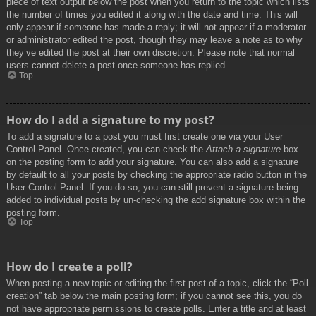
piece of text output below the post when you return to the topic which lists
the number of times you edited it along with the date and time. This will
only appear if someone has made a reply; it will not appear if a moderator
or administrator edited the post, though they may leave a note as to why
they’ve edited the post at their own discretion. Please note that normal
users cannot delete a post once someone has replied.
Top
How do I add a signature to my post?
To add a signature to a post you must first create one via your User
Control Panel. Once created, you can check the
Attach a signature
box
on the posting form to add your signature. You can also add a signature
by default to all your posts by checking the appropriate radio button in the
User Control Panel. If you do so, you can still prevent a signature being
added to individual posts by un-checking the add signature box within the
posting form.
Top
How do I create a poll?
When posting a new topic or editing the first post of a topic, click the “Poll
creation” tab below the main posting form; if you cannot see this, you do
not have appropriate permissions to create polls. Enter a title and at least