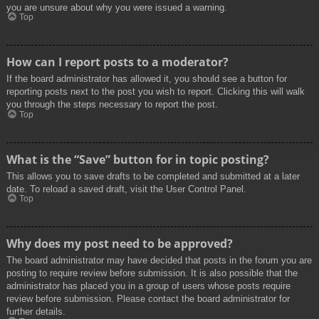
you are unsure about why you were issued a warning.
Top
How can I report posts to a moderator?
If the board administrator has allowed it, you should see a button for
reporting posts next to the post you wish to report. Clicking this will walk
you through the steps necessary to report the post.
Top
What is the “Save” button for in topic posting?
This allows you to save drafts to be completed and submitted at a later
date. To reload a saved draft, visit the User Control Panel.
Top
Why does my post need to be approved?
The board administrator may have decided that posts in the forum you are
posting to require review before submission. It is also possible that the
administrator has placed you in a group of users whose posts require
review before submission. Please contact the board administrator for
further details.