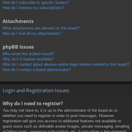
How do I subscribe to specific forums?
How do I remove my subscriptions?
Attachments
What attachments are allowed on this board?
How do I find all my attachments?
phpBB Issues
Who wrote this bulletin board?
Why isn’t X feature available?
Who do I contact about abusive and/or legal matters related to this board?
How do I contact a board administrator?
Login and Registration Issues
Why do I need to register?
You may not have to, it is up to the administrator of the board as to
whether you need to register in order to post messages. However;
registration will give you access to additional features not available to
guest users such as definable avatar images, private messaging, emailing
of fellow users, usergroup subscription, etc. It only takes a few moments