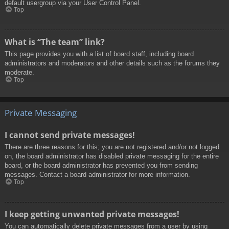
default usergroup via your User Control Panel.
Top
What is “The team” link?
This page provides you with a list of board staff, including board
administrators and moderators and other details such as the forums they
moderate.
Top
Private Messaging
I cannot send private messages!
There are three reasons for this; you are not registered and/or not logged
on, the board administrator has disabled private messaging for the entire
board, or the board administrator has prevented you from sending
messages. Contact a board administrator for more information.
Top
I keep getting unwanted private messages!
You can automatically delete private messages from a user by using