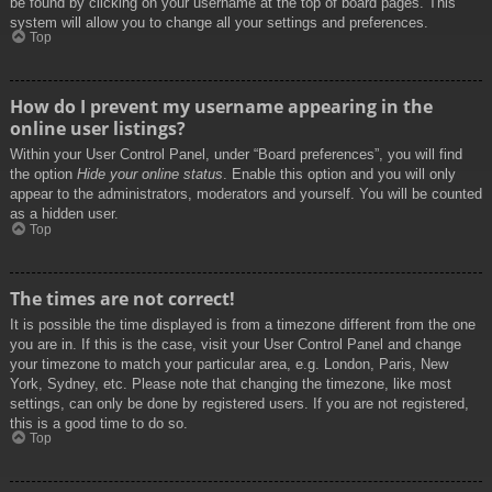
be found by clicking on your username at the top of board pages. This
system will allow you to change all your settings and preferences.
Top
How do I prevent my username appearing in the
online user listings?
Within your User Control Panel, under “Board preferences”, you will find
the option
Hide your online status
. Enable this option and you will only
appear to the administrators, moderators and yourself. You will be counted
as a hidden user.
Top
The times are not correct!
It is possible the time displayed is from a timezone different from the one
you are in. If this is the case, visit your User Control Panel and change
your timezone to match your particular area, e.g. London, Paris, New
York, Sydney, etc. Please note that changing the timezone, like most
settings, can only be done by registered users. If you are not registered,
this is a good time to do so.
Top