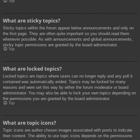
Top
What are sticky topics?
Sticky topics within the forum appear below announcements and only on
the first page. They are often quite important so you should read them
whenever possible. As with announcements and global announcements,
sticky topic permissions are granted by the board administrator.
Top
What are locked topics?
Locked topics are topics where users can no longer reply and any poll it
contained was automatically ended. Topics may be locked for many
reasons and were set this way by either the forum moderator or board
administrator. You may also be able to lock your own topics depending on
the permissions you are granted by the board administrator.
Top
What are topic icons?
Topic icons are author chosen images associated with posts to indicate
their content. The ability to use topic icons depends on the permissions