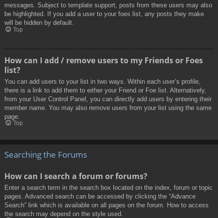
messages. Subject to template support, posts from these users may also
be highlighted. If you add a user to your foes list, any posts they make
will be hidden by default.
Top
How can I add / remove users to my Friends or Foes
list?
You can add users to your list in two ways. Within each user’s profile,
there is a link to add them to either your Friend or Foe list. Alternatively,
from your User Control Panel, you can directly add users by entering their
member name. You may also remove users from your list using the same
page.
Top
Searching the Forums
How can I search a forum or forums?
Enter a search term in the search box located on the index, forum or topic
pages. Advanced search can be accessed by clicking the “Advance
Search” link which is available on all pages on the forum. How to access
the search may depend on the style used.