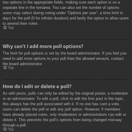
two options in the appropriate fields, making sure each option is on a
separate line in the textarea. You can also set the number of options
users may select during voting under “Options per user”, a time limit in
days for the poll (0 for infinite duration) and lastly the option to allow users
to amend their votes.
Top
Why can’t I add more poll options?
The limit for poll options is set by the board administrator. If you feel you
need to add more options to your poll than the allowed amount, contact
the board administrator.
Top
How do I edit or delete a poll?
As with posts, polls can only be edited by the original poster, a moderator
or an administrator. To edit a poll, click to edit the first post in the topic;
this always has the poll associated with it. If no one has cast a vote,
users can delete the poll or edit any poll option. However, if members
have already placed votes, only moderators or administrators can edit or
delete it. This prevents the poll’s options from being changed mid-way
through a poll.
Top