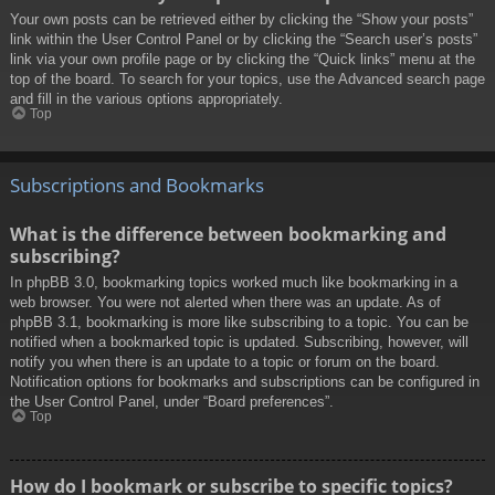
Your own posts can be retrieved either by clicking the “Show your posts”
link within the User Control Panel or by clicking the “Search user’s posts”
link via your own profile page or by clicking the “Quick links” menu at the
top of the board. To search for your topics, use the Advanced search page
and fill in the various options appropriately.
Top
Subscriptions and Bookmarks
What is the difference between bookmarking and
subscribing?
In phpBB 3.0, bookmarking topics worked much like bookmarking in a
web browser. You were not alerted when there was an update. As of
phpBB 3.1, bookmarking is more like subscribing to a topic. You can be
notified when a bookmarked topic is updated. Subscribing, however, will
notify you when there is an update to a topic or forum on the board.
Notification options for bookmarks and subscriptions can be configured in
the User Control Panel, under “Board preferences”.
Top
How do I bookmark or subscribe to specific topics?