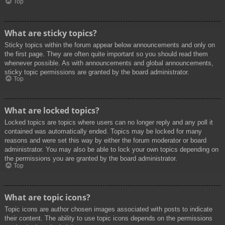
Top
What are sticky topics?
Sticky topics within the forum appear below announcements and only on
the first page. They are often quite important so you should read them
whenever possible. As with announcements and global announcements,
sticky topic permissions are granted by the board administrator.
Top
What are locked topics?
Locked topics are topics where users can no longer reply and any poll it
contained was automatically ended. Topics may be locked for many
reasons and were set this way by either the forum moderator or board
administrator. You may also be able to lock your own topics depending on
the permissions you are granted by the board administrator.
Top
What are topic icons?
Topic icons are author chosen images associated with posts to indicate
their content. The ability to use topic icons depends on the permissions