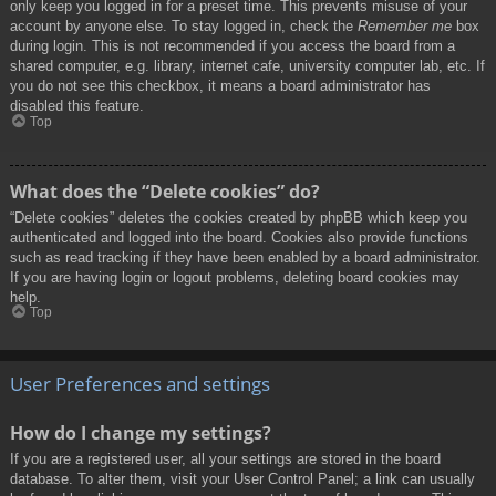
only keep you logged in for a preset time. This prevents misuse of your
account by anyone else. To stay logged in, check the
Remember me
box
during login. This is not recommended if you access the board from a
shared computer, e.g. library, internet cafe, university computer lab, etc. If
you do not see this checkbox, it means a board administrator has
disabled this feature.
Top
What does the “Delete cookies” do?
“Delete cookies” deletes the cookies created by phpBB which keep you
authenticated and logged into the board. Cookies also provide functions
such as read tracking if they have been enabled by a board administrator.
If you are having login or logout problems, deleting board cookies may
help.
Top
User Preferences and settings
How do I change my settings?
If you are a registered user, all your settings are stored in the board
database. To alter them, visit your User Control Panel; a link can usually