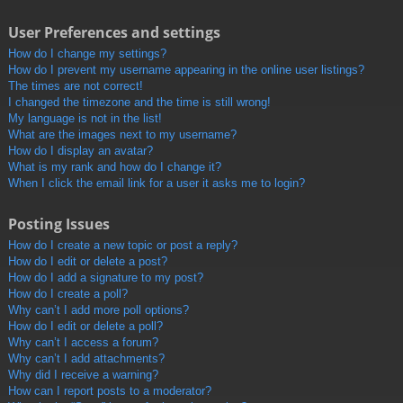
User Preferences and settings
How do I change my settings?
How do I prevent my username appearing in the online user listings?
The times are not correct!
I changed the timezone and the time is still wrong!
My language is not in the list!
What are the images next to my username?
How do I display an avatar?
What is my rank and how do I change it?
When I click the email link for a user it asks me to login?
Posting Issues
How do I create a new topic or post a reply?
How do I edit or delete a post?
How do I add a signature to my post?
How do I create a poll?
Why can’t I add more poll options?
How do I edit or delete a poll?
Why can’t I access a forum?
Why can’t I add attachments?
Why did I receive a warning?
How can I report posts to a moderator?