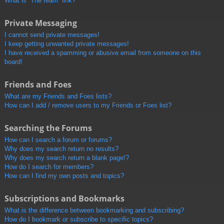
What is “The team” link?
Private Messaging
I cannot send private messages!
I keep getting unwanted private messages!
I have received a spamming or abusive email from someone on this
board!
Friends and Foes
What are my Friends and Foes lists?
How can I add / remove users to my Friends or Foes list?
Searching the Forums
How can I search a forum or forums?
Why does my search return no results?
Why does my search return a blank page!?
How do I search for members?
How can I find my own posts and topics?
Subscriptions and Bookmarks
What is the difference between bookmarking and subscribing?
How do I bookmark or subscribe to specific topics?