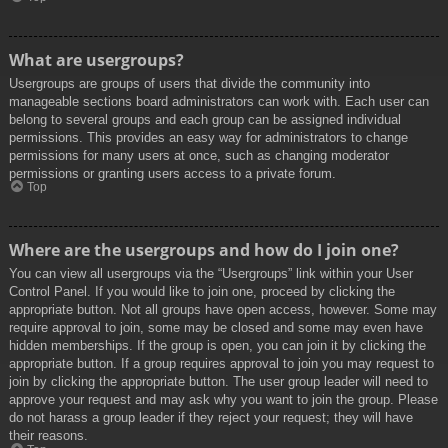
What are usergroups?
Usergroups are groups of users that divide the community into
manageable sections board administrators can work with. Each user can
belong to several groups and each group can be assigned individual
permissions. This provides an easy way for administrators to change
permissions for many users at once, such as changing moderator
permissions or granting users access to a private forum.
Top
Where are the usergroups and how do I join one?
You can view all usergroups via the “Usergroups” link within your User
Control Panel. If you would like to join one, proceed by clicking the
appropriate button. Not all groups have open access, however. Some may
require approval to join, some may be closed and some may even have
hidden memberships. If the group is open, you can join it by clicking the
appropriate button. If a group requires approval to join you may request to
join by clicking the appropriate button. The user group leader will need to
approve your request and may ask why you want to join the group. Please
do not harass a group leader if they reject your request; they will have
their reasons.