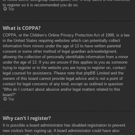
to register so it is recommended you do so.
Top
What is COPPA?
COPPA, or the Children’s Online Privacy Protection Act of 1998, is a law
in the United States requiring websites which can potentially collect
information from minors under the age of 13 to have written parental
consent or some other method of legal guardian acknowledgment,
allowing the collection of personally identifiable information from a minor
under the age of 13. If you are unsure if this applies to you as someone
trying to register or to the website you are trying to register on, contact
legal counsel for assistance. Please note that phpBB Limited and the
owners of this board cannot provide legal advice and is not a point of
contact for legal concerns of any kind, except as outlined in question
“Who do I contact about abusive and/or legal matters related to this
board?”.
Top
Why can’t I register?
It is possible a board administrator has disabled registration to prevent
new visitors from signing up. A board administrator could have also