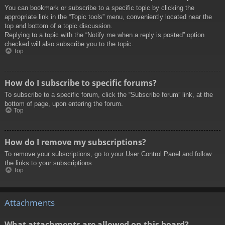
You can bookmark or subscribe to a specific topic by clicking the
appropriate link in the “Topic tools” menu, conveniently located near the
top and bottom of a topic discussion.
Replying to a topic with the “Notify me when a reply is posted” option
checked will also subscribe you to the topic.
Top
How do I subscribe to specific forums?
To subscribe to a specific forum, click the “Subscribe forum” link, at the
bottom of page, upon entering the forum.
Top
How do I remove my subscriptions?
To remove your subscriptions, go to your User Control Panel and follow
the links to your subscriptions.
Top
Attachments
What attachments are allowed on this board?