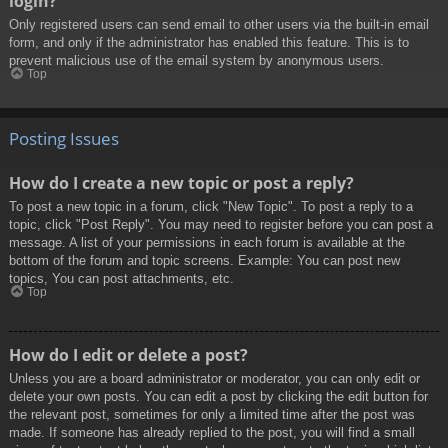
login?
Only registered users can send email to other users via the built-in email
form, and only if the administrator has enabled this feature. This is to
prevent malicious use of the email system by anonymous users.
Top
Posting Issues
How do I create a new topic or post a reply?
To post a new topic in a forum, click "New Topic". To post a reply to a
topic, click "Post Reply". You may need to register before you can post a
message. A list of your permissions in each forum is available at the
bottom of the forum and topic screens. Example: You can post new
topics, You can post attachments, etc.
Top
How do I edit or delete a post?
Unless you are a board administrator or moderator, you can only edit or
delete your own posts. You can edit a post by clicking the edit button for
the relevant post, sometimes for only a limited time after the post was
made. If someone has already replied to the post, you will find a small