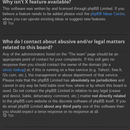
Why isn’t X feature available?
This software was written by and licensed through phpBB Limited. If you
believe a feature needs to be added please visit the
phpBB Ideas Centre
,
where you can upvote existing ideas or suggest new features.
Top
Who do I contact about abusive and/or legal matters
related to this board?
Any of the administrators listed on the “The team” page should be an
appropriate point of contact for your complaints. If this still gets no
response then you should contact the owner of the domain (do a
whois lookup
) or, if this is running on a free service (e.g. Yahoo!, free.fr,
f2s.com, etc.), the management or abuse department of that service.
Please note that the phpBB Limited has
absolutely no jurisdiction
and
cannot in any way be held liable over how, where or by whom this board is
used. Do not contact the phpBB Limited in relation to any legal (cease
and desist, liable, defamatory comment, etc.) matter
not directly related
to the phpBB.com website or the discrete software of phpBB itself. If you
do email phpBB Limited
about any third party
use of this software then
you should expect a terse response or no response at all.
Top