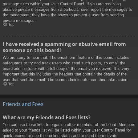
message rules within your User Control Panel. If you are receiving
abusive private messages from a particular user, report the messages to
the moderators; they have the power to prevent a user from sending
private messages.
Top
I have received a spamming or abusive email from
someone on this board!
We are sorry to hear that. The email form feature of this board includes
safeguards to try and track users who send such posts, so email the
board administrator with a full copy of the email you received. It is very
important that this includes the headers that contain the details of the
user that sent the email. The board administrator can then take action.
Top
Friends and Foes
What are my Friends and Foes lists?
You can use these lists to organise other members of the board. Members
added to your friends list will be listed within your User Control Panel for
quick access to see their online status and to send them private