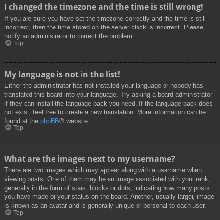
I changed the timezone and the time is still wrong!
If you are sure you have set the timezone correctly and the time is still
incorrect, then the time stored on the server clock is incorrect. Please
notify an administrator to correct the problem.
Top
My language is not in the list!
Either the administrator has not installed your language or nobody has
translated this board into your language. Try asking a board administrator
if they can install the language pack you need. If the language pack does
not exist, feel free to create a new translation. More information can be
found at the
phpBB
® website.
Top
What are the images next to my username?
There are two images which may appear along with a username when
viewing posts. One of them may be an image associated with your rank,
generally in the form of stars, blocks or dots, indicating how many posts
you have made or your status on the board. Another, usually larger, image
is known as an avatar and is generally unique or personal to each user.
Top