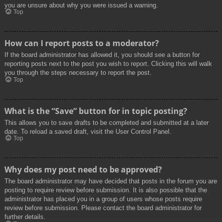
you are unsure about why you were issued a warning.
Top
How can I report posts to a moderator?
If the board administrator has allowed it, you should see a button for
reporting posts next to the post you wish to report. Clicking this will walk
you through the steps necessary to report the post.
Top
What is the “Save” button for in topic posting?
This allows you to save drafts to be completed and submitted at a later
date. To reload a saved draft, visit the User Control Panel.
Top
Why does my post need to be approved?
The board administrator may have decided that posts in the forum you are
posting to require review before submission. It is also possible that the
administrator has placed you in a group of users whose posts require
review before submission. Please contact the board administrator for
further details.