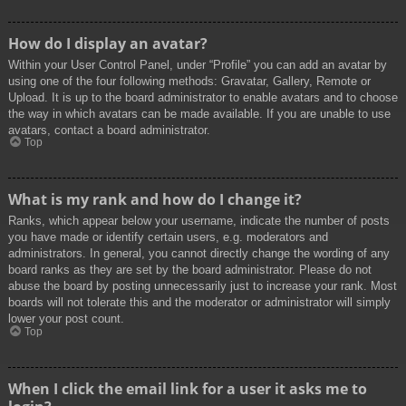
How do I display an avatar?
Within your User Control Panel, under “Profile” you can add an avatar by
using one of the four following methods: Gravatar, Gallery, Remote or
Upload. It is up to the board administrator to enable avatars and to choose
the way in which avatars can be made available. If you are unable to use
avatars, contact a board administrator.
Top
What is my rank and how do I change it?
Ranks, which appear below your username, indicate the number of posts
you have made or identify certain users, e.g. moderators and
administrators. In general, you cannot directly change the wording of any
board ranks as they are set by the board administrator. Please do not
abuse the board by posting unnecessarily just to increase your rank. Most
boards will not tolerate this and the moderator or administrator will simply
lower your post count.
Top
When I click the email link for a user it asks me to