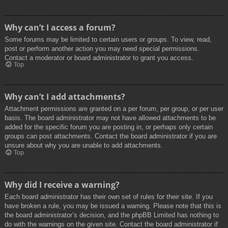
Why can’t I access a forum?
Some forums may be limited to certain users or groups. To view, read,
post or perform another action you may need special permissions.
Contact a moderator or board administrator to grant you access.
Top
Why can’t I add attachments?
Attachment permissions are granted on a per forum, per group, or per user
basis. The board administrator may not have allowed attachments to be
added for the specific forum you are posting in, or perhaps only certain
groups can post attachments. Contact the board administrator if you are
unsure about why you are unable to add attachments.
Top
Why did I receive a warning?
Each board administrator has their own set of rules for their site. If you
have broken a rule, you may be issued a warning. Please note that this is
the board administrator’s decision, and the phpBB Limited has nothing to
do with the warnings on the given site. Contact the board administrator if