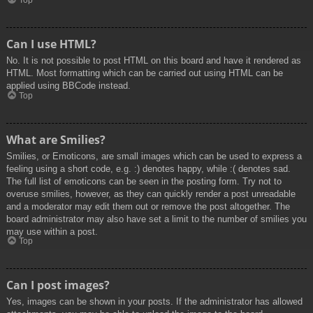
Top
Can I use HTML?
No. It is not possible to post HTML on this board and have it rendered as
HTML. Most formatting which can be carried out using HTML can be
applied using BBCode instead.
Top
What are Smilies?
Smilies, or Emoticons, are small images which can be used to express a
feeling using a short code, e.g. :) denotes happy, while :( denotes sad.
The full list of emoticons can be seen in the posting form. Try not to
overuse smilies, however, as they can quickly render a post unreadable
and a moderator may edit them out or remove the post altogether. The
board administrator may also have set a limit to the number of smilies you
may use within a post.
Top
Can I post images?
Yes, images can be shown in your posts. If the administrator has allowed