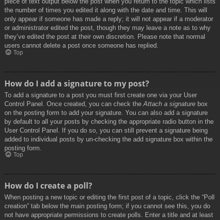
piece of text output below the post when you return to the topic which lists
the number of times you edited it along with the date and time. This will
only appear if someone has made a reply; it will not appear if a moderator
or administrator edited the post, though they may leave a note as to why
they’ve edited the post at their own discretion. Please note that normal
users cannot delete a post once someone has replied.
Top
How do I add a signature to my post?
To add a signature to a post you must first create one via your User
Control Panel. Once created, you can check the
Attach a signature
box
on the posting form to add your signature. You can also add a signature
by default to all your posts by checking the appropriate radio button in the
User Control Panel. If you do so, you can still prevent a signature being
added to individual posts by un-checking the add signature box within the
posting form.
Top
How do I create a poll?
When posting a new topic or editing the first post of a topic, click the “Poll
creation” tab below the main posting form; if you cannot see this, you do
not have appropriate permissions to create polls. Enter a title and at least