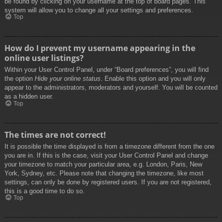
be found by clicking on your username at the top of board pages. This
system will allow you to change all your settings and preferences.
Top
How do I prevent my username appearing in the
online user listings?
Within your User Control Panel, under “Board preferences”, you will find
the option
Hide your online status
. Enable this option and you will only
appear to the administrators, moderators and yourself. You will be counted
as a hidden user.
Top
The times are not correct!
It is possible the time displayed is from a timezone different from the one
you are in. If this is the case, visit your User Control Panel and change
your timezone to match your particular area, e.g. London, Paris, New
York, Sydney, etc. Please note that changing the timezone, like most
settings, can only be done by registered users. If you are not registered,
this is a good time to do so.
Top