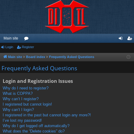
Main site
Login
Register
or
og
eg
u
in
ist
Main site
Board index
Frequently Asked Questions
m
er
Frequently Asked Questions
s
Login and Registration Issues
Why do I need to register?
What is COPPA?
Why can’t I register?
I registered but cannot login!
Why can’t I login?
I registered in the past but cannot login any more?!
I’ve lost my password!
Why do I get logged off automatically?
What does the “Delete cookies” do?