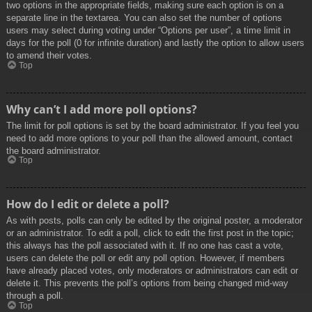
two options in the appropriate fields, making sure each option is on a
separate line in the textarea. You can also set the number of options
users may select during voting under “Options per user”, a time limit in
days for the poll (0 for infinite duration) and lastly the option to allow users
to amend their votes.
Top
Why can’t I add more poll options?
The limit for poll options is set by the board administrator. If you feel you
need to add more options to your poll than the allowed amount, contact
the board administrator.
Top
How do I edit or delete a poll?
As with posts, polls can only be edited by the original poster, a moderator
or an administrator. To edit a poll, click to edit the first post in the topic;
this always has the poll associated with it. If no one has cast a vote,
users can delete the poll or edit any poll option. However, if members
have already placed votes, only moderators or administrators can edit or
delete it. This prevents the poll’s options from being changed mid-way
through a poll.
Top