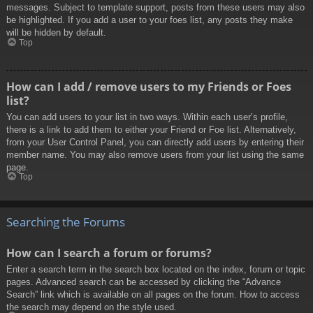
messages. Subject to template support, posts from these users may also
be highlighted. If you add a user to your foes list, any posts they make
will be hidden by default.
Top
How can I add / remove users to my Friends or Foes
list?
You can add users to your list in two ways. Within each user’s profile,
there is a link to add them to either your Friend or Foe list. Alternatively,
from your User Control Panel, you can directly add users by entering their
member name. You may also remove users from your list using the same
page.
Top
Searching the Forums
How can I search a forum or forums?
Enter a search term in the search box located on the index, forum or topic
pages. Advanced search can be accessed by clicking the “Advance
Search” link which is available on all pages on the forum. How to access
the search may depend on the style used.