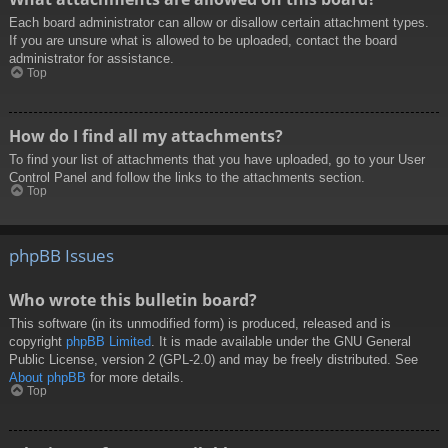
Each board administrator can allow or disallow certain attachment types.
If you are unsure what is allowed to be uploaded, contact the board
administrator for assistance.
Top
How do I find all my attachments?
To find your list of attachments that you have uploaded, go to your User
Control Panel and follow the links to the attachments section.
Top
phpBB Issues
Who wrote this bulletin board?
This software (in its unmodified form) is produced, released and is
copyright
phpBB Limited
. It is made available under the GNU General
Public License, version 2 (GPL-2.0) and may be freely distributed. See
About phpBB
for more details.
Top