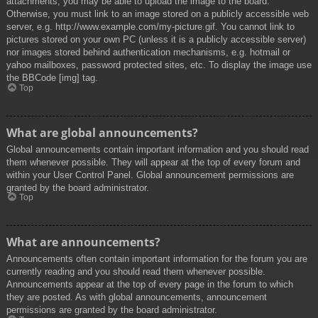
attachments, you may be able to upload the image to the board.
Otherwise, you must link to an image stored on a publicly accessible web
server, e.g. http://www.example.com/my-picture.gif. You cannot link to
pictures stored on your own PC (unless it is a publicly accessible server)
nor images stored behind authentication mechanisms, e.g. hotmail or
yahoo mailboxes, password protected sites, etc. To display the image use
the BBCode [img] tag.
Top
What are global announcements?
Global announcements contain important information and you should read
them whenever possible. They will appear at the top of every forum and
within your User Control Panel. Global announcement permissions are
granted by the board administrator.
Top
What are announcements?
Announcements often contain important information for the forum you are
currently reading and you should read them whenever possible.
Announcements appear at the top of every page in the forum to which
they are posted. As with global announcements, announcement
permissions are granted by the board administrator.