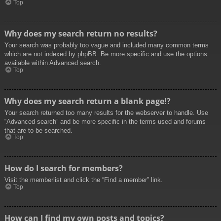
Top
Why does my search return no results?
Your search was probably too vague and included many common terms
which are not indexed by phpBB. Be more specific and use the options
available within Advanced search.
Top
Why does my search return a blank page!?
Your search returned too many results for the webserver to handle. Use
“Advanced search” and be more specific in the terms used and forums
that are to be searched.
Top
How do I search for members?
Visit the memberlist and click the “Find a member” link.
Top
How can I find my own posts and topics?