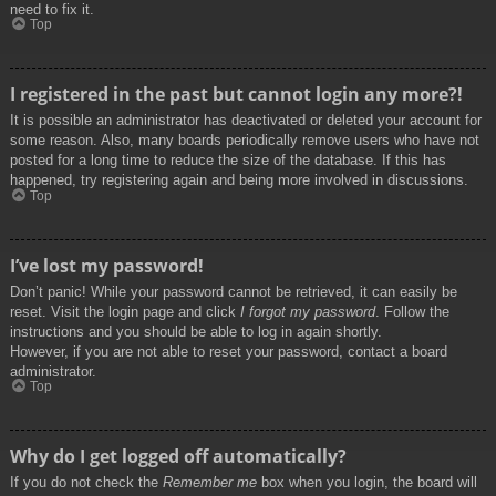
need to fix it.
Top
I registered in the past but cannot login any more?!
It is possible an administrator has deactivated or deleted your account for
some reason. Also, many boards periodically remove users who have not
posted for a long time to reduce the size of the database. If this has
happened, try registering again and being more involved in discussions.
Top
I’ve lost my password!
Don’t panic! While your password cannot be retrieved, it can easily be
reset. Visit the login page and click
I forgot my password
. Follow the
instructions and you should be able to log in again shortly.
However, if you are not able to reset your password, contact a board
administrator.
Top
Why do I get logged off automatically?
If you do not check the
Remember me
box when you login, the board will