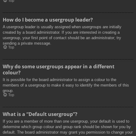
Top
How do I become a usergroup leader?
A usergroup leader is usually assigned when usergroups are initially
created by a board administrator. If you are interested in creating a
usergroup, your first point of contact should be an administrator; try
sending a private message.
Top
Why do some usergroups appear in a different
colour?
It is possible for the board administrator to assign a colour to the
members of a usergroup to make it easy to identify the members of this
group.
Top
What is a “Default usergroup”?
If you are a member of more than one usergroup, your default is used to
determine which group colour and group rank should be shown for you by
default. The board administrator may grant you permission to change your