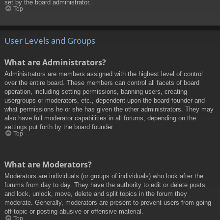
set by the board administrator.
Top
User Levels and Groups
What are Administrators?
Administrators are members assigned with the highest level of control
over the entire board. These members can control all facets of board
operation, including setting permissions, banning users, creating
usergroups or moderators, etc., dependent upon the board founder and
what permissions he or she has given the other administrators. They may
also have full moderator capabilities in all forums, depending on the
settings put forth by the board founder.
Top
What are Moderators?
Moderators are individuals (or groups of individuals) who look after the
forums from day to day. They have the authority to edit or delete posts
and lock, unlock, move, delete and split topics in the forum they
moderate. Generally, moderators are present to prevent users from going
off-topic or posting abusive or offensive material.
Top