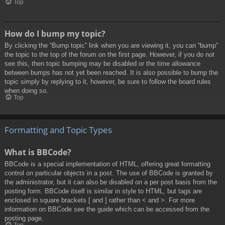
Top
How do I bump my topic?
By clicking the “Bump topic” link when you are viewing it, you can “bump”
the topic to the top of the forum on the first page. However, if you do not
see this, then topic bumping may be disabled or the time allowance
between bumps has not yet been reached. It is also possible to bump the
topic simply by replying to it, however, be sure to follow the board rules
when doing so.
Top
Formatting and Topic Types
What is BBCode?
BBCode is a special implementation of HTML, offering great formatting
control on particular objects in a post. The use of BBCode is granted by
the administrator, but it can also be disabled on a per post basis from the
posting form. BBCode itself is similar in style to HTML, but tags are
enclosed in square brackets [ and ] rather than < and >. For more
information on BBCode see the guide which can be accessed from the
posting page.