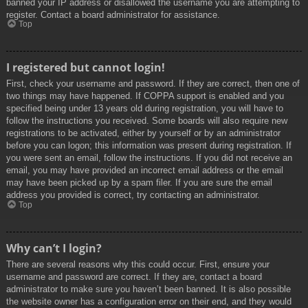
banned your IP address or disallowed the username you are attempting to
register. Contact a board administrator for assistance.
Top
I registered but cannot login!
First, check your username and password. If they are correct, then one of
two things may have happened. If COPPA support is enabled and you
specified being under 13 years old during registration, you will have to
follow the instructions you received. Some boards will also require new
registrations to be activated, either by yourself or by an administrator
before you can logon; this information was present during registration. If
you were sent an email, follow the instructions. If you did not receive an
email, you may have provided an incorrect email address or the email
may have been picked up by a spam filer. If you are sure the email
address you provided is correct, try contacting an administrator.
Top
Why can’t I login?
There are several reasons why this could occur. First, ensure your
username and password are correct. If they are, contact a board
administrator to make sure you haven’t been banned. It is also possible
the website owner has a configuration error on their end, and they would