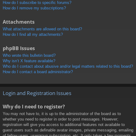
How do I subscribe to specific forums?
How do I remove my subscriptions?
Attachments
What attachments are allowed on this board?
How do I find all my attachments?
phpBB Issues
Who wrote this bulletin board?
Why isn’t X feature available?
Who do I contact about abusive and/or legal matters related to this board?
How do I contact a board administrator?
Login and Registration Issues
Why do I need to register?
You may not have to, it is up to the administrator of the board as to
whether you need to register in order to post messages. However;
registration will give you access to additional features not available to
guest users such as definable avatar images, private messaging, emailing
of fellow users, usergroup subscription, etc. It only takes a few moments