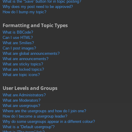
What is the “Save” button for in topic posting?
Why does my post need to be approved?
How do I bump my topic?
Formatting and Topic Types
What is BBCode?
Can I use HTML?
What are Smilies?
Can I post images?
What are global announcements?
What are announcements?
What are sticky topics?
What are locked topics?
What are topic icons?
User Levels and Groups
What are Administrators?
What are Moderators?
What are usergroups?
Where are the usergroups and how do I join one?
How do I become a usergroup leader?
Why do some usergroups appear in a different colour?
What is a “Default usergroup”?