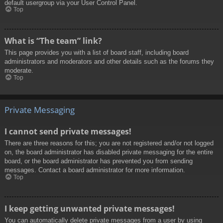
default usergroup via your User Control Panel.
Top
What is “The team” link?
This page provides you with a list of board staff, including board
administrators and moderators and other details such as the forums they
moderate.
Top
Private Messaging
I cannot send private messages!
There are three reasons for this; you are not registered and/or not logged
on, the board administrator has disabled private messaging for the entire
board, or the board administrator has prevented you from sending
messages. Contact a board administrator for more information.
Top
I keep getting unwanted private messages!
You can automatically delete private messages from a user by using