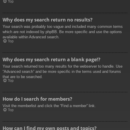
Top
Why does my search return no results?
Your search was probably too vague and included many common terms
which are not indexed by phpBB. Be more specific and use the options
available within Advanced search.
Top
Why does my search return a blank page!?
Your search returned too many results for the webserver to handle. Use
“Advanced search” and be more specific in the terms used and forums
that are to be searched.
Top
How do I search for members?
Visit the memberlist and click the “Find a member” link.
Top
How can I find my own posts and topics?