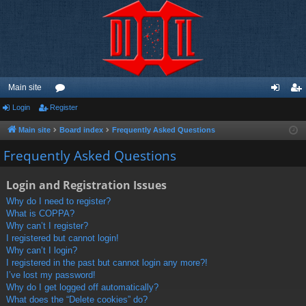
Main site
Login
Register
or
og
eg
u
in
ist
Main site
Board index
Frequently Asked Questions
m
er
Frequently Asked Questions
s
Login and Registration Issues
Why do I need to register?
What is COPPA?
Why can’t I register?
I registered but cannot login!
Why can’t I login?
I registered in the past but cannot login any more?!
I’ve lost my password!
Why do I get logged off automatically?
What does the “Delete cookies” do?