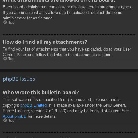
Each board administrator can allow or disallow certain attachment types.
If you are unsure what is allowed to be uploaded, contact the board
administrator for assistance.
Top
How do I find all my attachments?
To find your list of attachments that you have uploaded, go to your User
Control Panel and follow the links to the attachments section.
Top
phpBB Issues
Who wrote this bulletin board?
This software (in its unmodified form) is produced, released and is
copyright
phpBB Limited
. It is made available under the GNU General
Public License, version 2 (GPL-2.0) and may be freely distributed. See
About phpBB
for more details.
Top