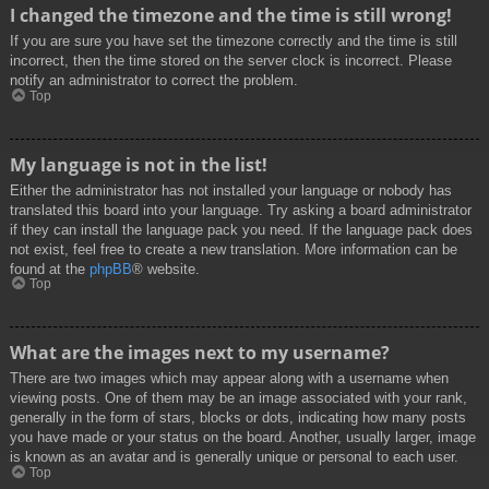
I changed the timezone and the time is still wrong!
If you are sure you have set the timezone correctly and the time is still
incorrect, then the time stored on the server clock is incorrect. Please
notify an administrator to correct the problem.
Top
My language is not in the list!
Either the administrator has not installed your language or nobody has
translated this board into your language. Try asking a board administrator
if they can install the language pack you need. If the language pack does
not exist, feel free to create a new translation. More information can be
found at the
phpBB
® website.
Top
What are the images next to my username?
There are two images which may appear along with a username when
viewing posts. One of them may be an image associated with your rank,
generally in the form of stars, blocks or dots, indicating how many posts
you have made or your status on the board. Another, usually larger, image
is known as an avatar and is generally unique or personal to each user.
Top