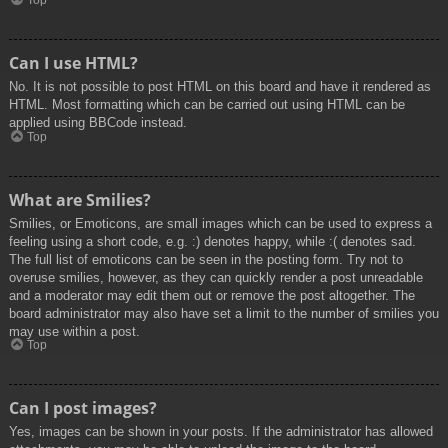
Top
Can I use HTML?
No. It is not possible to post HTML on this board and have it rendered as
HTML. Most formatting which can be carried out using HTML can be
applied using BBCode instead.
Top
What are Smilies?
Smilies, or Emoticons, are small images which can be used to express a
feeling using a short code, e.g. :) denotes happy, while :( denotes sad.
The full list of emoticons can be seen in the posting form. Try not to
overuse smilies, however, as they can quickly render a post unreadable
and a moderator may edit them out or remove the post altogether. The
board administrator may also have set a limit to the number of smilies you
may use within a post.
Top
Can I post images?
Yes, images can be shown in your posts. If the administrator has allowed