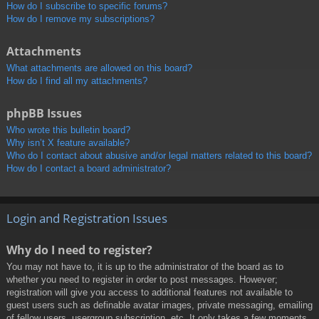
How do I subscribe to specific forums?
How do I remove my subscriptions?
Attachments
What attachments are allowed on this board?
How do I find all my attachments?
phpBB Issues
Who wrote this bulletin board?
Why isn’t X feature available?
Who do I contact about abusive and/or legal matters related to this board?
How do I contact a board administrator?
Login and Registration Issues
Why do I need to register?
You may not have to, it is up to the administrator of the board as to
whether you need to register in order to post messages. However;
registration will give you access to additional features not available to
guest users such as definable avatar images, private messaging, emailing
of fellow users, usergroup subscription, etc. It only takes a few moments