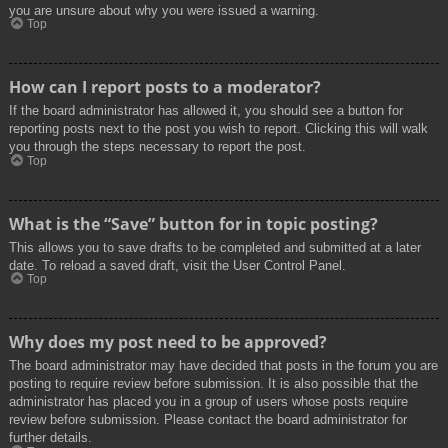
you are unsure about why you were issued a warning.
Top
How can I report posts to a moderator?
If the board administrator has allowed it, you should see a button for
reporting posts next to the post you wish to report. Clicking this will walk
you through the steps necessary to report the post.
Top
What is the “Save” button for in topic posting?
This allows you to save drafts to be completed and submitted at a later
date. To reload a saved draft, visit the User Control Panel.
Top
Why does my post need to be approved?
The board administrator may have decided that posts in the forum you are
posting to require review before submission. It is also possible that the
administrator has placed you in a group of users whose posts require
review before submission. Please contact the board administrator for
further details.