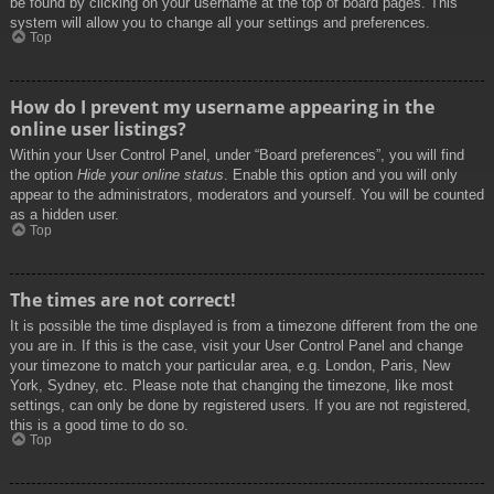
be found by clicking on your username at the top of board pages. This
system will allow you to change all your settings and preferences.
Top
How do I prevent my username appearing in the
online user listings?
Within your User Control Panel, under “Board preferences”, you will find
the option
Hide your online status
. Enable this option and you will only
appear to the administrators, moderators and yourself. You will be counted
as a hidden user.
Top
The times are not correct!
It is possible the time displayed is from a timezone different from the one
you are in. If this is the case, visit your User Control Panel and change
your timezone to match your particular area, e.g. London, Paris, New
York, Sydney, etc. Please note that changing the timezone, like most
settings, can only be done by registered users. If you are not registered,
this is a good time to do so.
Top