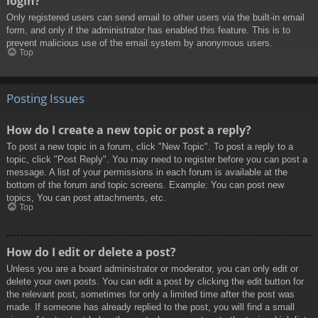
login?
Only registered users can send email to other users via the built-in email
form, and only if the administrator has enabled this feature. This is to
prevent malicious use of the email system by anonymous users.
Top
Posting Issues
How do I create a new topic or post a reply?
To post a new topic in a forum, click "New Topic". To post a reply to a
topic, click "Post Reply". You may need to register before you can post a
message. A list of your permissions in each forum is available at the
bottom of the forum and topic screens. Example: You can post new
topics, You can post attachments, etc.
Top
How do I edit or delete a post?
Unless you are a board administrator or moderator, you can only edit or
delete your own posts. You can edit a post by clicking the edit button for
the relevant post, sometimes for only a limited time after the post was
made. If someone has already replied to the post, you will find a small