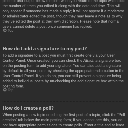
piece of text output below the post when you return to the topic which lists
the number of times you edited it along with the date and time. This will
only appear if someone has made a reply; it will not appear if a moderator
or administrator edited the post, though they may leave a note as to why
they’ve edited the post at their own discretion. Please note that normal
users cannot delete a post once someone has replied.
Top
How do I add a signature to my post?
To add a signature to a post you must first create one via your User
Control Panel. Once created, you can check the
Attach a signature
box
on the posting form to add your signature. You can also add a signature
by default to all your posts by checking the appropriate radio button in the
User Control Panel. If you do so, you can still prevent a signature being
added to individual posts by un-checking the add signature box within the
posting form.
Top
How do I create a poll?
When posting a new topic or editing the first post of a topic, click the “Poll
creation” tab below the main posting form; if you cannot see this, you do
not have appropriate permissions to create polls. Enter a title and at least