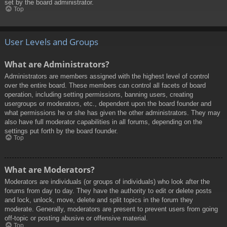
set by the board administrator.
Top
User Levels and Groups
What are Administrators?
Administrators are members assigned with the highest level of control
over the entire board. These members can control all facets of board
operation, including setting permissions, banning users, creating
usergroups or moderators, etc., dependent upon the board founder and
what permissions he or she has given the other administrators. They may
also have full moderator capabilities in all forums, depending on the
settings put forth by the board founder.
Top
What are Moderators?
Moderators are individuals (or groups of individuals) who look after the
forums from day to day. They have the authority to edit or delete posts
and lock, unlock, move, delete and split topics in the forum they
moderate. Generally, moderators are present to prevent users from going
off-topic or posting abusive or offensive material.
Top