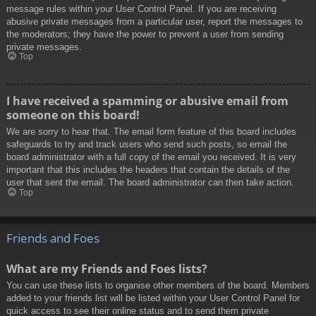
message rules within your User Control Panel. If you are receiving
abusive private messages from a particular user, report the messages to
the moderators; they have the power to prevent a user from sending
private messages.
Top
I have received a spamming or abusive email from
someone on this board!
We are sorry to hear that. The email form feature of this board includes
safeguards to try and track users who send such posts, so email the
board administrator with a full copy of the email you received. It is very
important that this includes the headers that contain the details of the
user that sent the email. The board administrator can then take action.
Top
Friends and Foes
What are my Friends and Foes lists?
You can use these lists to organise other members of the board. Members
added to your friends list will be listed within your User Control Panel for
quick access to see their online status and to send them private