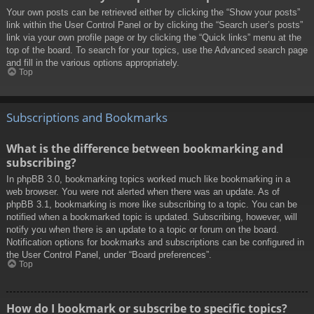
Your own posts can be retrieved either by clicking the “Show your posts”
link within the User Control Panel or by clicking the “Search user’s posts”
link via your own profile page or by clicking the “Quick links” menu at the
top of the board. To search for your topics, use the Advanced search page
and fill in the various options appropriately.
Top
Subscriptions and Bookmarks
What is the difference between bookmarking and
subscribing?
In phpBB 3.0, bookmarking topics worked much like bookmarking in a
web browser. You were not alerted when there was an update. As of
phpBB 3.1, bookmarking is more like subscribing to a topic. You can be
notified when a bookmarked topic is updated. Subscribing, however, will
notify you when there is an update to a topic or forum on the board.
Notification options for bookmarks and subscriptions can be configured in
the User Control Panel, under “Board preferences”.
Top
How do I bookmark or subscribe to specific topics?