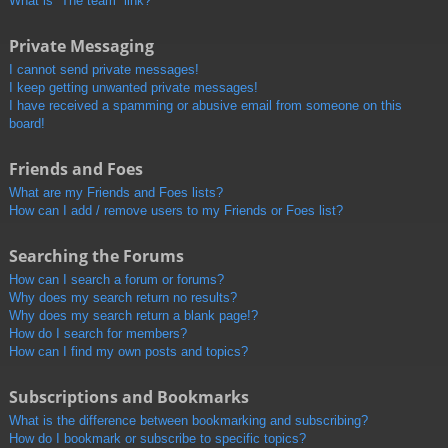
What is “The team” link?
Private Messaging
I cannot send private messages!
I keep getting unwanted private messages!
I have received a spamming or abusive email from someone on this
board!
Friends and Foes
What are my Friends and Foes lists?
How can I add / remove users to my Friends or Foes list?
Searching the Forums
How can I search a forum or forums?
Why does my search return no results?
Why does my search return a blank page!?
How do I search for members?
How can I find my own posts and topics?
Subscriptions and Bookmarks
What is the difference between bookmarking and subscribing?
How do I bookmark or subscribe to specific topics?