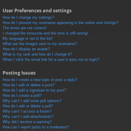
User Preferences and settings
How do I change my settings?
How do I prevent my username appearing in the online user listings?
The times are not correct!
I changed the timezone and the time is still wrong!
My language is not in the list!
What are the images next to my username?
How do I display an avatar?
What is my rank and how do I change it?
When I click the email link for a user it asks me to login?
Posting Issues
How do I create a new topic or post a reply?
How do I edit or delete a post?
How do I add a signature to my post?
How do I create a poll?
Why can’t I add more poll options?
How do I edit or delete a poll?
Why can’t I access a forum?
Why can’t I add attachments?
Why did I receive a warning?
How can I report posts to a moderator?