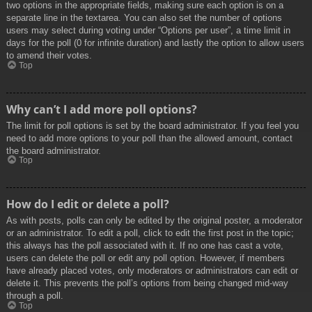
two options in the appropriate fields, making sure each option is on a
separate line in the textarea. You can also set the number of options
users may select during voting under “Options per user”, a time limit in
days for the poll (0 for infinite duration) and lastly the option to allow users
to amend their votes.
Top
Why can’t I add more poll options?
The limit for poll options is set by the board administrator. If you feel you
need to add more options to your poll than the allowed amount, contact
the board administrator.
Top
How do I edit or delete a poll?
As with posts, polls can only be edited by the original poster, a moderator
or an administrator. To edit a poll, click to edit the first post in the topic;
this always has the poll associated with it. If no one has cast a vote,
users can delete the poll or edit any poll option. However, if members
have already placed votes, only moderators or administrators can edit or
delete it. This prevents the poll’s options from being changed mid-way
through a poll.
Top