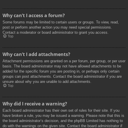
Why can’t I access a forum?
Some forums may be limited to certain users or groups. To view, read,
post or perform another action you may need special permissions.
Contact a moderator or board administrator to grant you access.
Top
Why can’t I add attachments?
Attachment permissions are granted on a per forum, per group, or per user
basis. The board administrator may not have allowed attachments to be
added for the specific forum you are posting in, or perhaps only certain
groups can post attachments. Contact the board administrator if you are
unsure about why you are unable to add attachments.
Top
Why did I receive a warning?
Each board administrator has their own set of rules for their site. If you
have broken a rule, you may be issued a warning. Please note that this is
the board administrator’s decision, and the phpBB Limited has nothing to
do with the warnings on the given site. Contact the board administrator if