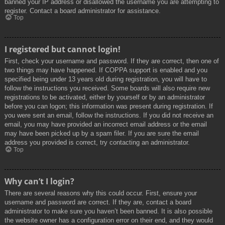
banned your IP address or disallowed the username you are attempting to
register. Contact a board administrator for assistance.
Top
I registered but cannot login!
First, check your username and password. If they are correct, then one of
two things may have happened. If COPPA support is enabled and you
specified being under 13 years old during registration, you will have to
follow the instructions you received. Some boards will also require new
registrations to be activated, either by yourself or by an administrator
before you can logon; this information was present during registration. If
you were sent an email, follow the instructions. If you did not receive an
email, you may have provided an incorrect email address or the email
may have been picked up by a spam filer. If you are sure the email
address you provided is correct, try contacting an administrator.
Top
Why can’t I login?
There are several reasons why this could occur. First, ensure your
username and password are correct. If they are, contact a board
administrator to make sure you haven’t been banned. It is also possible
the website owner has a configuration error on their end, and they would