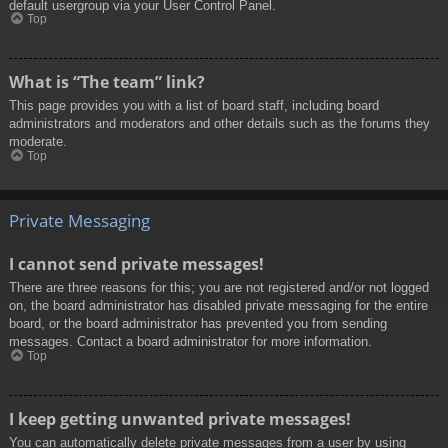
default usergroup via your User Control Panel.
Top
What is “The team” link?
This page provides you with a list of board staff, including board
administrators and moderators and other details such as the forums they
moderate.
Top
Private Messaging
I cannot send private messages!
There are three reasons for this; you are not registered and/or not logged
on, the board administrator has disabled private messaging for the entire
board, or the board administrator has prevented you from sending
messages. Contact a board administrator for more information.
Top
I keep getting unwanted private messages!
You can automatically delete private messages from a user by using