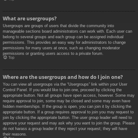
What are usergroups?
Usergroups are groups of users that divide the community into
manageable sections board administrators can work with. Each user can
belong to several groups and each group can be assigned individual
permissions. This provides an easy way for administrators to change
permissions for many users at once, such as changing moderator
permissions or granting users access to a private forum.
Top
Where are the usergroups and how do I join one?
You can view all usergroups via the “Usergroups” link within your User
Control Panel. If you would like to join one, proceed by clicking the
appropriate button. Not all groups have open access, however. Some may
require approval to join, some may be closed and some may even have
hidden memberships. If the group is open, you can join it by clicking the
appropriate button. If a group requires approval to join you may request to
join by clicking the appropriate button. The user group leader will need to
approve your request and may ask why you want to join the group. Please
do not harass a group leader if they reject your request; they will have
their reasons.