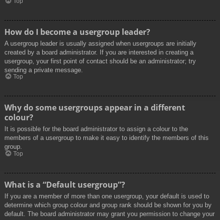
Top
How do I become a usergroup leader?
A usergroup leader is usually assigned when usergroups are initially
created by a board administrator. If you are interested in creating a
usergroup, your first point of contact should be an administrator; try
sending a private message.
Top
Why do some usergroups appear in a different
colour?
It is possible for the board administrator to assign a colour to the
members of a usergroup to make it easy to identify the members of this
group.
Top
What is a “Default usergroup”?
If you are a member of more than one usergroup, your default is used to
determine which group colour and group rank should be shown for you by
default. The board administrator may grant you permission to change your