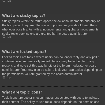
Top
What are sticky topics?
Sticky topics within the forum appear below announcements and only on
the first page. They are often quite important so you should read them
whenever possible. As with announcements and global announcements,
sticky topic permissions are granted by the board administrator.
Top
What are locked topics?
Locked topics are topics where users can no longer reply and any poll it
contained was automatically ended. Topics may be locked for many
reasons and were set this way by either the forum moderator or board
administrator. You may also be able to lock your own topics depending on
the permissions you are granted by the board administrator.
Top
What are topic icons?
Topic icons are author chosen images associated with posts to indicate
their content. The ability to use topic icons depends on the permissions