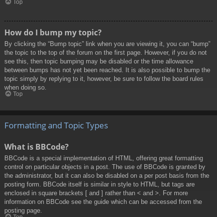
Top
How do I bump my topic?
By clicking the “Bump topic” link when you are viewing it, you can “bump”
the topic to the top of the forum on the first page. However, if you do not
see this, then topic bumping may be disabled or the time allowance
between bumps has not yet been reached. It is also possible to bump the
topic simply by replying to it, however, be sure to follow the board rules
when doing so.
Top
Formatting and Topic Types
What is BBCode?
BBCode is a special implementation of HTML, offering great formatting
control on particular objects in a post. The use of BBCode is granted by
the administrator, but it can also be disabled on a per post basis from the
posting form. BBCode itself is similar in style to HTML, but tags are
enclosed in square brackets [ and ] rather than < and >. For more
information on BBCode see the guide which can be accessed from the
posting page.