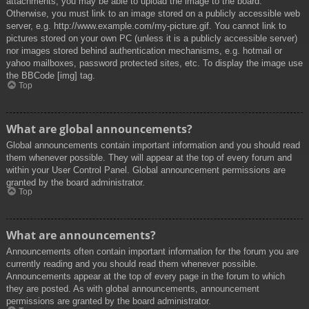
attachments, you may be able to upload the image to the board.
Otherwise, you must link to an image stored on a publicly accessible web
server, e.g. http://www.example.com/my-picture.gif. You cannot link to
pictures stored on your own PC (unless it is a publicly accessible server)
nor images stored behind authentication mechanisms, e.g. hotmail or
yahoo mailboxes, password protected sites, etc. To display the image use
the BBCode [img] tag.
Top
What are global announcements?
Global announcements contain important information and you should read
them whenever possible. They will appear at the top of every forum and
within your User Control Panel. Global announcement permissions are
granted by the board administrator.
Top
What are announcements?
Announcements often contain important information for the forum you are
currently reading and you should read them whenever possible.
Announcements appear at the top of every page in the forum to which
they are posted. As with global announcements, announcement
permissions are granted by the board administrator.