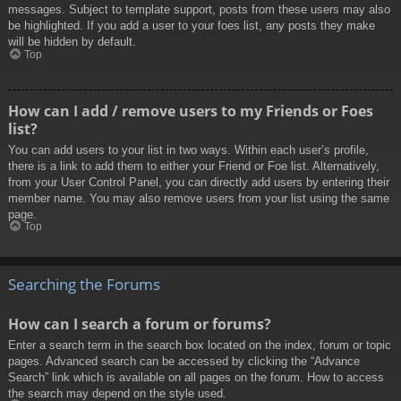
messages. Subject to template support, posts from these users may also
be highlighted. If you add a user to your foes list, any posts they make
will be hidden by default.
Top
How can I add / remove users to my Friends or Foes
list?
You can add users to your list in two ways. Within each user’s profile,
there is a link to add them to either your Friend or Foe list. Alternatively,
from your User Control Panel, you can directly add users by entering their
member name. You may also remove users from your list using the same
page.
Top
Searching the Forums
How can I search a forum or forums?
Enter a search term in the search box located on the index, forum or topic
pages. Advanced search can be accessed by clicking the “Advance
Search” link which is available on all pages on the forum. How to access
the search may depend on the style used.