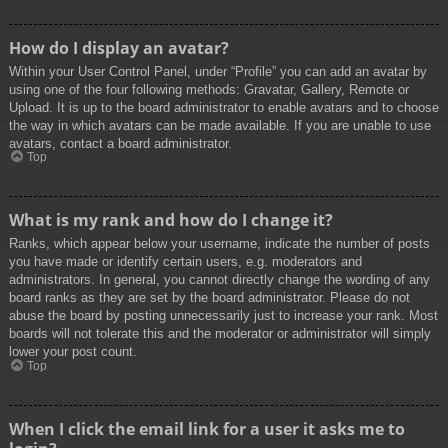
How do I display an avatar?
Within your User Control Panel, under “Profile” you can add an avatar by
using one of the four following methods: Gravatar, Gallery, Remote or
Upload. It is up to the board administrator to enable avatars and to choose
the way in which avatars can be made available. If you are unable to use
avatars, contact a board administrator.
Top
What is my rank and how do I change it?
Ranks, which appear below your username, indicate the number of posts
you have made or identify certain users, e.g. moderators and
administrators. In general, you cannot directly change the wording of any
board ranks as they are set by the board administrator. Please do not
abuse the board by posting unnecessarily just to increase your rank. Most
boards will not tolerate this and the moderator or administrator will simply
lower your post count.
Top
When I click the email link for a user it asks me to