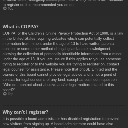
to register so it is recommended you do so.
Top
What is COPPA?
COPPA, or the Children’s Online Privacy Protection Act of 1998, is a law
in the United States requiring websites which can potentially collect
information from minors under the age of 13 to have written parental
consent or some other method of legal guardian acknowledgment,
allowing the collection of personally identifiable information from a minor
under the age of 13. If you are unsure if this applies to you as someone
trying to register or to the website you are trying to register on, contact
legal counsel for assistance. Please note that phpBB Limited and the
owners of this board cannot provide legal advice and is not a point of
contact for legal concerns of any kind, except as outlined in question
“Who do I contact about abusive and/or legal matters related to this
board?”.
Top
Why can’t I register?
It is possible a board administrator has disabled registration to prevent
new visitors from signing up. A board administrator could have also