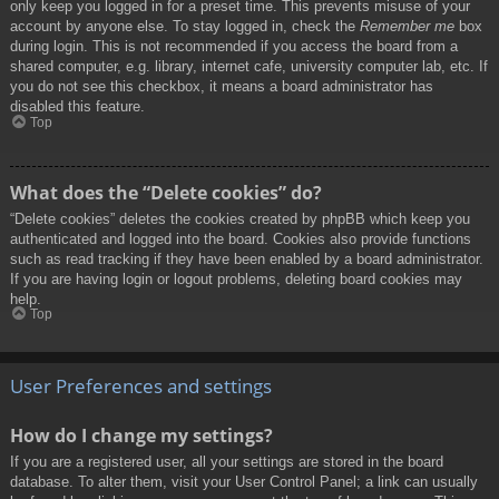
only keep you logged in for a preset time. This prevents misuse of your
account by anyone else. To stay logged in, check the
Remember me
box
during login. This is not recommended if you access the board from a
shared computer, e.g. library, internet cafe, university computer lab, etc. If
you do not see this checkbox, it means a board administrator has
disabled this feature.
Top
What does the “Delete cookies” do?
“Delete cookies” deletes the cookies created by phpBB which keep you
authenticated and logged into the board. Cookies also provide functions
such as read tracking if they have been enabled by a board administrator.
If you are having login or logout problems, deleting board cookies may
help.
Top
User Preferences and settings
How do I change my settings?
If you are a registered user, all your settings are stored in the board
database. To alter them, visit your User Control Panel; a link can usually