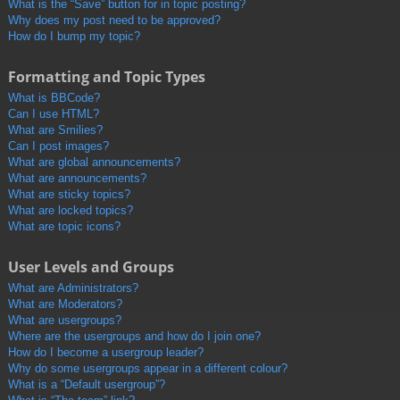
What is the “Save” button for in topic posting?
Why does my post need to be approved?
How do I bump my topic?
Formatting and Topic Types
What is BBCode?
Can I use HTML?
What are Smilies?
Can I post images?
What are global announcements?
What are announcements?
What are sticky topics?
What are locked topics?
What are topic icons?
User Levels and Groups
What are Administrators?
What are Moderators?
What are usergroups?
Where are the usergroups and how do I join one?
How do I become a usergroup leader?
Why do some usergroups appear in a different colour?
What is a “Default usergroup”?