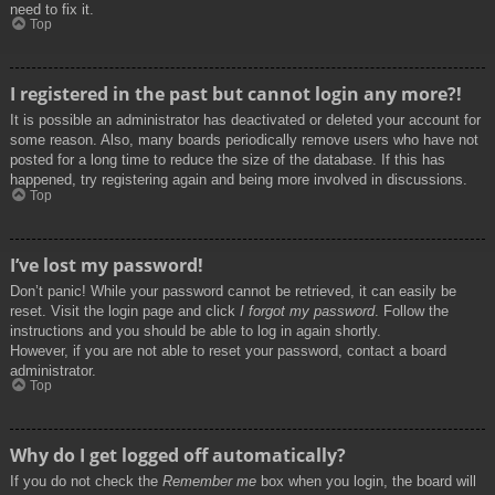
need to fix it.
Top
I registered in the past but cannot login any more?!
It is possible an administrator has deactivated or deleted your account for
some reason. Also, many boards periodically remove users who have not
posted for a long time to reduce the size of the database. If this has
happened, try registering again and being more involved in discussions.
Top
I’ve lost my password!
Don’t panic! While your password cannot be retrieved, it can easily be
reset. Visit the login page and click
I forgot my password
. Follow the
instructions and you should be able to log in again shortly.
However, if you are not able to reset your password, contact a board
administrator.
Top
Why do I get logged off automatically?
If you do not check the
Remember me
box when you login, the board will