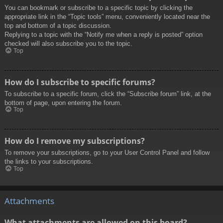
You can bookmark or subscribe to a specific topic by clicking the
appropriate link in the “Topic tools” menu, conveniently located near the
top and bottom of a topic discussion.
Replying to a topic with the “Notify me when a reply is posted” option
checked will also subscribe you to the topic.
Top
How do I subscribe to specific forums?
To subscribe to a specific forum, click the “Subscribe forum” link, at the
bottom of page, upon entering the forum.
Top
How do I remove my subscriptions?
To remove your subscriptions, go to your User Control Panel and follow
the links to your subscriptions.
Top
Attachments
What attachments are allowed on this board?