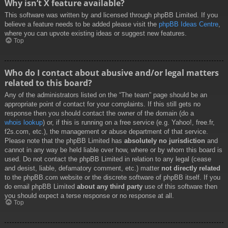
Why isn’t X feature available?
This software was written by and licensed through phpBB Limited. If you
believe a feature needs to be added please visit the
phpBB Ideas Centre
,
where you can upvote existing ideas or suggest new features.
Top
Who do I contact about abusive and/or legal matters
related to this board?
Any of the administrators listed on the “The team” page should be an
appropriate point of contact for your complaints. If this still gets no
response then you should contact the owner of the domain (do a
whois lookup
) or, if this is running on a free service (e.g. Yahoo!, free.fr,
f2s.com, etc.), the management or abuse department of that service.
Please note that the phpBB Limited has
absolutely no jurisdiction
and
cannot in any way be held liable over how, where or by whom this board is
used. Do not contact the phpBB Limited in relation to any legal (cease
and desist, liable, defamatory comment, etc.) matter
not directly related
to the phpBB.com website or the discrete software of phpBB itself. If you
do email phpBB Limited
about any third party
use of this software then
you should expect a terse response or no response at all.
Top