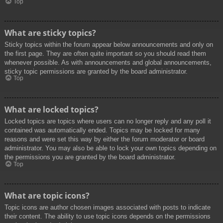
Top
What are sticky topics?
Sticky topics within the forum appear below announcements and only on
the first page. They are often quite important so you should read them
whenever possible. As with announcements and global announcements,
sticky topic permissions are granted by the board administrator.
Top
What are locked topics?
Locked topics are topics where users can no longer reply and any poll it
contained was automatically ended. Topics may be locked for many
reasons and were set this way by either the forum moderator or board
administrator. You may also be able to lock your own topics depending on
the permissions you are granted by the board administrator.
Top
What are topic icons?
Topic icons are author chosen images associated with posts to indicate
their content. The ability to use topic icons depends on the permissions