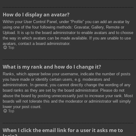
How do I display an avatar?
Within your User Control Panel, under “Profile” you can add an avatar by
using one of the four following methods: Gravatar, Gallery, Remote or
Upload. It is up to the board administrator to enable avatars and to choose
the way in which avatars can be made available. If you are unable to use
avatars, contact a board administrator.
Top
What is my rank and how do I change it?
Ranks, which appear below your username, indicate the number of posts
you have made or identify certain users, e.g. moderators and
administrators. In general, you cannot directly change the wording of any
board ranks as they are set by the board administrator. Please do not
abuse the board by posting unnecessarily just to increase your rank. Most
boards will not tolerate this and the moderator or administrator will simply
lower your post count.
Top
When I click the email link for a user it asks me to