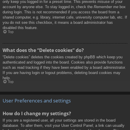
only keep you logged in for a preset time. This prevents misuse of your
account by anyone else. To stay logged in, check the
Remember me
box
during login. This is not recommended if you access the board from a
shared computer, e.g. library, internet cafe, university computer lab, etc. If
you do not see this checkbox, it means a board administrator has
disabled this feature.
Top
What does the “Delete cookies” do?
“Delete cookies” deletes the cookies created by phpBB which keep you
authenticated and logged into the board. Cookies also provide functions
such as read tracking if they have been enabled by a board administrator.
If you are having login or logout problems, deleting board cookies may
help.
Top
User Preferences and settings
How do I change my settings?
If you are a registered user, all your settings are stored in the board
database. To alter them, visit your User Control Panel; a link can usually