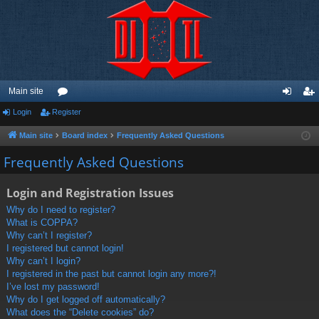
Main site
Login
Register
or
og
eg
u
in
ist
Main site
Board index
Frequently Asked Questions
m
er
Frequently Asked Questions
s
Login and Registration Issues
Why do I need to register?
What is COPPA?
Why can’t I register?
I registered but cannot login!
Why can’t I login?
I registered in the past but cannot login any more?!
I’ve lost my password!
Why do I get logged off automatically?
What does the “Delete cookies” do?