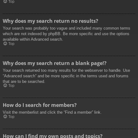
Top
Why does my search return no results?
Your search was probably too vague and included many common terms
which are not indexed by phpBB. Be more specific and use the options
available within Advanced search.
Top
Why does my search return a blank page!?
Your search returned too many results for the webserver to handle. Use
“Advanced search” and be more specific in the terms used and forums
that are to be searched.
Top
How do I search for members?
Visit the memberlist and click the “Find a member” link.
Top
How can I find my own posts and topics?