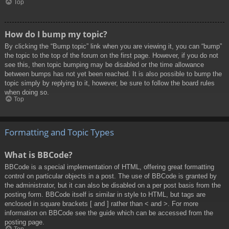
Top
How do I bump my topic?
By clicking the “Bump topic” link when you are viewing it, you can “bump”
the topic to the top of the forum on the first page. However, if you do not
see this, then topic bumping may be disabled or the time allowance
between bumps has not yet been reached. It is also possible to bump the
topic simply by replying to it, however, be sure to follow the board rules
when doing so.
Top
Formatting and Topic Types
What is BBCode?
BBCode is a special implementation of HTML, offering great formatting
control on particular objects in a post. The use of BBCode is granted by
the administrator, but it can also be disabled on a per post basis from the
posting form. BBCode itself is similar in style to HTML, but tags are
enclosed in square brackets [ and ] rather than < and >. For more
information on BBCode see the guide which can be accessed from the
posting page.