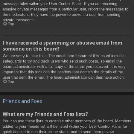
message rules within your User Control Panel. If you are receiving
abusive private messages from a particular user, report the messages to
the moderators; they have the power to prevent a user from sending
private messages.
Top
I have received a spamming or abusive email from
someone on this board!
We are sorry to hear that. The email form feature of this board includes
safeguards to try and track users who send such posts, so email the
board administrator with a full copy of the email you received. It is very
important that this includes the headers that contain the details of the
user that sent the email. The board administrator can then take action.
Top
Friends and Foes
What are my Friends and Foes lists?
You can use these lists to organise other members of the board. Members
added to your friends list will be listed within your User Control Panel for
quick access to see their online status and to send them private