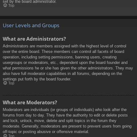
set by the board administrator.
Top
User Levels and Groups
What are Administrators?
Administrators are members assigned with the highest level of control
over the entire board. These members can control all facets of board
operation, including setting permissions, banning users, creating
usergroups or moderators, etc., dependent upon the board founder and
what permissions he or she has given the other administrators. They may
also have full moderator capabilities in all forums, depending on the
settings put forth by the board founder.
Top
What are Moderators?
Moderators are individuals (or groups of individuals) who look after the
forums from day to day. They have the authority to edit or delete posts
and lock, unlock, move, delete and split topics in the forum they
moderate. Generally, moderators are present to prevent users from going
off-topic or posting abusive or offensive material.
Top