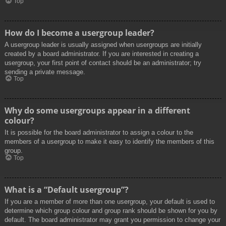
Top
How do I become a usergroup leader?
A usergroup leader is usually assigned when usergroups are initially
created by a board administrator. If you are interested in creating a
usergroup, your first point of contact should be an administrator; try
sending a private message.
Top
Why do some usergroups appear in a different
colour?
It is possible for the board administrator to assign a colour to the
members of a usergroup to make it easy to identify the members of this
group.
Top
What is a “Default usergroup”?
If you are a member of more than one usergroup, your default is used to
determine which group colour and group rank should be shown for you by
default. The board administrator may grant you permission to change your