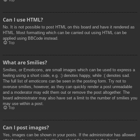
Top
Can I use HTML?
No. It is not possible to post HTML on this board and have it rendered as
HTML. Most formatting which can be carried out using HTML can be
applied using BBCode instead.
Top
What are Smilies?
Smilies, or Emoticons, are small images which can be used to express a
feeling using a short code, e.g. :) denotes happy, while :( denotes sad.
The full list of emoticons can be seen in the posting form. Try not to
overuse smilies, however, as they can quickly render a post unreadable
and a moderator may edit them out or remove the post altogether. The
board administrator may also have set a limit to the number of smilies you
may use within a post.
Top
Can I post images?
Yes, images can be shown in your posts. If the administrator has allowed