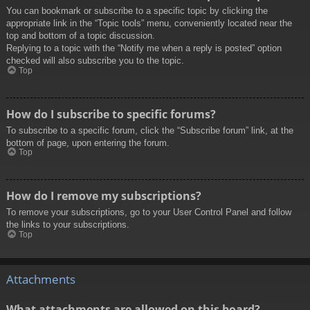
You can bookmark or subscribe to a specific topic by clicking the
appropriate link in the “Topic tools” menu, conveniently located near the
top and bottom of a topic discussion.
Replying to a topic with the “Notify me when a reply is posted” option
checked will also subscribe you to the topic.
Top
How do I subscribe to specific forums?
To subscribe to a specific forum, click the “Subscribe forum” link, at the
bottom of page, upon entering the forum.
Top
How do I remove my subscriptions?
To remove your subscriptions, go to your User Control Panel and follow
the links to your subscriptions.
Top
Attachments
What attachments are allowed on this board?