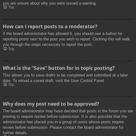
you are unsure about why you were issued a warning.
Top
How can I report posts to a moderator?
If the board administrator has allowed it, you should see a button for
reporting posts next to the post you wish to report. Clicking this will walk
you through the steps necessary to report the post.
Top
What is the “Save” button for in topic posting?
This allows you to save drafts to be completed and submitted at a later
date. To reload a saved draft, visit the User Control Panel.
Top
Why does my post need to be approved?
The board administrator may have decided that posts in the forum you are
posting to require review before submission. It is also possible that the
administrator has placed you in a group of users whose posts require
review before submission. Please contact the board administrator for
further details.