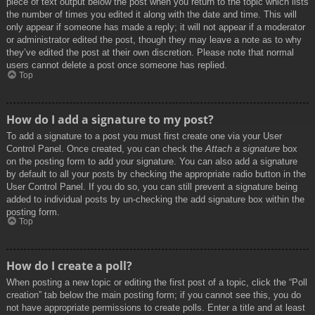
piece of text output below the post when you return to the topic which lists
the number of times you edited it along with the date and time. This will
only appear if someone has made a reply; it will not appear if a moderator
or administrator edited the post, though they may leave a note as to why
they’ve edited the post at their own discretion. Please note that normal
users cannot delete a post once someone has replied.
Top
How do I add a signature to my post?
To add a signature to a post you must first create one via your User
Control Panel. Once created, you can check the
Attach a signature
box
on the posting form to add your signature. You can also add a signature
by default to all your posts by checking the appropriate radio button in the
User Control Panel. If you do so, you can still prevent a signature being
added to individual posts by un-checking the add signature box within the
posting form.
Top
How do I create a poll?
When posting a new topic or editing the first post of a topic, click the “Poll
creation” tab below the main posting form; if you cannot see this, you do
not have appropriate permissions to create polls. Enter a title and at least