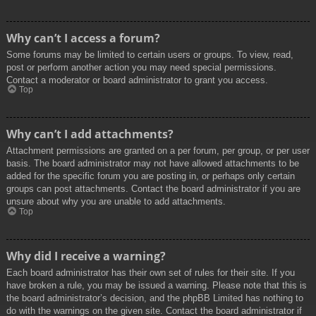
Why can’t I access a forum?
Some forums may be limited to certain users or groups. To view, read,
post or perform another action you may need special permissions.
Contact a moderator or board administrator to grant you access.
Top
Why can’t I add attachments?
Attachment permissions are granted on a per forum, per group, or per user
basis. The board administrator may not have allowed attachments to be
added for the specific forum you are posting in, or perhaps only certain
groups can post attachments. Contact the board administrator if you are
unsure about why you are unable to add attachments.
Top
Why did I receive a warning?
Each board administrator has their own set of rules for their site. If you
have broken a rule, you may be issued a warning. Please note that this is
the board administrator’s decision, and the phpBB Limited has nothing to
do with the warnings on the given site. Contact the board administrator if