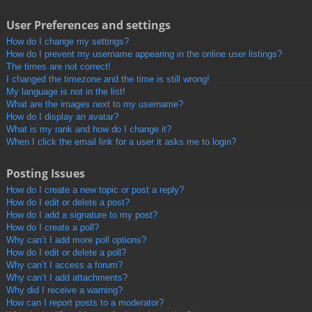
User Preferences and settings
How do I change my settings?
How do I prevent my username appearing in the online user listings?
The times are not correct!
I changed the timezone and the time is still wrong!
My language is not in the list!
What are the images next to my username?
How do I display an avatar?
What is my rank and how do I change it?
When I click the email link for a user it asks me to login?
Posting Issues
How do I create a new topic or post a reply?
How do I edit or delete a post?
How do I add a signature to my post?
How do I create a poll?
Why can’t I add more poll options?
How do I edit or delete a poll?
Why can’t I access a forum?
Why can’t I add attachments?
Why did I receive a warning?
How can I report posts to a moderator?