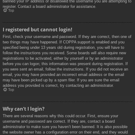
banned your IP address or disallowed the username you are attempting to
register. Contact a board administrator for assistance.
Top
I registered but cannot login!
First, check your username and password. If they are correct, then one of
two things may have happened. If COPPA support is enabled and you
specified being under 13 years old during registration, you will have to
follow the instructions you received. Some boards will also require new
registrations to be activated, either by yourself or by an administrator
before you can logon; this information was present during registration. If
you were sent an email, follow the instructions. If you did not receive an
email, you may have provided an incorrect email address or the email
may have been picked up by a spam filer. If you are sure the email
address you provided is correct, try contacting an administrator.
Top
Why can’t I login?
There are several reasons why this could occur. First, ensure your
username and password are correct. If they are, contact a board
administrator to make sure you haven’t been banned. It is also possible
the website owner has a configuration error on their end, and they would