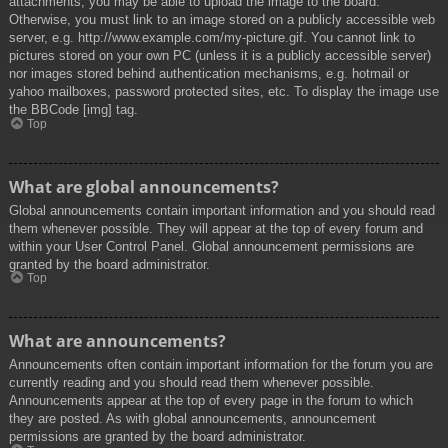
attachments, you may be able to upload the image to the board.
Otherwise, you must link to an image stored on a publicly accessible web
server, e.g. http://www.example.com/my-picture.gif. You cannot link to
pictures stored on your own PC (unless it is a publicly accessible server)
nor images stored behind authentication mechanisms, e.g. hotmail or
yahoo mailboxes, password protected sites, etc. To display the image use
the BBCode [img] tag.
Top
What are global announcements?
Global announcements contain important information and you should read
them whenever possible. They will appear at the top of every forum and
within your User Control Panel. Global announcement permissions are
granted by the board administrator.
Top
What are announcements?
Announcements often contain important information for the forum you are
currently reading and you should read them whenever possible.
Announcements appear at the top of every page in the forum to which
they are posted. As with global announcements, announcement
permissions are granted by the board administrator.