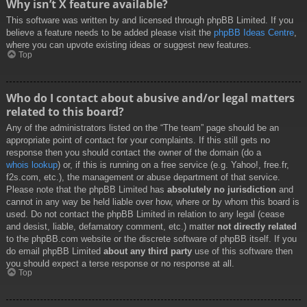
Why isn’t X feature available?
This software was written by and licensed through phpBB Limited. If you
believe a feature needs to be added please visit the
phpBB Ideas Centre
,
where you can upvote existing ideas or suggest new features.
Top
Who do I contact about abusive and/or legal matters
related to this board?
Any of the administrators listed on the “The team” page should be an
appropriate point of contact for your complaints. If this still gets no
response then you should contact the owner of the domain (do a
whois lookup
) or, if this is running on a free service (e.g. Yahoo!, free.fr,
f2s.com, etc.), the management or abuse department of that service.
Please note that the phpBB Limited has
absolutely no jurisdiction
and
cannot in any way be held liable over how, where or by whom this board is
used. Do not contact the phpBB Limited in relation to any legal (cease
and desist, liable, defamatory comment, etc.) matter
not directly related
to the phpBB.com website or the discrete software of phpBB itself. If you
do email phpBB Limited
about any third party
use of this software then
you should expect a terse response or no response at all.
Top