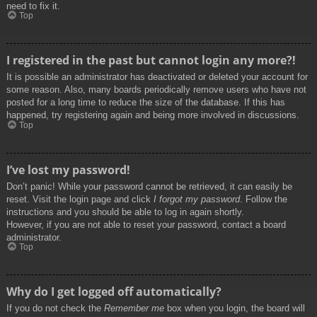
need to fix it.
Top
I registered in the past but cannot login any more?!
It is possible an administrator has deactivated or deleted your account for
some reason. Also, many boards periodically remove users who have not
posted for a long time to reduce the size of the database. If this has
happened, try registering again and being more involved in discussions.
Top
I’ve lost my password!
Don’t panic! While your password cannot be retrieved, it can easily be
reset. Visit the login page and click
I forgot my password
. Follow the
instructions and you should be able to log in again shortly.
However, if you are not able to reset your password, contact a board
administrator.
Top
Why do I get logged off automatically?
If you do not check the
Remember me
box when you login, the board will