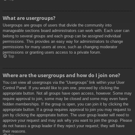
What are usergroups?
Usergroups are groups of users that divide the community into
manageable sections board administrators can work with. Each user can
belong to several groups and each group can be assigned individual
permissions. This provides an easy way for administrators to change
permissions for many users at once, such as changing moderator
permissions or granting users access to a private forum.
Top
Where are the usergroups and how do I join one?
You can view all usergroups via the “Usergroups” link within your User
Control Panel. If you would like to join one, proceed by clicking the
appropriate button. Not all groups have open access, however. Some may
require approval to join, some may be closed and some may even have
hidden memberships. If the group is open, you can join it by clicking the
appropriate button. If a group requires approval to join you may request to
join by clicking the appropriate button. The user group leader will need to
approve your request and may ask why you want to join the group. Please
do not harass a group leader if they reject your request; they will have
their reasons.