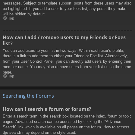
messages. Subject to template support, posts from these users may also
be highlighted. If you add a user to your foes list, any posts they make
will be hidden by default.
Top
How can I add / remove users to my Friends or Foes
list?
You can add users to your list in two ways. Within each user’s profile,
there is a link to add them to either your Friend or Foe list. Alternatively,
from your User Control Panel, you can directly add users by entering their
member name. You may also remove users from your list using the same
page.
Top
Searching the Forums
How can I search a forum or forums?
Enter a search term in the search box located on the index, forum or topic
pages. Advanced search can be accessed by clicking the “Advance
Search” link which is available on all pages on the forum. How to access
the search may depend on the style used.