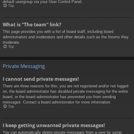
default usergroup via your User Control Panel.
Top
What is “The team” link?
This page provides you with a list of board staff, including board
administrators and moderators and other details such as the forums they
moderate.
Top
Private Messaging
I cannot send private messages!
There are three reasons for this; you are not registered and/or not logged
on, the board administrator has disabled private messaging for the entire
board, or the board administrator has prevented you from sending
messages. Contact a board administrator for more information.
Top
I keep getting unwanted private messages!
You can automatically delete private messages from a user by using