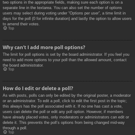
two options in the appropriate fields, making sure each option is on a
separate line in the textarea. You can also set the number of options
users may select during voting under “Options per user”, a time limit in
days for the poll (0 for infinite duration) and lastly the option to allow users
to amend their votes.
Top
Why can’t I add more poll options?
The limit for poll options is set by the board administrator. If you feel you
need to add more options to your poll than the allowed amount, contact
the board administrator.
Top
How do I edit or delete a poll?
As with posts, polls can only be edited by the original poster, a moderator
or an administrator. To edit a poll, click to edit the first post in the topic;
this always has the poll associated with it. If no one has cast a vote,
users can delete the poll or edit any poll option. However, if members
have already placed votes, only moderators or administrators can edit or
delete it. This prevents the poll’s options from being changed mid-way
through a poll.
Top