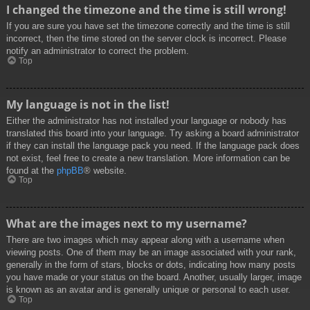
I changed the timezone and the time is still wrong!
If you are sure you have set the timezone correctly and the time is still
incorrect, then the time stored on the server clock is incorrect. Please
notify an administrator to correct the problem.
Top
My language is not in the list!
Either the administrator has not installed your language or nobody has
translated this board into your language. Try asking a board administrator
if they can install the language pack you need. If the language pack does
not exist, feel free to create a new translation. More information can be
found at the
phpBB
® website.
Top
What are the images next to my username?
There are two images which may appear along with a username when
viewing posts. One of them may be an image associated with your rank,
generally in the form of stars, blocks or dots, indicating how many posts
you have made or your status on the board. Another, usually larger, image
is known as an avatar and is generally unique or personal to each user.
Top