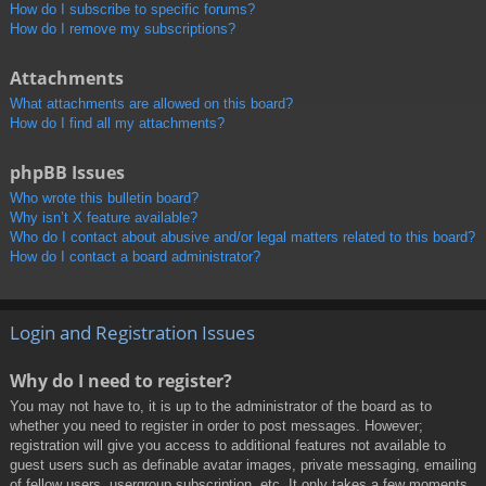
How do I subscribe to specific forums?
How do I remove my subscriptions?
Attachments
What attachments are allowed on this board?
How do I find all my attachments?
phpBB Issues
Who wrote this bulletin board?
Why isn’t X feature available?
Who do I contact about abusive and/or legal matters related to this board?
How do I contact a board administrator?
Login and Registration Issues
Why do I need to register?
You may not have to, it is up to the administrator of the board as to
whether you need to register in order to post messages. However;
registration will give you access to additional features not available to
guest users such as definable avatar images, private messaging, emailing
of fellow users, usergroup subscription, etc. It only takes a few moments