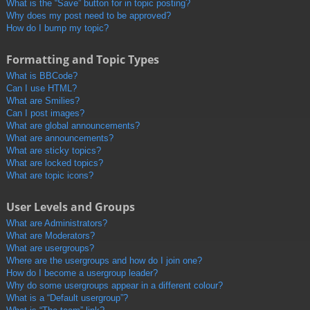
What is the “Save” button for in topic posting?
Why does my post need to be approved?
How do I bump my topic?
Formatting and Topic Types
What is BBCode?
Can I use HTML?
What are Smilies?
Can I post images?
What are global announcements?
What are announcements?
What are sticky topics?
What are locked topics?
What are topic icons?
User Levels and Groups
What are Administrators?
What are Moderators?
What are usergroups?
Where are the usergroups and how do I join one?
How do I become a usergroup leader?
Why do some usergroups appear in a different colour?
What is a “Default usergroup”?