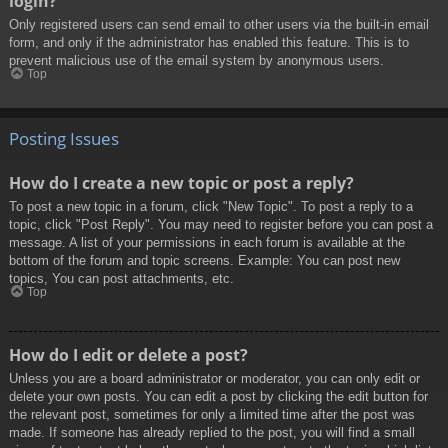
login?
Only registered users can send email to other users via the built-in email
form, and only if the administrator has enabled this feature. This is to
prevent malicious use of the email system by anonymous users.
Top
Posting Issues
How do I create a new topic or post a reply?
To post a new topic in a forum, click "New Topic". To post a reply to a
topic, click "Post Reply". You may need to register before you can post a
message. A list of your permissions in each forum is available at the
bottom of the forum and topic screens. Example: You can post new
topics, You can post attachments, etc.
Top
How do I edit or delete a post?
Unless you are a board administrator or moderator, you can only edit or
delete your own posts. You can edit a post by clicking the edit button for
the relevant post, sometimes for only a limited time after the post was
made. If someone has already replied to the post, you will find a small