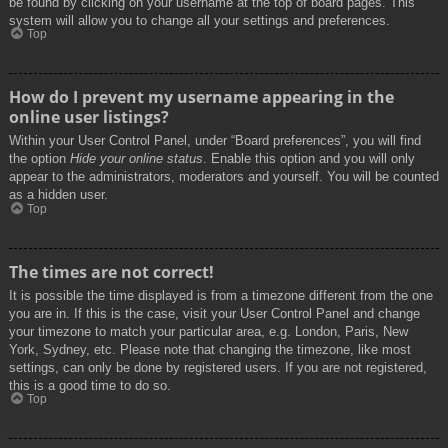
be found by clicking on your username at the top of board pages. This
system will allow you to change all your settings and preferences.
Top
How do I prevent my username appearing in the
online user listings?
Within your User Control Panel, under “Board preferences”, you will find
the option
Hide your online status
. Enable this option and you will only
appear to the administrators, moderators and yourself. You will be counted
as a hidden user.
Top
The times are not correct!
It is possible the time displayed is from a timezone different from the one
you are in. If this is the case, visit your User Control Panel and change
your timezone to match your particular area, e.g. London, Paris, New
York, Sydney, etc. Please note that changing the timezone, like most
settings, can only be done by registered users. If you are not registered,
this is a good time to do so.
Top