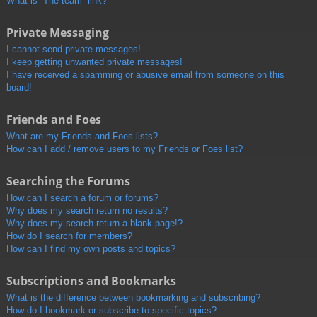
What is “The team” link?
Private Messaging
I cannot send private messages!
I keep getting unwanted private messages!
I have received a spamming or abusive email from someone on this
board!
Friends and Foes
What are my Friends and Foes lists?
How can I add / remove users to my Friends or Foes list?
Searching the Forums
How can I search a forum or forums?
Why does my search return no results?
Why does my search return a blank page!?
How do I search for members?
How can I find my own posts and topics?
Subscriptions and Bookmarks
What is the difference between bookmarking and subscribing?
How do I bookmark or subscribe to specific topics?