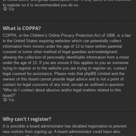
to register so it is recommended you do so.
Top
What is COPPA?
COPPA, or the Children’s Online Privacy Protection Act of 1998, is a law
in the United States requiring websites which can potentially collect
information from minors under the age of 13 to have written parental
consent or some other method of legal guardian acknowledgment,
allowing the collection of personally identifiable information from a minor
under the age of 13. If you are unsure if this applies to you as someone
trying to register or to the website you are trying to register on, contact
legal counsel for assistance. Please note that phpBB Limited and the
owners of this board cannot provide legal advice and is not a point of
contact for legal concerns of any kind, except as outlined in question
“Who do I contact about abusive and/or legal matters related to this
board?”.
Top
Why can’t I register?
It is possible a board administrator has disabled registration to prevent
new visitors from signing up. A board administrator could have also