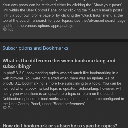
Your own posts can be retrieved either by clicking the “Show your posts”
link within the User Control Panel or by clicking the “Search user’s posts”
link via your own profile page or by clicking the “Quick links” menu at the
top of the board. To search for your topics, use the Advanced search page
and fill in the various options appropriately.
Top
Subscriptions and Bookmarks
What is the difference between bookmarking and
subscribing?
In phpBB 3.0, bookmarking topics worked much like bookmarking in a
web browser. You were not alerted when there was an update. As of
phpBB 3.1, bookmarking is more like subscribing to a topic. You can be
notified when a bookmarked topic is updated. Subscribing, however, will
notify you when there is an update to a topic or forum on the board.
Notification options for bookmarks and subscriptions can be configured in
the User Control Panel, under “Board preferences”.
Top
How do I bookmark or subscribe to specific topics?