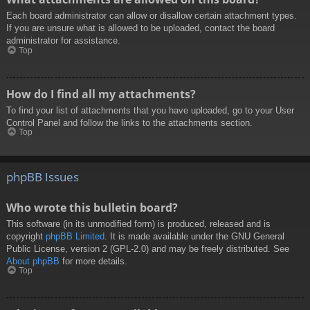
Each board administrator can allow or disallow certain attachment types.
If you are unsure what is allowed to be uploaded, contact the board
administrator for assistance.
Top
How do I find all my attachments?
To find your list of attachments that you have uploaded, go to your User
Control Panel and follow the links to the attachments section.
Top
phpBB Issues
Who wrote this bulletin board?
This software (in its unmodified form) is produced, released and is
copyright
phpBB Limited
. It is made available under the GNU General
Public License, version 2 (GPL-2.0) and may be freely distributed. See
About phpBB
for more details.
Top