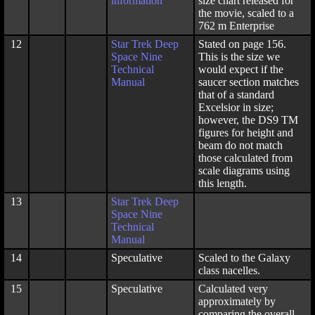
information
size chart released for
the movie, scaled to a
762 m Enterprise
12
Star Trek Deep
Stated on page 156.
Space Nine
This is the size we
Technical
would expect if the
Manual
saucer section matches
that of a standard
Excelsior in size;
however, the DS9 TM
figures for height and
beam do not match
those calculated from
scale diagrams using
this length.
13
Star Trek Deep
Space Nine
Technical
Manual
14
Speculative
Scaled to the Galaxy
class nacelles.
15
Speculative
Calculated very
approximately by
comparing the overall