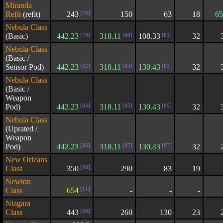
Miranda
Refit
(refit)
243
[78]
150
63
18
65
Nebula Class
(Basic)
442.23
[79]
318.11
[80]
108.33
[81]
32
Nebula Class
(Basic /
Sensor Pod)
442.23
[82]
318.11
[83]
130.43
[83]
32
Nebula Class
(Basic /
Weapon
Pod)
442.23
[84]
318.11
[85]
130.43
[85]
32
Nebula Class
(Uprated /
Weapon
Pod)
442.23
[86]
318.11
[87]
130.43
[87]
32
New Orleans
Class
350
[88]
290
83
19
Newton
Class
654
[11]
-
-
-
Niagara
Class
443
[89]
260
130
23