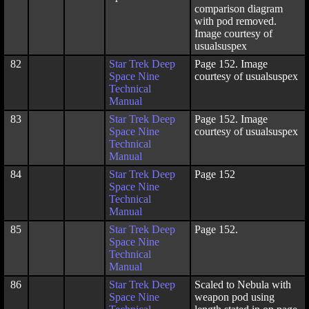
comparison diagram
with pod removed.
Image courtesy of
usualsuspex
82
Star Trek Deep
Page 152. Image
Space Nine
courtesy of usualsuspex
Technical
Manual
83
Star Trek Deep
Page 152. Image
Space Nine
courtesy of usualsuspex
Technical
Manual
84
Star Trek Deep
Page 152
Space Nine
Technical
Manual
85
Star Trek Deep
Page 152.
Space Nine
Technical
Manual
86
Star Trek Deep
Scaled to Nebula with
Space Nine
weapon pod using