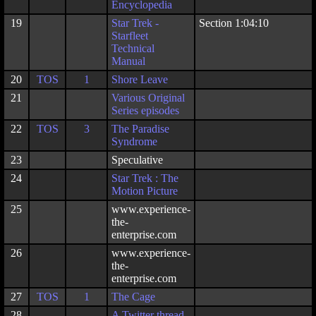
Encyclopedia
19
Star Trek -
Section 1:04:10
Starfleet
Technical
Manual
20
TOS
1
Shore Leave
21
Various Original
Series episodes
22
TOS
3
The Paradise
Syndrome
23
Speculative
24
Star Trek : The
Motion Picture
25
www.experience-
the-
enterprise.com
26
www.experience-
the-
enterprise.com
27
TOS
1
The Cage
28
A
Twitter thread