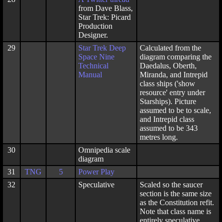
from Dave Blass,
Star Trek: Picard
Production
Designer.
29
Star Trek Deep
Calculated from the
Space Nine
diagram comparing the
Technical
Daedalus, Oberth,
Manual
Miranda, and Intrepid
class ships ('show
resource' entry under
Starships). Picture
assumed to be to scale,
and Intrepid class
assumed to be 343
metres long.
30
Omnipedia scale
diagram
31
TNG
5
Power Play
32
Speculative
Scaled so the saucer
section is the same size
as the Constitution refit.
Note that class name is
entirely speculative.