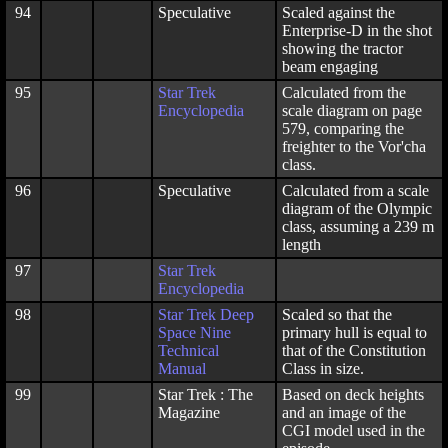
94
Speculative
Scaled against the
Enterprise-D in the shot
showing the tractor
beam engaging
95
Star Trek
Calculated from the
Encyclopedia
scale diagram on page
579, comparing the
freighter to the Vor'cha
class.
96
Speculative
Calculated from a scale
diagram of the Olympic
class, assuming a 239 m
length
97
Star Trek
Encyclopedia
98
Star Trek Deep
Scaled so that the
Space Nine
primary hull is equal to
Technical
that of the Constitution
Manual
Class in size.
99
Star Trek : The
Based on deck heights
Magazine
and an image of the
CGI model used in the