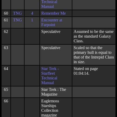
Technical
Manual
60
TNG
4
Remember Me
61
TNG
1
Encounter at
Farpoint
62
Speculative
Assumed to be the same
as the standard Galaxy
Class.
63
Speculative
Scaled so that the
primary hull is equal to
that of the Intrepid Class
in size.
64
Star Trek -
Stated on page
Starfleet
01:04:14.
Technical
Manual
65
Star Trek : The
Magazine
66
Eaglemoss
Starships
Collection
magazine