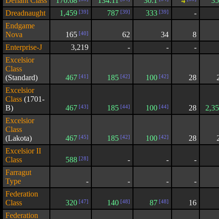
Defiant Class
170.68
134.11
30.1
4
35
Dreadnaught
1,459
[39]
787
[39]
333
[39]
-
Endgame
Nova
165
[40]
62
34
8
Enterprise-J
3,219
-
-
-
Excelsior
Class
(Standard)
467
[41]
185
[42]
100
[42]
28
Excelsior
Class
(1701-
B)
467
[43]
185
[44]
100
[44]
28
2,3
Excelsior
Class
(Lakota)
467
[45]
185
[42]
100
[42]
28
Excelsior II
Class
588
[28]
-
-
-
Farragut
Type
-
-
-
-
Federation
Class
320
[47]
140
[48]
87
[48]
16
Federation