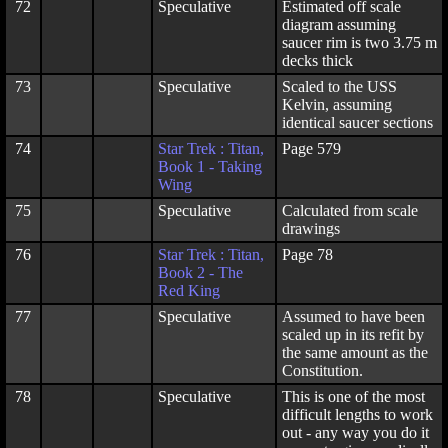
72
Speculative
Estimated off scale
diagram assuming
saucer rim is two 3.75 m
decks thick
73
Speculative
Scaled to the USS
Kelvin, assuming
identical saucer sections
74
Star Trek : Titan,
Page 579
Book 1 - Taking
Wing
75
Speculative
Calculated from scale
drawings
76
Star Trek : Titan,
Page 78
Book 2 - The
Red King
77
Speculative
Assumed to have been
scaled up in its refit by
the same amount as the
Constitution.
78
Speculative
This is one of the most
difficult lengths to work
out - any way you do it