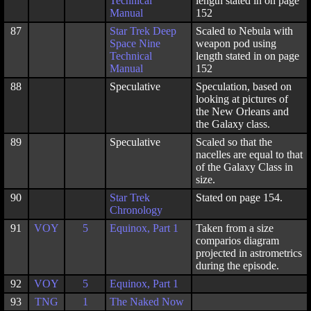
Technical
length stated in on page
Manual
152
87
Star Trek Deep
Scaled to Nebula with
Space Nine
weapon pod using
Technical
length stated in on page
Manual
152
88
Speculative
Speculation, based on
looking at pictures of
the New Orleans and
the Galaxy class.
89
Speculative
Scaled so that the
nacelles are equal to that
of the Galaxy Class in
size.
90
Star Trek
Stated on page 154.
Chronology
91
VOY
5
Equinox, Part 1
Taken from a size
comparios diagram
projected in astrometrics
during the episode.
92
VOY
5
Equinox, Part 1
93
TNG
1
The Naked Now