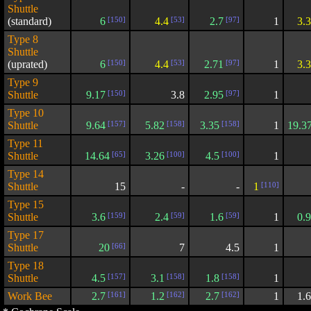
Shuttle
(standard)
6
[150]
4.4
[53]
2.7
[97]
1
3.
Type 8
Shuttle
(uprated)
6
[150]
4.4
[53]
2.71
[97]
1
3.
Type 9
Shuttle
9.17
[150]
3.8
2.95
[97]
1
Type 10
Shuttle
9.64
[157]
5.82
[158]
3.35
[158]
1
19.3
Type 11
Shuttle
14.64
[65]
3.26
[100]
4.5
[100]
1
Type 14
Shuttle
15
-
-
1
[110]
Type 15
Shuttle
3.6
[159]
2.4
[59]
1.6
[59]
1
0.
Type 17
Shuttle
20
[66]
7
4.5
1
Type 18
Shuttle
4.5
[157]
3.1
[158]
1.8
[158]
1
Work Bee
2.7
[161]
1.2
[162]
2.7
[162]
1
1.