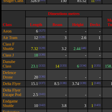
Yeager Class
328.9
[63]
150
85.52
11
[53]
Dimentions metres
Ma
Class
Length
Beam
Height
Decks
To
Aeon
6
[127]
-
-
-
Air Tram
12
[128]
3
2.6
1
Class F
Shuttle
7.32
[129]
3.2
2.44
[48]
1
Class J
18
[130]
-
-
-
Danube
Class
23.1
[132]
14
[133]
6
[134]
1
[135]
158
Defence
Drone
20
[136]
-
-
-
Delta Flyer
15.1
[137]
8.5
[138]
3.74
[139]
1
[140]
Delta Flyer
Escape Pod
2.5
[141]
-
-
-
Endgame
Shuttle
10
[142]
3.8
3
1
[143]