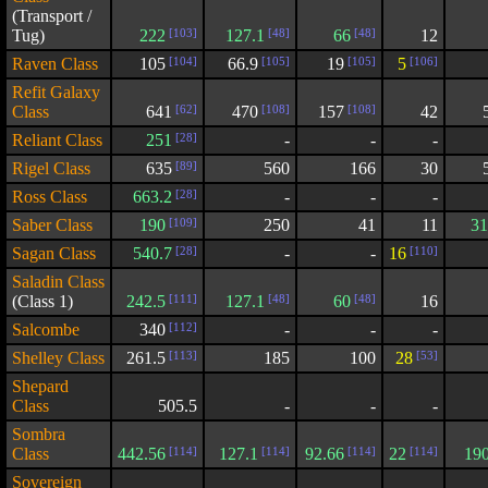
(Transport /
Tug)
222
[103]
127.1
[48]
66
[48]
12
Raven Class
105
[104]
66.9
[105]
19
[105]
5
[106]
Refit Galaxy
Class
641
[62]
470
[108]
157
[108]
42
Reliant Class
251
[28]
-
-
-
Rigel Class
635
[89]
560
166
30
Ross Class
663.2
[28]
-
-
-
Saber Class
190
[109]
250
41
11
31
Sagan Class
540.7
[28]
-
-
16
[110]
Saladin Class
(Class 1)
242.5
[111]
127.1
[48]
60
[48]
16
Salcombe
340
[112]
-
-
-
Shelley Class
261.5
[113]
185
100
28
[53]
Shepard
Class
505.5
-
-
-
Sombra
Class
442.56
[114]
127.1
[114]
92.66
[114]
22
[114]
19
Sovereign