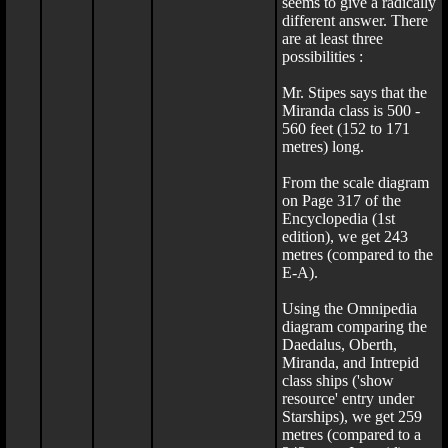
seems to give a radically
different answer. There
are at least three
possibilities :
Mr. Stipes says that the
Miranda class is 500 -
560 feet (152 to 171
metres) long.
From the scale diagram
on Page 317 of the
Encyclopedia (1st
edition), we get 243
metres (compared to the
E-A).
Using the Omnipedia
diagram comparing the
Daedalus, Oberth,
Miranda, and Intrepid
class ships ('show
resource' entry under
Starships), we get 259
metres (compared to a