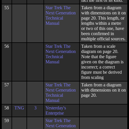
fact the first of its kind.
55
Star Trek The
Taken from a diagram
Next Generation
with dimensions on it on
Technical
page 20. This length, or
Manual
lengths within a metre
or two of this one, have
been confirmed in
multiple official sources.
56
Star Trek The
Taken from a scale
Next Generation
diagram on page 20.
Technical
Note that the figure
Manual
given on the diagram is
incorrect; a correct
figure must be derived
from scaling
57
Star Trek The
Taken from a diagram
Next Generation
with dimensions on it on
Technical
page 20.
Manual
58
TNG
3
Yesterday's
Enterprise
59
Star Trek The
Next Generation