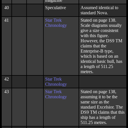
magazine
40
Speculative
Assumed identical to
standard Nova.
41
Star Trek
Stated on page 138.
Chronology
Scale diagrams usually
give a size consistent
with this figure.
However, the DS9 TM
claims that the
Enterprise-B type,
which is based on an
identical basic hull, has
a length of 511.25
metres.
42
Star Trek
Chronology
43
Star Trek
Stated on page 138,
Chronology
assuming it to be the
same size as the
standard Excelsior. The
DS9 TM claims that this
ship has a length of
511.25 metres.