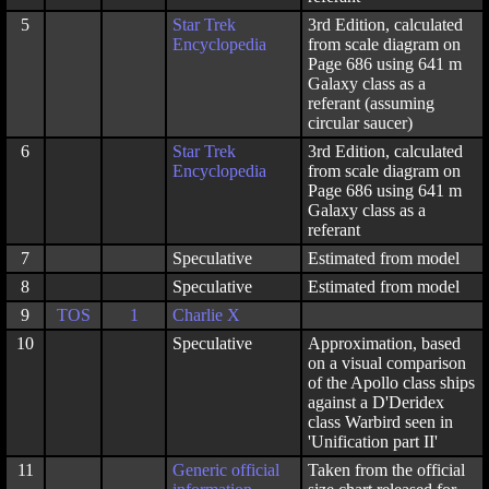
5
Star Trek
3rd Edition, calculated
Encyclopedia
from scale diagram on
Page 686 using 641 m
Galaxy class as a
referant (assuming
circular saucer)
6
Star Trek
3rd Edition, calculated
Encyclopedia
from scale diagram on
Page 686 using 641 m
Galaxy class as a
referant
7
Speculative
Estimated from model
8
Speculative
Estimated from model
9
TOS
1
Charlie X
10
Speculative
Approximation, based
on a visual comparison
of the Apollo class ships
against a D'Deridex
class Warbird seen in
'Unification part II'
11
Generic official
Taken from the official