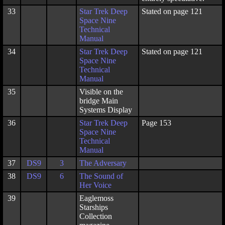
33
Star Trek Deep
Stated on page 121
Space Nine
Technical
Manual
34
Star Trek Deep
Stated on page 121
Space Nine
Technical
Manual
35
Visible on the
bridge Main
Systems Display
36
Star Trek Deep
Page 153
Space Nine
Technical
Manual
37
DS9
3
The Adversary
38
DS9
6
The Sound of
Her Voice
39
Eaglemoss
Starships
Collection