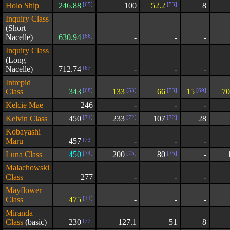
Holo Ship
246.88
[65]
100
52.2
[53]
8
Inquiry Class
(Short
Nacelle)
630.94
[66]
-
-
-
Inquiry Class
(Long
Nacelle)
712.74
[67]
-
-
-
Intrepid
Class
343
[68]
133
[53]
66
[53]
15
[69]
70
Kelcie Mae
246
-
-
-
Kelvin Class
450
[71]
233
[72]
107
[72]
28
Kobayashi
Maru
457
[73]
-
-
-
Luna Class
450
[74]
200
[75]
80
[75]
-
Malachowski
Class
277
-
-
-
Mayflower
Class
475
[11]
-
-
-
Miranda
Class
(basic)
230
[77]
127.1
51
8