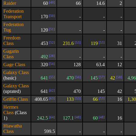
Raider
60
[49]
66
14.6
2
Federation
Transport
170
[50]
-
-
-
Federation
Tug
120
[51]
-
-
-
Freedom
Class
453
[52]
231.6
[53]
119
[53]
31
Gagarin
Class
492
[28]
-
-
-
Gage Class
320
[54]
128
63.4
12
Galaxy Class
(basic)
641
[55]
470
[56]
145
[57]
42
[58]
4,9
Galaxy Class
(uprated)
641
[62]
470
145
42
Griffin Class
408.65
[63]
133
[53]
66
[53]
16
1,3
Hermes
Class
(Class
1)
242.5
[64]
127.1
[48]
60
[48]
16
Hiawatha
Class
599.5
-
-
-