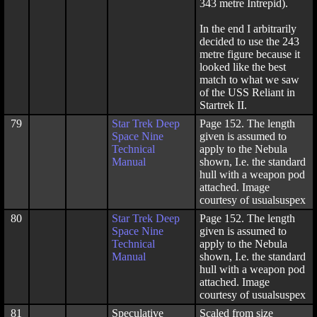
343 metre Intrepid).
In the end I arbitrarily
decided to use the 243
metre figure because it
looked like the best
match to what we saw
of the USS Reliant in
Startrek II.
79
Star Trek Deep
Page 152. The length
Space Nine
given is assumed to
Technical
apply to the Nebula
Manual
shown, I.e. the standard
hull with a weapon pod
attached. Image
courtesy of usualsuspex
80
Star Trek Deep
Page 152. The length
Space Nine
given is assumed to
Technical
apply to the Nebula
Manual
shown, I.e. the standard
hull with a weapon pod
attached. Image
courtesy of usualsuspex
81
Speculative
Scaled from size