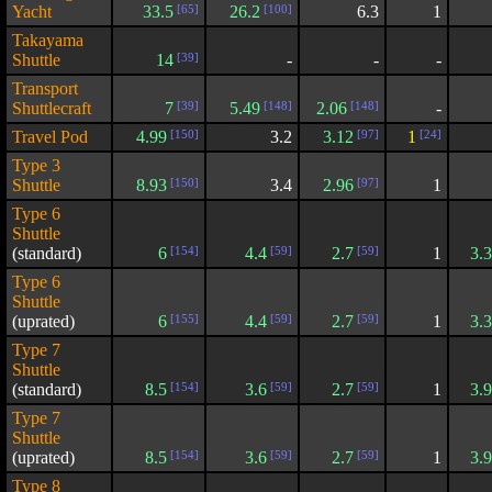
Yacht
33.5
[65]
26.2
[100]
6.3
1
Takayama
Shuttle
14
[39]
-
-
-
Transport
Shuttlecraft
7
[39]
5.49
[148]
2.06
[148]
-
Travel Pod
4.99
[150]
3.2
3.12
[97]
1
[24]
Type 3
Shuttle
8.93
[150]
3.4
2.96
[97]
1
Type 6
Shuttle
(standard)
6
[154]
4.4
[59]
2.7
[59]
1
3.
Type 6
Shuttle
(uprated)
6
[155]
4.4
[59]
2.7
[59]
1
3.
Type 7
Shuttle
(standard)
8.5
[154]
3.6
[59]
2.7
[59]
1
3.
Type 7
Shuttle
(uprated)
8.5
[154]
3.6
[59]
2.7
[59]
1
3.
Type 8