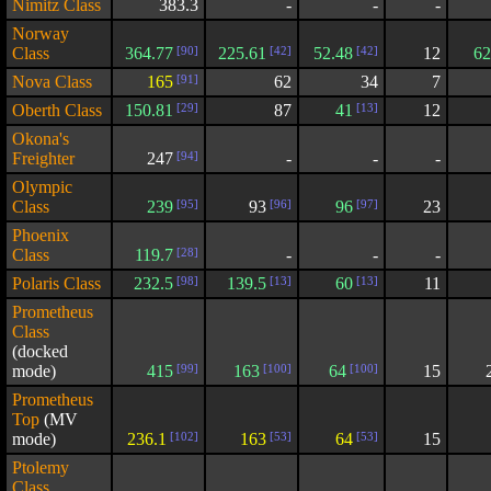
Nimitz Class
383.3
-
-
-
Norway
Class
364.77
[90]
225.61
[42]
52.48
[42]
12
62
Nova Class
165
[91]
62
34
7
Oberth Class
150.81
[29]
87
41
[13]
12
Okona's
Freighter
247
[94]
-
-
-
Olympic
Class
239
[95]
93
[96]
96
[97]
23
Phoenix
Class
119.7
[28]
-
-
-
Polaris Class
232.5
[98]
139.5
[13]
60
[13]
11
Prometheus
Class
(docked
mode)
415
[99]
163
[100]
64
[100]
15
Prometheus
Top
(MV
mode)
236.1
[102]
163
[53]
64
[53]
15
Ptolemy
Class