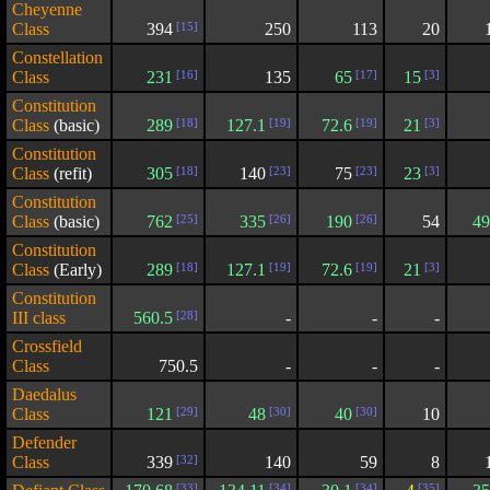
Cheyenne
Class
394
[15]
250
113
20
Constellation
Class
231
[16]
135
65
[17]
15
[3]
Constitution
Class
(basic)
289
[18]
127.1
[19]
72.6
[19]
21
[3]
Constitution
Class
(refit)
305
[18]
140
[23]
75
[23]
23
[3]
Constitution
Class
(basic)
762
[25]
335
[26]
190
[26]
54
49
Constitution
Class
(Early)
289
[18]
127.1
[19]
72.6
[19]
21
[3]
Constitution
III class
560.5
[28]
-
-
-
Crossfield
Class
750.5
-
-
-
Daedalus
Class
121
[29]
48
[30]
40
[30]
10
Defender
Class
339
[32]
140
59
8
[33]
[34]
[34]
[35]