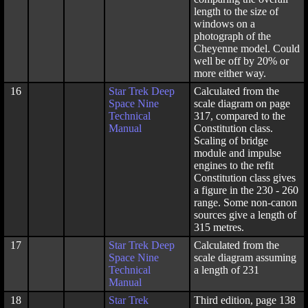
length to the size of
windows on a
photograph of the
Cheyenne model. Could
well be off by 20% or
more either way.
16
Star Trek Deep
Calculated from the
Space Nine
scale diagram on page
Technical
317, compared to the
Manual
Constitution class.
Scaling of bridge
module and impulse
engines to the refit
Constitution class gives
a figure in the 230 - 260
range. Some non-canon
sources give a length of
315 metres.
17
Star Trek Deep
Calculated from the
Space Nine
scale diagram assuming
Technical
a length of 231
Manual
18
Star Trek
Third edition, page 138