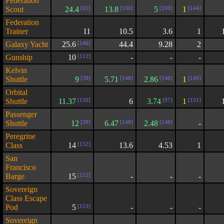
Federation
Scout
24.4
[65]
13.8
[100]
5
[100]
1
[144]
Federation
Trainer
11
10.5
3.6
1
Galaxy Yacht
25.6
[146]
44.4
9.28
2
Gunship
10
[112]
-
-
-
Kelvin
Shuttle
9
[39]
5.71
[148]
2.86
[148]
1
[149]
Orbital
Shuttle
11.37
[150]
6
3.74
[97]
1
[151]
Passenger
Shuttle
12
[39]
6.47
[148]
2.48
[148]
-
Peregrine
Class
14
[152]
13.6
4.53
1
San
Francisco
Barge
15
[112]
-
-
-
Sovereign
Class Escape
Pod
5
[153]
-
-
-
Sovereign