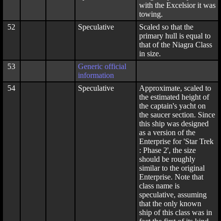
with the Excelsior it was
towing.
52
Speculative
Scaled so that the
primary hull is equal to
that of the Niagra Class
in size.
53
Generic official
information
54
Speculative
Approximate, scaled to
the estimated height of
the captain's yacht on
the saucer section. Since
this ship was designed
as a version of the
Enterprise for 'Star Trek
: Phase 2', the size
should be roughly
similar to the original
Enterprise. Note that
class name is
speculative, assuming
that the only known
ship of this class was in