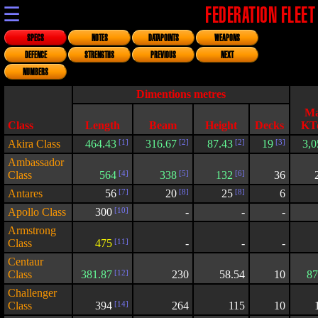
☰
FEDERATION FLEET
SPECS
NOTES
DATAPOINTS
WEAPONS
DEFENCE
STRENGTHS
PREVIOUS
NEXT
NUMBERS
Dimentions metres
Ma
Class
Length
Beam
Height
Decks
KT
Akira Class
464.43
[1]
316.67
[2]
87.43
[2]
19
[3]
3,0
Ambassador
Class
564
[4]
338
[5]
132
[6]
36
Antares
56
[7]
20
[8]
25
[8]
6
Apollo Class
300
[10]
-
-
-
Armstrong
Class
475
[11]
-
-
-
Centaur
Class
381.87
[12]
230
58.54
10
87
Challenger
Class
394
[14]
264
115
10