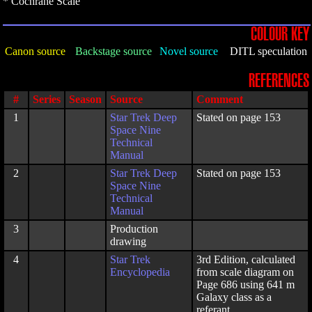
* Cochrane Scale
COLOUR KEY
Canon source
Backstage source
Novel source
DITL speculation
REFERENCES
#
Series
Season
Source
Comment
1
Star Trek Deep
Stated on page 153
Space Nine
Technical
Manual
2
Star Trek Deep
Stated on page 153
Space Nine
Technical
Manual
3
Production
drawing
4
Star Trek
3rd Edition, calculated
Encyclopedia
from scale diagram on
Page 686 using 641 m
Galaxy class as a
referant