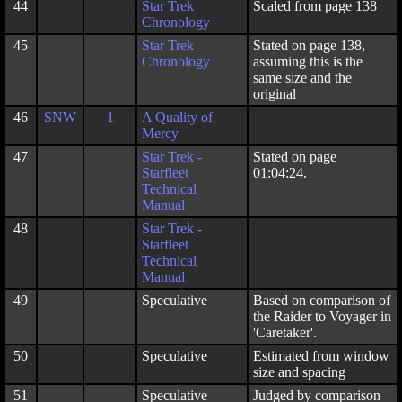
44
Star Trek
Scaled from page 138
Chronology
45
Star Trek
Stated on page 138,
Chronology
assuming this is the
same size and the
original
46
SNW
1
A Quality of
Mercy
47
Star Trek -
Stated on page
Starfleet
01:04:24.
Technical
Manual
48
Star Trek -
Starfleet
Technical
Manual
49
Speculative
Based on comparison of
the Raider to Voyager in
'Caretaker'.
50
Speculative
Estimated from window
size and spacing
51
Speculative
Judged by comparison