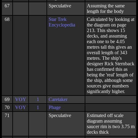
67
Speculative
Assuming the same
length for the body
68
Star Trek
Calculated by looking at
Encyclopedia
the diagram on page
213. This shows 15
decks, and assuming
each one to be 4.05
metres tall this gives an
overall length of 343
metres. The ship's
designer Rick Sternback
has confirmed this as
being the 'real' length of
the ship, although some
sources give numbers
significantly higher.
69
VOY
1
Caretaker
70
VOY
1
Phage
71
Speculative
Estimated off scale
diagram assuming
saucer rim is two 3.75 m
decks thick