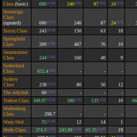
Class
(basic)
680
[116]
240
[53]
87
[53]
24
[53]
Sovereign
Class
(uprated)
680
[117]
240
87
24
[53]
Soyuz Class
243
[118]
150
63
18
Springfield
Class
289
[119]
487
76
10
Steamrunner
Class
244
[120]
160
40
9
Sutherland
Class
652.4
[28]
-
-
-
Sydney
Class
238
[121]
80
50
12
The Jellyfish
60
[122]
-
-
-
Trident Class
349.97
[123]
180
[13]
135
[13]
10
66
Wallenberg
Class
298.7
-
-
-
Warp Sled
55
[124]
12
14
1
Wells Class
374.5
[125]
243.88
[126]
65.35
[126]
19