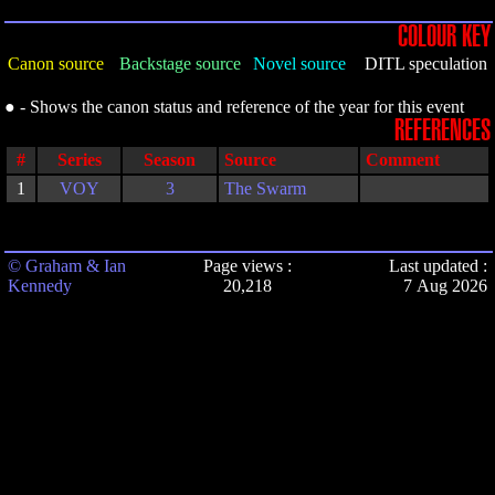
COLOUR KEY
Canon source
Backstage source
Novel source
DITL speculation
● - Shows the canon status and reference of the year for this event
REFERENCES
#
Series
Season
Source
Comment
1
VOY
3
The Swarm
© Graham & Ian
Page views :
Last updated :
Kennedy
20,218
7 Aug 2026