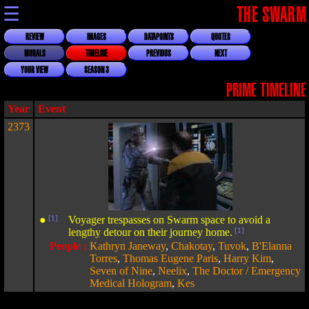
☰
THE SWARM
REVIEW
IMAGES
DATAPOINTS
QUOTES
MORALS
TIMELINE
PREVIOUS
NEXT
YOUR VIEW
SEASON 3
PRIME TIMELINE
Year
Event
2373
●
[1]
Voyager trespasses on Swarm space to avoid a
lengthy detour on their journey home.
[1]
People :
Kathryn Janeway
,
Chakotay
,
Tuvok
,
B'Elanna
Torres
,
Thomas Eugene Paris
,
Harry Kim
,
Seven of Nine
,
Neelix
,
The Doctor / Emergency
Medical Hologram
,
Kes