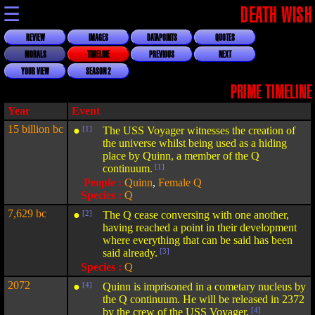
☰
DEATH WISH
REVIEW
IMAGES
DATAPOINTS
QUOTES
MORALS
TIMELINE
PREVIOUS
NEXT
YOUR VIEW
SEASON 2
PRIME TIMELINE
Year
Event
15 billion bc
●
[1]
The USS Voyager witnesses the creation of
the universe whilst being used as a hiding
place by Quinn, a member of the Q
continuum.
[1]
People :
Quinn
,
Female Q
Species :
Q
7,629 bc
●
[2]
The Q cease conversing with one another,
having reached a point in their development
where everything that can be said has been
said already.
[3]
Species :
Q
2072
●
[4]
Quinn is imprisoned in a cometary nucleus by
the Q continuum. He will be released in 2372
by the crew of the USS Voyager.
[4]