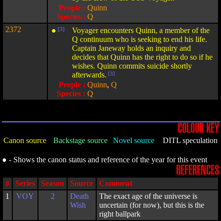
People :
Quinn
Species :
Q
2372
●
[3]
Voyager encounters Quinn, a member of the
Q continuum who is seeking to end his life.
Captain Janeway holds an inquiry and
decides that Quinn has the right to do so if he
wishes. Quinn commits suicide shortly
afterwards.
[3]
People :
Quinn
,
Q
Species :
Q
COLOUR KEY
Canon source
Backstage source
Novel source
DITL speculation
● - Shows the canon status and reference of the year for this event
REFERENCES
#
Series
Season
Source
Comment
1
VOY
2
Death
The exact age of the universe is
Wish
uncertain (for now), but this is the
right ballpark