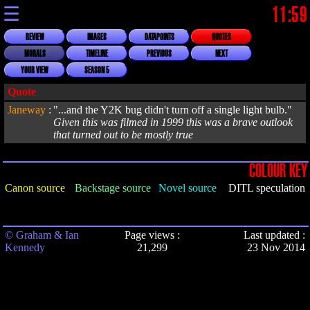
☰
11:59
REVIEW
IMAGES
DATAPOINTS
QUOTES
MORALS
TIMELINE
PREVIOUS
NEXT
YOUR VIEW
SEASON 5
Quote
Janeway
:
"...and the Y2K bug didn't turn off a single light bulb."
Given this was filmed in 1999 this was a brave outlook
that turned out to be mostly true
COLOUR KEY
Canon source
Backstage source
Novel source
DITL speculation
© Graham & Ian
Page views :
Last updated :
Kennedy
21,299
23 Nov 2014