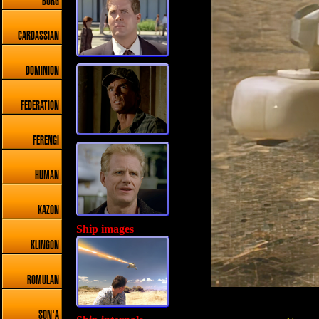
BORG
CARDASSIAN
DOMINION
FEDERATION
FERENGI
HUMAN
KAZON
Ship images
KLINGON
ROMULAN
SON'A