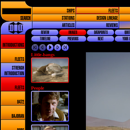
SHIPS
FLEETS
SEARCH
STATIONS
DESIGN LINEAGE
ARTICLES
REVIEWS
REVIEW
IMAGES
DATAPOINTS
QUOT
TIMELINE
PREVIOUS
NEXT
YOUR 
INTRODUCTIONS
Little-bangs
FLEETS
STRENGH
INTRODUCTION
People
FLEETS
8472
BAJORAN