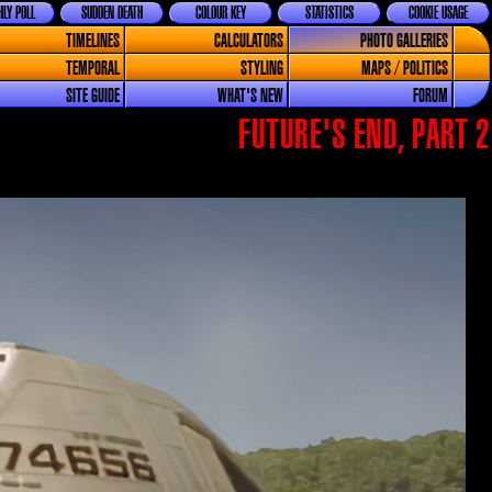
LY POLL
SUDDEN DEATH
COLOUR KEY
STATISTICS
COOKIE USAGE
TIMELINES
CALCULATORS
PHOTO GALLERIES
TEMPORAL
STYLING
MAPS / POLITICS
SITE GUIDE
WHAT'S NEW
FORUM
FUTURE'S END, PART 2