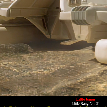
Little-bangs
Little Bang No. 51