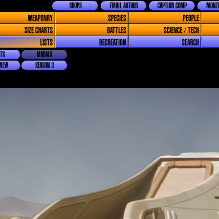
SHOPS
EMAIL AUTHOR
CAPTION COMP
MONTH
WEAPONRY
SPECIES
PEOPLE
SIZE CHARTS
BATTLES
SCIENCE / TECH
LISTS
RECREATION
SEARCH
ES
MORALS
VIEW
SEASON 3