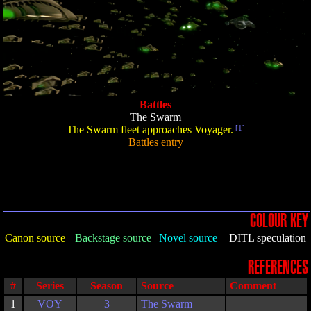
Battles
The Swarm
The Swarm fleet approaches Voyager.
[1]
Battles entry
COLOUR KEY
Canon source
Backstage source
Novel source
DITL speculation
REFERENCES
#
Series
Season
Source
Comment
1
VOY
3
The Swarm