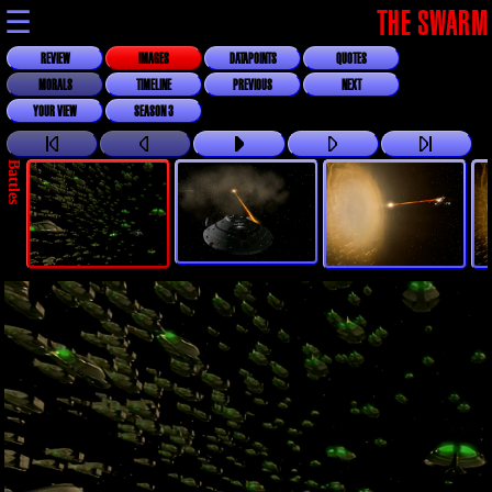
☰
THE SWARM
REVIEW
IMAGES
DATAPOINTS
QUOTES
MORALS
TIMELINE
PREVIOUS
NEXT
YOUR VIEW
SEASON 3
Battles