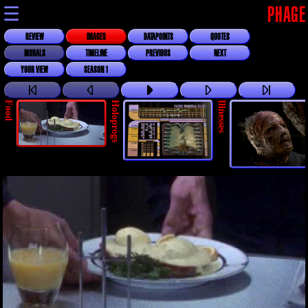
☰
PHAGE
REVIEW
IMAGES
DATAPOINTS
QUOTES
MORALS
TIMELINE
PREVIOUS
NEXT
YOUR VIEW
SEASON 1
Food
Holoprogs
Illnesses