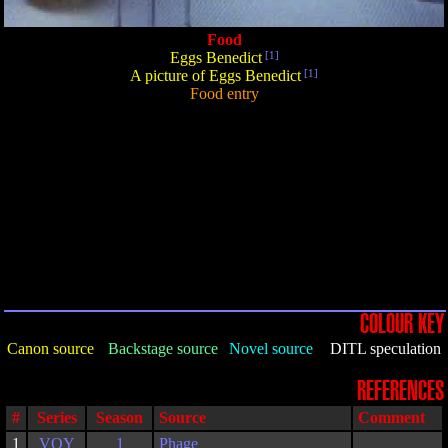
Food
Eggs Benedict
[1]
A picture of Eggs Benedict
[1]
Food entry
COLOUR KEY
Canon source
Backstage source
Novel source
DITL speculation
REFERENCES
#
Series
Season
Source
Comment
1
VOY
1
Phage