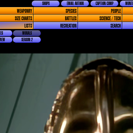
SHOPS
EMAIL AUTHOR
CAPTION COMP
MONTH
WEAPONRY
SPECIES
PEOPLE
SIZE CHARTS
BATTLES
SCIENCE / TECH
LISTS
RECREATION
SEARCH
ES
MORALS
VIEW
SEASON 2