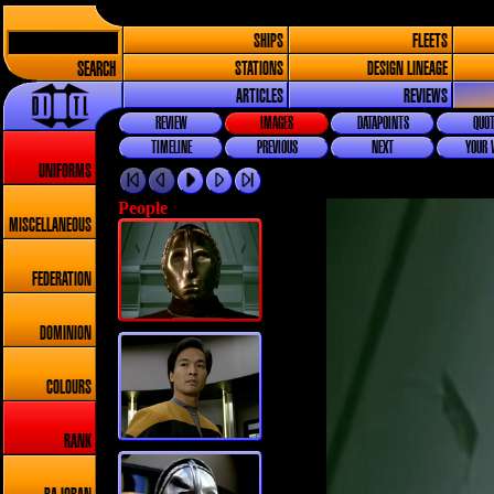
SHIPS
FLEETS
SEARCH
STATIONS
DESIGN LINEAGE
ARTICLES
REVIEWS
REVIEW
IMAGES
DATAPOINTS
QUOT
TIMELINE
PREVIOUS
NEXT
YOUR 
UNIFORMS
People
MISCELLANEOUS
FEDERATION
DOMINION
COLOURS
RANK