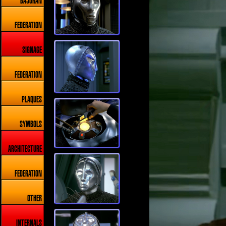
BAJORAN
FEDERATION
SIGNAGE
FEDERATION
PLAQUES
SYMBOLS
ARCHITECTURE
FEDERATION
OTHER
INTERNALS