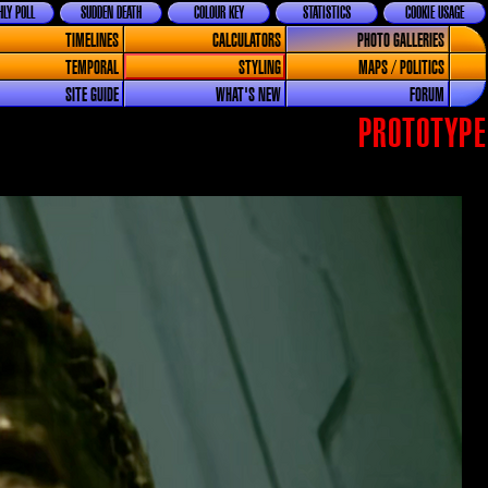
LY POLL
SUDDEN DEATH
COLOUR KEY
STATISTICS
COOKIE USAGE
TIMELINES
CALCULATORS
PHOTO GALLERIES
TEMPORAL
STYLING
MAPS / POLITICS
SITE GUIDE
WHAT'S NEW
FORUM
PROTOTYPE