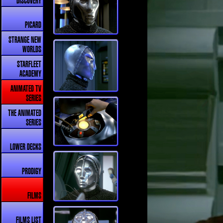
DISCOVERY
PICARD
STRANGE NEW
WORLDS
STARFLEET
ACADEMY
ANIMATED TV
SERIES
THE ANIMATED
SERIES
LOWER DECKS
PRODIGY
FILMS
FILMS LIST