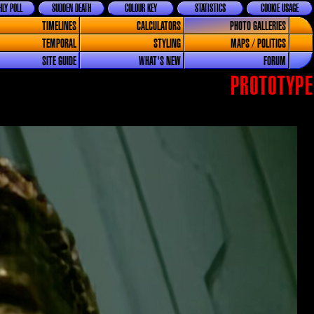
LY POLL
SUDDEN DEATH
COLOUR KEY
STATISTICS
COOKIE USAGE
TIMELINES
CALCULATORS
PHOTO GALLERIES
TEMPORAL
STYLING
MAPS / POLITICS
SITE GUIDE
WHAT'S NEW
FORUM
PROTOTYPE