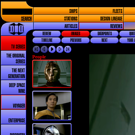
SHIPS
FLEETS
SEARCH
STATIONS
DESIGN LINEAGE
ARTICLES
REVIEWS
REVIEW
IMAGES
DATAPOINTS
QUOT
TIMELINE
PREVIOUS
NEXT
YOUR 
TV SERIES
THE ORIGINAL
People
SERIES
THE NEXT
GENERATION
DEEP SPACE
NINE
VOYAGER
ENTERPRISE