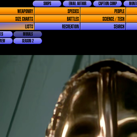
SHOPS
EMAIL AUTHOR
CAPTION COMP
MONTH
WEAPONRY
SPECIES
PEOPLE
SIZE CHARTS
BATTLES
SCIENCE / TECH
LISTS
RECREATION
SEARCH
ES
MORALS
VIEW
SEASON 2