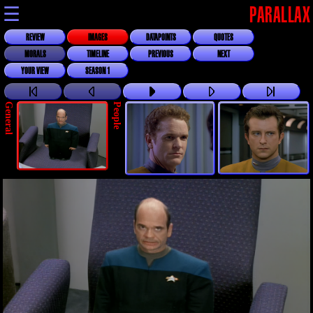
☰
PARALLAX
REVIEW
IMAGES
DATAPOINTS
QUOTES
MORALS
TIMELINE
PREVIOUS
NEXT
YOUR VIEW
SEASON 1
General
People