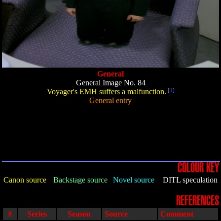
General
General Image No. 84
Voyager's EMH suffers a malfunction.
[1]
General entry
COLOUR KEY
Canon source
Backstage source
Novel source
DITL speculation
REFERENCES
#
Series
Season
Source
Comment