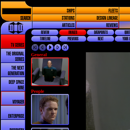
SHIPS
FLEETS
SEARCH
STATIONS
DESIGN LINEAGE
ARTICLES
REVIEWS
REVIEW
IMAGES
DATAPOINTS
QUOT
TIMELINE
PREVIOUS
NEXT
YOUR 
TV SERIES
THE ORIGINAL
General
SERIES
THE NEXT
GENERATION
DEEP SPACE
NINE
People
VOYAGER
ENTERPRISE