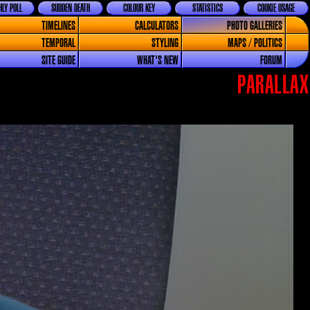
LY POLL
SUDDEN DEATH
COLOUR KEY
STATISTICS
COOKIE USAGE
TIMELINES
CALCULATORS
PHOTO GALLERIES
TEMPORAL
STYLING
MAPS / POLITICS
SITE GUIDE
WHAT'S NEW
FORUM
PARALLAX