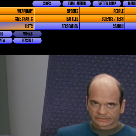
SHOPS
EMAIL AUTHOR
CAPTION COMP
MONTH
WEAPONRY
SPECIES
PEOPLE
SIZE CHARTS
BATTLES
SCIENCE / TECH
LISTS
RECREATION
SEARCH
ES
MORALS
VIEW
SEASON 1