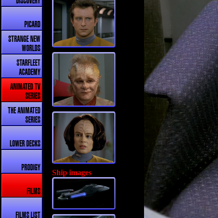
DISCOVERY
PICARD
STRANGE NEW
WORLDS
STARFLEET
ACADEMY
ANIMATED TV
SERIES
THE ANIMATED
SERIES
LOWER DECKS
PRODIGY
Ship images
FILMS
FILMS LIST