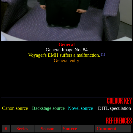
General
General Image No. 84
Voyager's EMH suffers a malfunction.
[1]
General entry
COLOUR KEY
Canon source
Backstage source
Novel source
DITL speculation
REFERENCES
#
Series
Season
Source
Comment