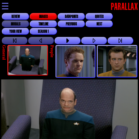
☰
PARALLAX
REVIEW
IMAGES
DATAPOINTS
QUOTES
MORALS
TIMELINE
PREVIOUS
NEXT
YOUR VIEW
SEASON 1
General
People