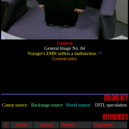
General
General Image No. 84
Voyager's EMH suffers a malfunction.
[1]
General entry
COLOUR KEY
Canon source
Backstage source
Novel source
DITL speculation
REFERENCES
#
Series
Season
Source
Comment