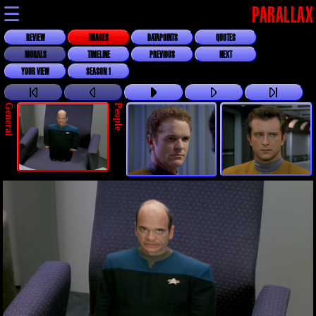
☰
PARALLAX
REVIEW
IMAGES
DATAPOINTS
QUOTES
MORALS
TIMELINE
PREVIOUS
NEXT
YOUR VIEW
SEASON 1
General
People