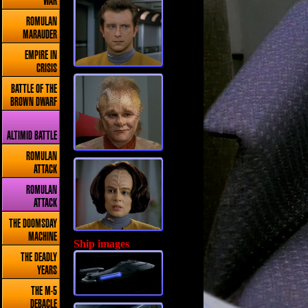
WAR
ROMULAN
MARAUDER
EMPIRE IN
CRISIS
BATTLE OF THE
BROWN DWARF
ALTIMID BATTLE
ROMULAN
ATTACK
ROMULAN
ATTACK
THE DOOMSDAY
MACHINE
Ship images
THE DEADLY
YEARS
THE M-5
DEBACLE