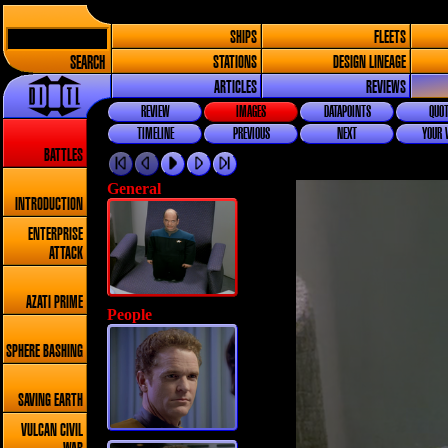
SHIPS
FLEETS
SEARCH
STATIONS
DESIGN LINEAGE
ARTICLES
REVIEWS
REVIEW
IMAGES
DATAPOINTS
QUOT
TIMELINE
PREVIOUS
NEXT
YOUR 
BATTLES
General
INTRODUCTION
ENTERPRISE
ATTACK
AZATI PRIME
People
SPHERE BASHING
SAVING EARTH
VULCAN CIVIL