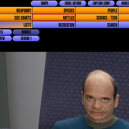
SHOPS
EMAIL AUTHOR
CAPTION COMP
MONTH
WEAPONRY
SPECIES
PEOPLE
SIZE CHARTS
BATTLES
SCIENCE / TECH
LISTS
RECREATION
SEARCH
ES
MORALS
VIEW
SEASON 1