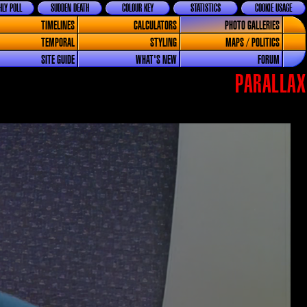
LY POLL
SUDDEN DEATH
COLOUR KEY
STATISTICS
COOKIE USAGE
TIMELINES
CALCULATORS
PHOTO GALLERIES
TEMPORAL
STYLING
MAPS / POLITICS
SITE GUIDE
WHAT'S NEW
FORUM
PARALLAX