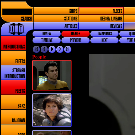
SHIPS
FLEETS
SEARCH
STATIONS
DESIGN LINEAGE
ARTICLES
REVIEWS
REVIEW
IMAGES
DATAPOINTS
QUOT
TIMELINE
PREVIOUS
NEXT
YOUR 
INTRODUCTIONS
People
FLEETS
STRENGH
INTRODUCTION
FLEETS
8472
BAJORAN