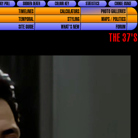
LY POLL
SUDDEN DEATH
COLOUR KEY
STATISTICS
COOKIE USAGE
TIMELINES
CALCULATORS
PHOTO GALLERIES
TEMPORAL
STYLING
MAPS / POLITICS
SITE GUIDE
WHAT'S NEW
FORUM
THE 37'S