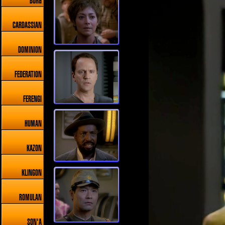
BORG
CARDASSIAN
DOMINION
FEDERATION
FERENGI
HUMAN
KAZON
KLINGON
ROMULAN
SON'A