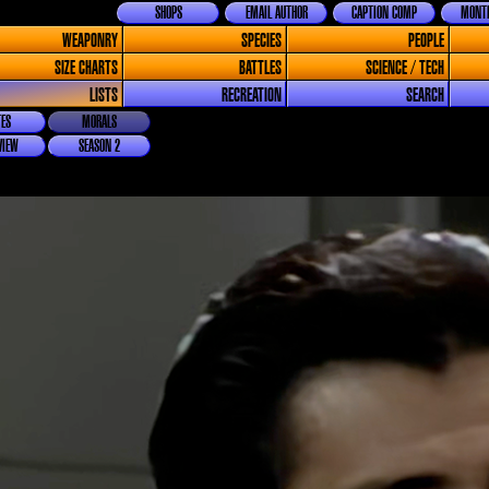
SHOPS
EMAIL AUTHOR
CAPTION COMP
MONTH
WEAPONRY
SPECIES
PEOPLE
SIZE CHARTS
BATTLES
SCIENCE / TECH
LISTS
RECREATION
SEARCH
ES
MORALS
VIEW
SEASON 2