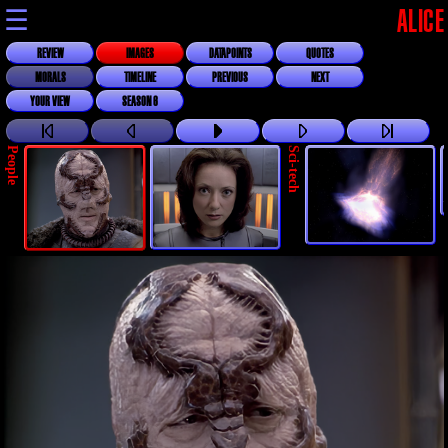
☰
ALICE
REVIEW
IMAGES
DATAPOINTS
QUOTES
MORALS
TIMELINE
PREVIOUS
NEXT
YOUR VIEW
SEASON 6
People
Sci-tech