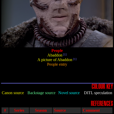
People
Abaddon
[1]
A picture of Abaddon
[1]
People entry
COLOUR KEY
Canon source
Backstage source
Novel source
DITL speculation
REFERENCES
#
Series
Season
Source
Comment