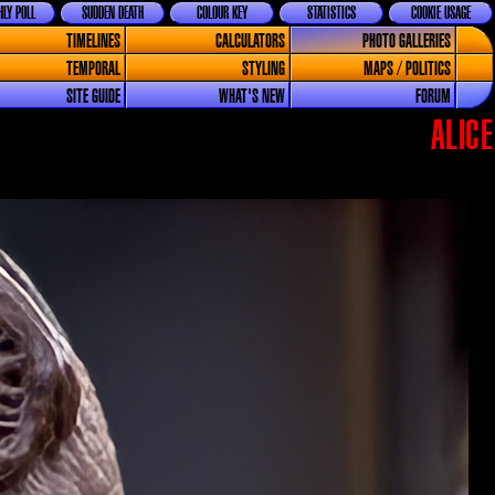
LY POLL
SUDDEN DEATH
COLOUR KEY
STATISTICS
COOKIE USAGE
TIMELINES
CALCULATORS
PHOTO GALLERIES
TEMPORAL
STYLING
MAPS / POLITICS
SITE GUIDE
WHAT'S NEW
FORUM
ALICE