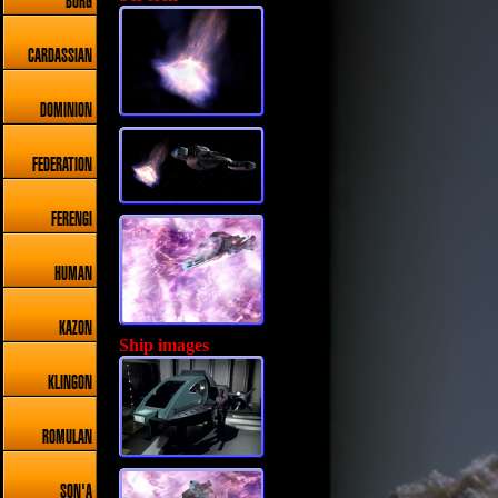
BORG
CARDASSIAN
DOMINION
FEDERATION
FERENGI
HUMAN
KAZON
Ship images
KLINGON
ROMULAN
SON'A