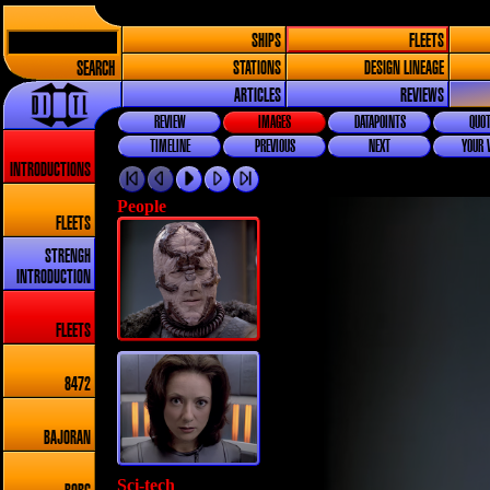
SHIPS
FLEETS
SEARCH
STATIONS
DESIGN LINEAGE
ARTICLES
REVIEWS
REVIEW
IMAGES
DATAPOINTS
QUOT
TIMELINE
PREVIOUS
NEXT
YOUR 
INTRODUCTIONS
People
FLEETS
STRENGH
INTRODUCTION
FLEETS
8472
BAJORAN
Sci-tech