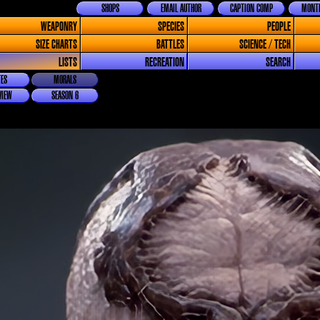
SHOPS
EMAIL AUTHOR
CAPTION COMP
MONTH
WEAPONRY
SPECIES
PEOPLE
SIZE CHARTS
BATTLES
SCIENCE / TECH
LISTS
RECREATION
SEARCH
ES
MORALS
VIEW
SEASON 6