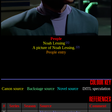
People
Noah Lessing
[1]
A picture of Noah Lessing.
[2]
People entry
COLOUR KEY
Canon source
Backstage source
Novel source
DITL speculation
REFERENCES
#
Series
Season
Source
Comment