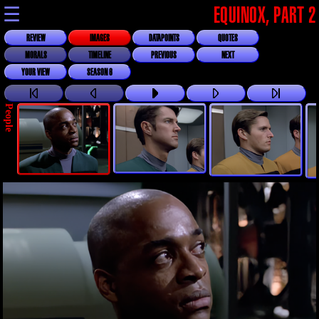
☰
EQUINOX, PART 2
REVIEW
IMAGES
DATAPOINTS
QUOTES
MORALS
TIMELINE
PREVIOUS
NEXT
YOUR VIEW
SEASON 6
People