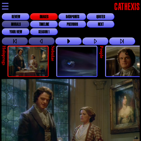
☰
CATHEXIS
REVIEW
IMAGES
DATAPOINTS
QUOTES
MORALS
TIMELINE
PREVIOUS
NEXT
YOUR VIEW
SEASON 1
Holoprogs
Nebulae
People