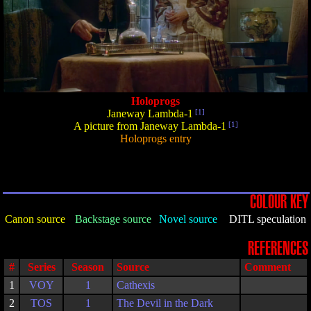
Holoprogs
Janeway Lambda-1
[1]
A picture from Janeway Lambda-1
[1]
Holoprogs entry
COLOUR KEY
Canon source
Backstage source
Novel source
DITL speculation
REFERENCES
#
Series
Season
Source
Comment
1
VOY
1
Cathexis
2
TOS
1
The Devil in the Dark