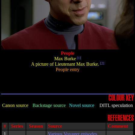
People
Max Burke
[1]
A picture of Lieutenant Max Burke.
[2]
People entry
COLOUR KEY
Canon source
Backstage source
Novel source
DITL speculation
REFERENCES
#
Series
Season
Source
Comment
1
Various Voyager episodes