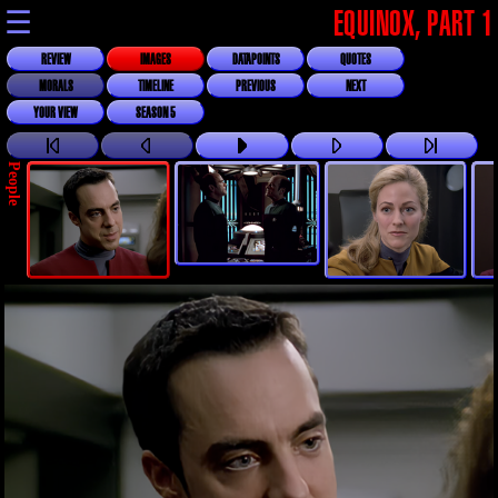
☰
EQUINOX, PART 1
REVIEW
IMAGES
DATAPOINTS
QUOTES
MORALS
TIMELINE
PREVIOUS
NEXT
YOUR VIEW
SEASON 5
People