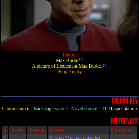
People
Max Burke
[1]
A picture of Lieutenant Max Burke.
[2]
People entry
COLOUR KEY
Canon source
Backstage source
Novel source
DITL speculation
REFERENCES
#
Series
Season
Source
Comment
1
Various Voyager episodes