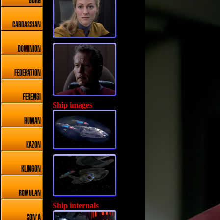
BORG
CARDASSIAN
DOMINION
FEDERATION
FERENGI
Ship images
HUMAN
KAZON
KLINGON
ROMULAN
Ship internals
SON'A