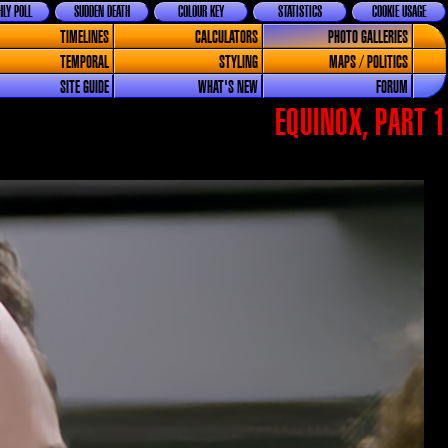
LY POLL
SUDDEN DEATH
COLOUR KEY
STATISTICS
COOKIE USAGE
TIMELINES
CALCULATORS
PHOTO GALLERIES
TEMPORAL
STYLING
MAPS / POLITICS
SITE GUIDE
WHAT'S NEW
FORUM
EQUINOX, PART 1