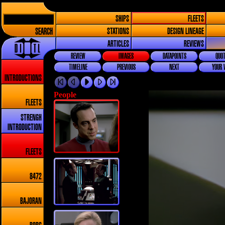
SHIPS
FLEETS
SEARCH
STATIONS
DESIGN LINEAGE
ARTICLES
REVIEWS
REVIEW
IMAGES
DATAPOINTS
QUOT
TIMELINE
PREVIOUS
NEXT
YOUR 
INTRODUCTIONS
People
FLEETS
STRENGH
INTRODUCTION
FLEETS
8472
BAJORAN