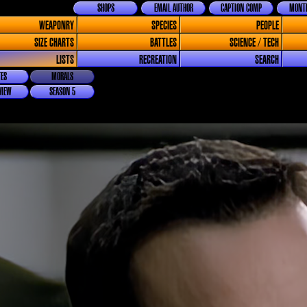
SHOPS
EMAIL AUTHOR
CAPTION COMP
MONTH
WEAPONRY
SPECIES
PEOPLE
SIZE CHARTS
BATTLES
SCIENCE / TECH
LISTS
RECREATION
SEARCH
ES
MORALS
VIEW
SEASON 5