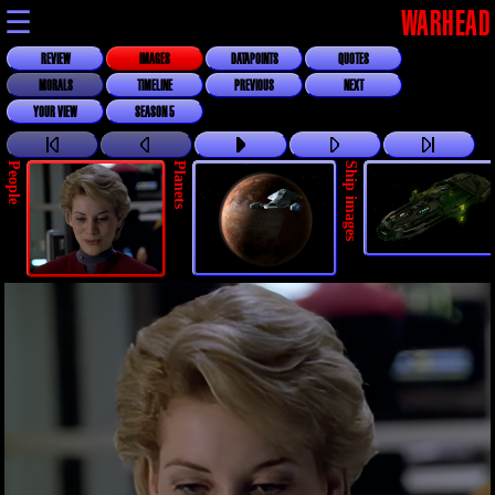
☰
WARHEAD
REVIEW
IMAGES
DATAPOINTS
QUOTES
MORALS
TIMELINE
PREVIOUS
NEXT
YOUR VIEW
SEASON 5
People
Planets
Ship images