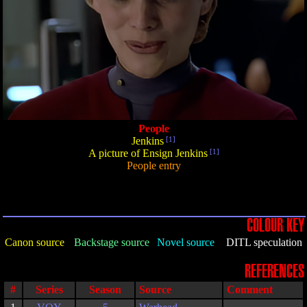
People
Jenkins
[1]
A picture of Ensign Jenkins
[1]
People entry
COLOUR KEY
Canon source
Backstage source
Novel source
DITL speculation
REFERENCES
#
Series
Season
Source
Comment