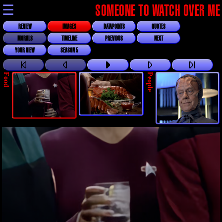
☰
SOMEONE TO WATCH OVER ME
REVIEW
IMAGES
DATAPOINTS
QUOTES
MORALS
TIMELINE
PREVIOUS
NEXT
YOUR VIEW
SEASON 5
Food
People