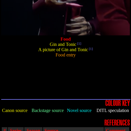
Food
Gin and Tonic
[1]
A picture of Gin and Tonic
[1]
Food entry
COLOUR KEY
Canon source
Backstage source
Novel source
DITL speculation
REFERENCES
#
Series
Season
Source
Comment