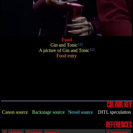
Food
Gin and Tonic
[1]
A picture of Gin and Tonic
[1]
Food entry
COLOUR KEY
Canon source
Backstage source
Novel source
DITL speculation
REFERENCES
#
Series
Season
Source
Comment