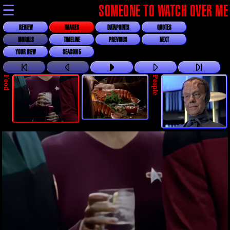
☰
SOMEONE TO WATCH OVER ME
REVIEW
IMAGES
DATAPOINTS
QUOTES
MORALS
TIMELINE
PREVIOUS
NEXT
YOUR VIEW
SEASON 5
Food
People