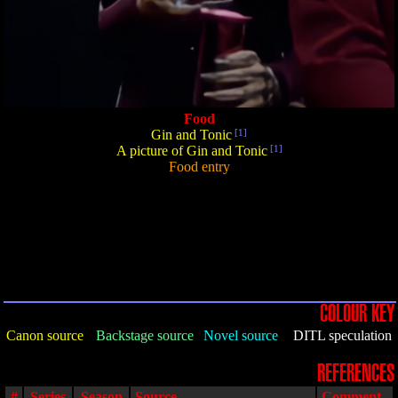
Food
Gin and Tonic
[1]
A picture of Gin and Tonic
[1]
Food entry
COLOUR KEY
Canon source
Backstage source
Novel source
DITL speculation
REFERENCES
#
Series
Season
Source
Comment