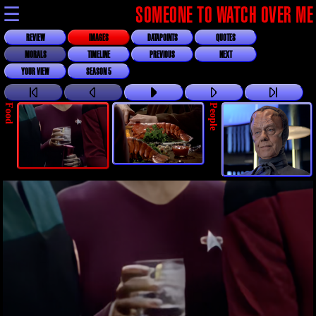
☰
SOMEONE TO WATCH OVER ME
REVIEW
IMAGES
DATAPOINTS
QUOTES
MORALS
TIMELINE
PREVIOUS
NEXT
YOUR VIEW
SEASON 5
Food
People