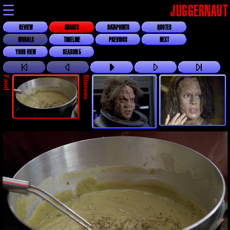
☰
JUGGERNAUT
REVIEW
IMAGES
DATAPOINTS
QUOTES
MORALS
TIMELINE
PREVIOUS
NEXT
YOUR VIEW
SEASON 5
Food
Illnesses