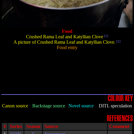
Food
Crushed Rama Leaf and Katyllian Clove
[1]
A picture of Crushed Rama Leaf and Katyllian Clove.
[1]
Food entry
COLOUR KEY
Canon source
Backstage source
Novel source
DITL speculation
REFERENCES
#
Series
Season
Source
Comment