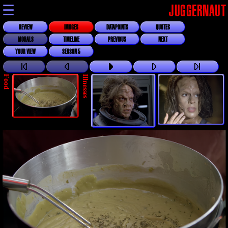
☰
JUGGERNAUT
REVIEW
IMAGES
DATAPOINTS
QUOTES
MORALS
TIMELINE
PREVIOUS
NEXT
YOUR VIEW
SEASON 5
Food
Illnesses