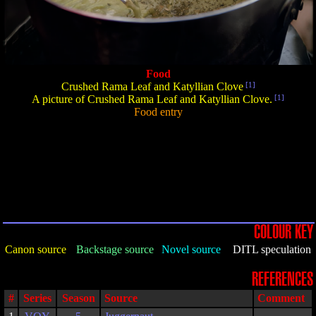
Food
Crushed Rama Leaf and Katyllian Clove
[1]
A picture of Crushed Rama Leaf and Katyllian Clove.
[1]
Food entry
COLOUR KEY
Canon source
Backstage source
Novel source
DITL speculation
REFERENCES
#
Series
Season
Source
Comment