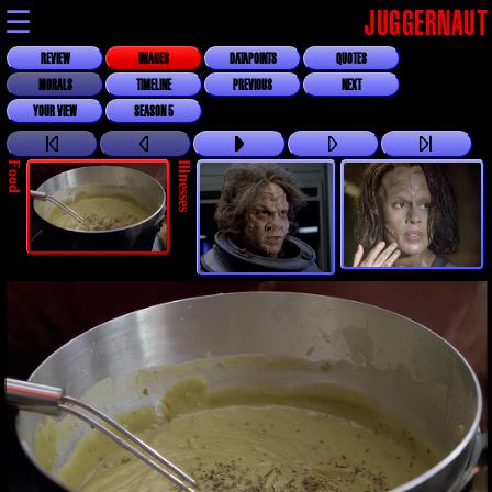
☰
JUGGERNAUT
REVIEW
IMAGES
DATAPOINTS
QUOTES
MORALS
TIMELINE
PREVIOUS
NEXT
YOUR VIEW
SEASON 5
Food
Illnesses