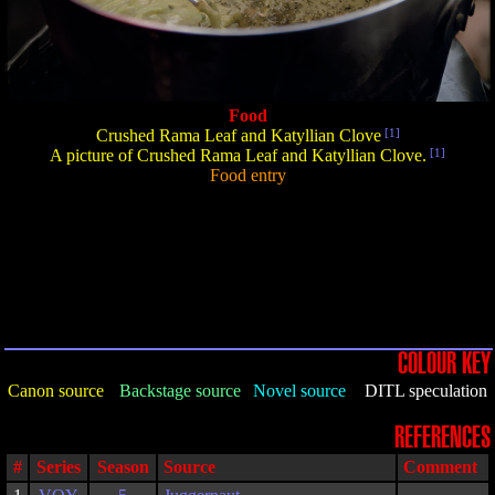
Food
Crushed Rama Leaf and Katyllian Clove
[1]
A picture of Crushed Rama Leaf and Katyllian Clove.
[1]
Food entry
COLOUR KEY
Canon source
Backstage source
Novel source
DITL speculation
REFERENCES
#
Series
Season
Source
Comment