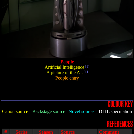
People
Artificial Intelligence
[1]
A picture of the AI.
[1]
People entry
COLOUR KEY
Canon source
Backstage source
Novel source
DITL speculation
REFERENCES
#
Series
Season
Source
Comment