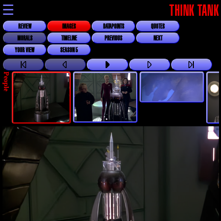
☰
THINK TANK
REVIEW
IMAGES
DATAPOINTS
QUOTES
MORALS
TIMELINE
PREVIOUS
NEXT
YOUR VIEW
SEASON 5
People