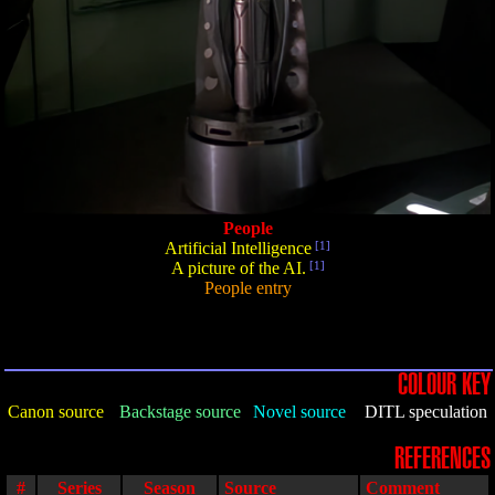
People
Artificial Intelligence
[1]
A picture of the AI.
[1]
People entry
COLOUR KEY
Canon source
Backstage source
Novel source
DITL speculation
REFERENCES
#
Series
Season
Source
Comment