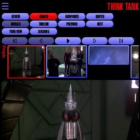
☰
THINK TANK
REVIEW
IMAGES
DATAPOINTS
QUOTES
MORALS
TIMELINE
PREVIOUS
NEXT
YOUR VIEW
SEASON 5
People