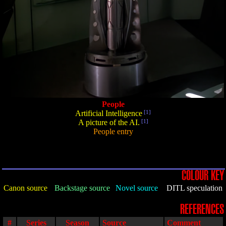
People
Artificial Intelligence
[1]
A picture of the AI.
[1]
People entry
COLOUR KEY
Canon source
Backstage source
Novel source
DITL speculation
REFERENCES
#
Series
Season
Source
Comment