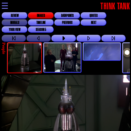
☰
THINK TANK
REVIEW
IMAGES
DATAPOINTS
QUOTES
MORALS
TIMELINE
PREVIOUS
NEXT
YOUR VIEW
SEASON 5
People