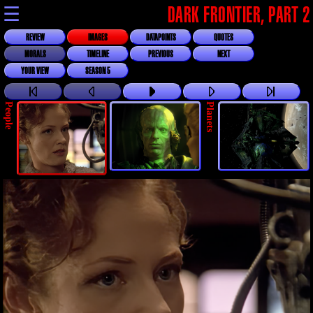
☰
DARK FRONTIER, PART 2
REVIEW
IMAGES
DATAPOINTS
QUOTES
MORALS
TIMELINE
PREVIOUS
NEXT
YOUR VIEW
SEASON 5
People
Planets