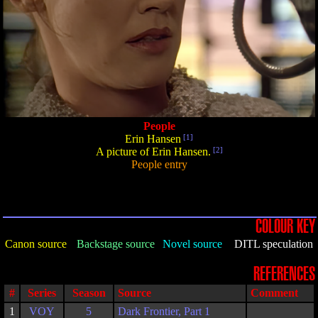
People
Erin Hansen
[1]
A picture of Erin Hansen.
[2]
People entry
COLOUR KEY
Canon source
Backstage source
Novel source
DITL speculation
REFERENCES
#
Series
Season
Source
Comment
1
VOY
5
Dark Frontier, Part 1