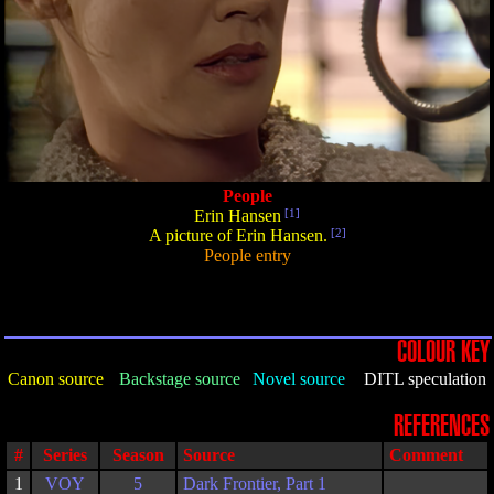
People
Erin Hansen
[1]
A picture of Erin Hansen.
[2]
People entry
COLOUR KEY
Canon source
Backstage source
Novel source
DITL speculation
REFERENCES
#
Series
Season
Source
Comment
1
VOY
5
Dark Frontier, Part 1