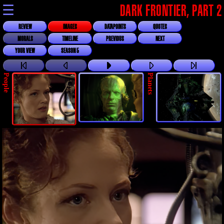
☰
DARK FRONTIER, PART 2
REVIEW
IMAGES
DATAPOINTS
QUOTES
MORALS
TIMELINE
PREVIOUS
NEXT
YOUR VIEW
SEASON 5
People
Planets