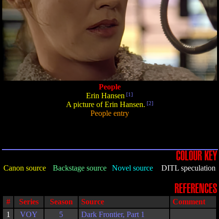
People
Erin Hansen
[1]
A picture of Erin Hansen.
[2]
People entry
COLOUR KEY
Canon source
Backstage source
Novel source
DITL speculation
REFERENCES
#
Series
Season
Source
Comment
1
VOY
5
Dark Frontier, Part 1