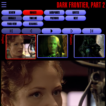
☰
DARK FRONTIER, PART 2
REVIEW
IMAGES
DATAPOINTS
QUOTES
MORALS
TIMELINE
PREVIOUS
NEXT
YOUR VIEW
SEASON 5
People
Planets