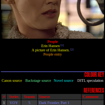
People
Erin Hansen
[1]
A picture of Erin Hansen.
[2]
People entry
COLOUR KEY
Canon source
Backstage source
Novel source
DITL speculation
REFERENCES
#
Series
Season
Source
Comment
1
VOY
5
Dark Frontier, Part 1