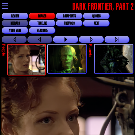
☰
DARK FRONTIER, PART 2
REVIEW
IMAGES
DATAPOINTS
QUOTES
MORALS
TIMELINE
PREVIOUS
NEXT
YOUR VIEW
SEASON 5
People
Planets