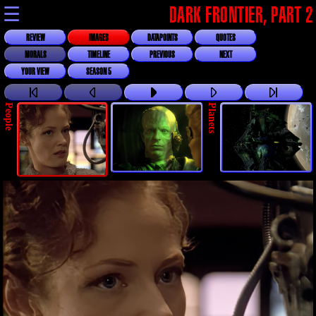
☰
DARK FRONTIER, PART 2
REVIEW
IMAGES
DATAPOINTS
QUOTES
MORALS
TIMELINE
PREVIOUS
NEXT
YOUR VIEW
SEASON 5
People
Planets