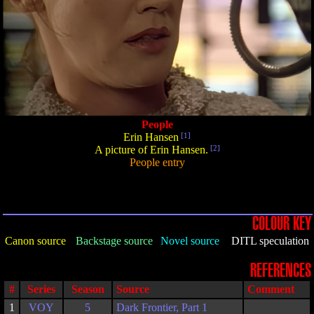
People
Erin Hansen
[1]
A picture of Erin Hansen.
[2]
People entry
COLOUR KEY
Canon source
Backstage source
Novel source
DITL speculation
REFERENCES
#
Series
Season
Source
Comment
1
VOY
5
Dark Frontier, Part 1