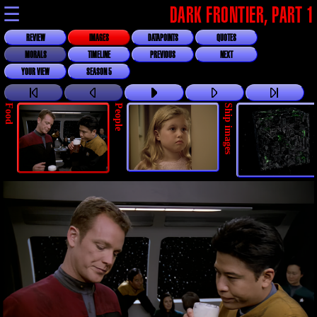
☰
DARK FRONTIER, PART 1
REVIEW
IMAGES
DATAPOINTS
QUOTES
MORALS
TIMELINE
PREVIOUS
NEXT
YOUR VIEW
SEASON 5
Food
People
Ship images