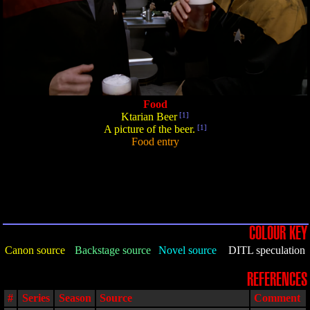
Food
Ktarian Beer
[1]
A picture of the beer.
[1]
Food entry
COLOUR KEY
Canon source
Backstage source
Novel source
DITL speculation
REFERENCES
#
Series
Season
Source
Comment