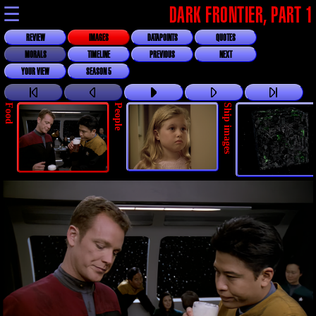
☰
DARK FRONTIER, PART 1
REVIEW
IMAGES
DATAPOINTS
QUOTES
MORALS
TIMELINE
PREVIOUS
NEXT
YOUR VIEW
SEASON 5
Food
People
Ship images