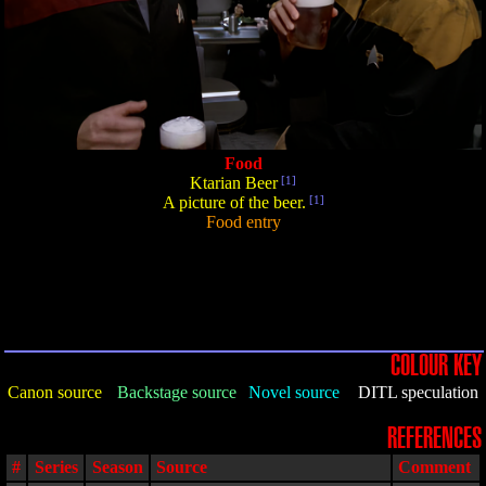
Food
Ktarian Beer
[1]
A picture of the beer.
[1]
Food entry
COLOUR KEY
Canon source
Backstage source
Novel source
DITL speculation
REFERENCES
#
Series
Season
Source
Comment