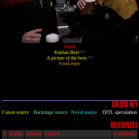
Food
Ktarian Beer
[1]
A picture of the beer.
[1]
Food entry
COLOUR KEY
Canon source
Backstage source
Novel source
DITL speculation
REFERENCES
#
Series
Season
Source
Comment