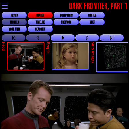
☰
DARK FRONTIER, PART 1
REVIEW
IMAGES
DATAPOINTS
QUOTES
MORALS
TIMELINE
PREVIOUS
NEXT
YOUR VIEW
SEASON 5
Food
People
Ship images