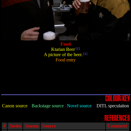
Food
Ktarian Beer
[1]
A picture of the beer.
[1]
Food entry
COLOUR KEY
Canon source
Backstage source
Novel source
DITL speculation
REFERENCES
#
Series
Season
Source
Comment