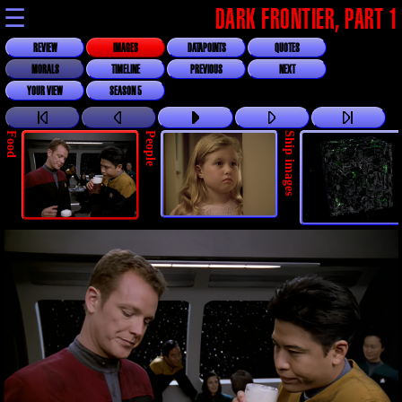
☰
DARK FRONTIER, PART 1
REVIEW
IMAGES
DATAPOINTS
QUOTES
MORALS
TIMELINE
PREVIOUS
NEXT
YOUR VIEW
SEASON 5
Food
People
Ship images