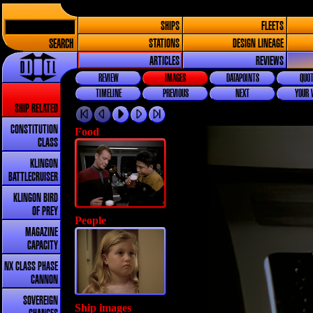
SHIPS
FLEETS
SEARCH
STATIONS
DESIGN LINEAGE
ARTICLES
REVIEWS
REVIEW
IMAGES
DATAPOINTS
QUOT
TIMELINE
PREVIOUS
NEXT
YOUR 
SHIP RELATED
CONSTITUTION
Food
CLASS
KLINGON
BATTLECRUISER
KLINGON BIRD
OF PREY
People
MAGAZINE
CAPACITY
NX CLASS PHASE
CANNON
SOVEREIGN
Ship images