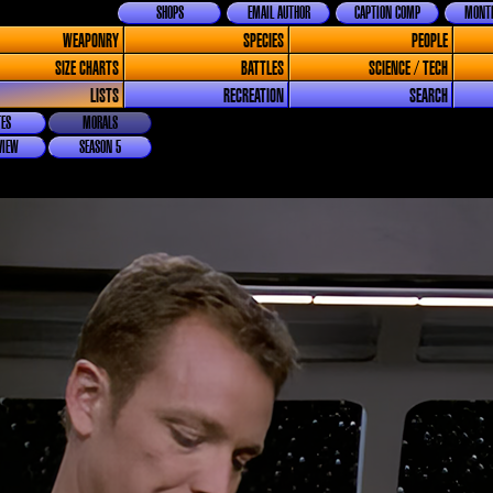
SHOPS
EMAIL AUTHOR
CAPTION COMP
MONTH
WEAPONRY
SPECIES
PEOPLE
SIZE CHARTS
BATTLES
SCIENCE / TECH
LISTS
RECREATION
SEARCH
ES
MORALS
VIEW
SEASON 5