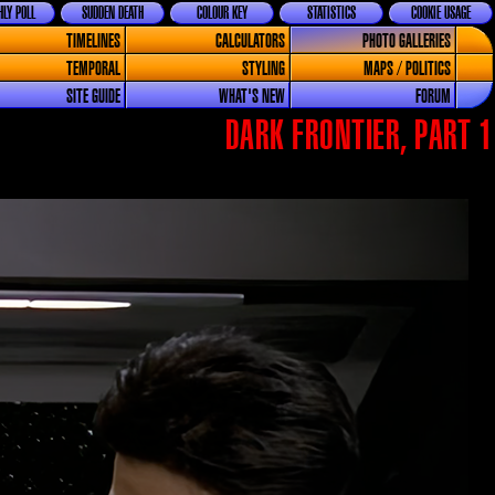
LY POLL
SUDDEN DEATH
COLOUR KEY
STATISTICS
COOKIE USAGE
TIMELINES
CALCULATORS
PHOTO GALLERIES
TEMPORAL
STYLING
MAPS / POLITICS
SITE GUIDE
WHAT'S NEW
FORUM
DARK FRONTIER, PART 1