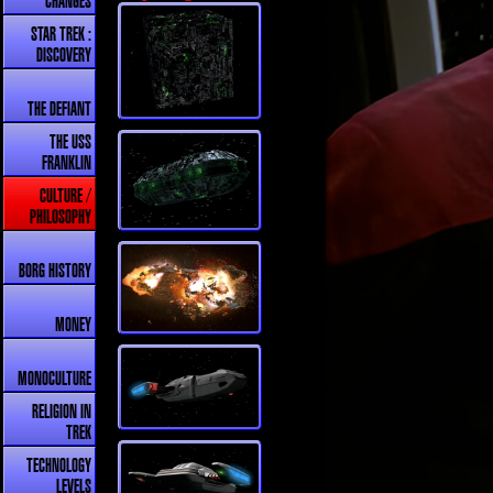
CHANGES
STAR TREK :
DISCOVERY
THE DEFIANT
THE USS
FRANKLIN
CULTURE /
PHILOSOPHY
BORG HISTORY
MONEY
MONOCULTURE
RELIGION IN
TREK
TECHNOLOGY
LEVELS