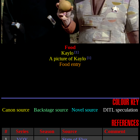
Food
Kaylo
[1]
A picture of Kaylo
[1]
Food entry
COLOUR KEY
Canon source
Backstage source
Novel source
DITL speculation
REFERENCES
#
Series
Season
Source
Comment
1
VOY
1
State of Flux