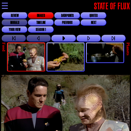
☰
STATE OF FLUX
REVIEW
IMAGES
DATAPOINTS
QUOTES
MORALS
TIMELINE
PREVIOUS
NEXT
YOUR VIEW
SEASON 1
Food
Planets