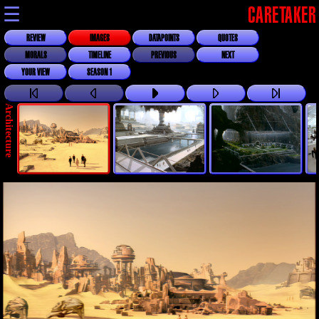
☰
CARETAKER
REVIEW
IMAGES
DATAPOINTS
QUOTES
MORALS
TIMELINE
PREVIOUS
NEXT
YOUR VIEW
SEASON 1
Architecture