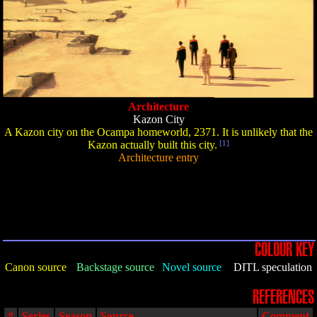
Architecture
Kazon City
A Kazon city on the Ocampa homeworld, 2371. It is unlikely that the
Kazon actually built this city.
[1]
Architecture entry
COLOUR KEY
Canon source
Backstage source
Novel source
DITL speculation
REFERENCES
#
Series
Season
Source
Comment