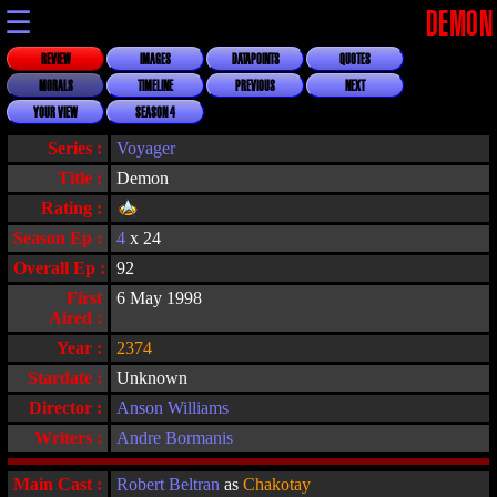
☰
DEMON
REVIEW
IMAGES
DATAPOINTS
QUOTES
MORALS
TIMELINE
PREVIOUS
NEXT
YOUR VIEW
SEASON 4
Series :
Voyager
Title :
Demon
Rating :
Season Ep :
4
x 24
Overall Ep :
92
First
6 May 1998
Aired :
Year :
2374
Stardate :
Unknown
Director :
Anson Williams
Writers :
Andre Bormanis
Main Cast :
Robert Beltran
as
Chakotay