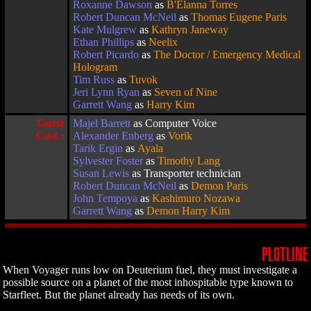
Roxanne Dawson
as
B'Elanna Torres
Robert Duncan McNeil
as
Thomas Eugene Paris
Kate Mulgrew
as
Kathryn Janeway
Ethan Phillips
as
Neelix
Robert Picardo
as
The Doctor / Emergency Medical
Hologram
Tim Russ
as
Tuvok
Jeri Lynn Ryan
as
Seven of Nine
Garrett Wang
as
Harry Kim
Guest
Majel Barrett
as Computer Voice
Cast :
Alexander Enberg
as
Vorik
Tarik Ergin
as
Ayala
Sylvester Foster
as
Timothy Lang
Susan Lewis
as Transporter technician
Robert Duncan McNeil
as
Demon Paris
John Tempoya
as
Kashimuro Nozawa
Garrett Wang
as
Demon Harry Kim
PLOTLINE
When Voyager runs low on Deuterium fuel, they must investigate a
possible source on a planet of the most inhospitable type known to
Starfleet. But the planet already has needs of its own.