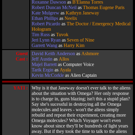
Roxanne Dawson
as
B'Elanna Torres
Robert Duncan McNeil
as
Thomas Eugene Paris
Kate Mulgrew
as
Kathryn Janeway
Ethan Phillips
as
Neelix
Robert Picardo
as
The Doctor / Emergency Medical
Hologram
Tim Russ
as
Tuvok
Jeri Lynn Ryan
as
Seven of Nine
Garrett Wang
as
Harry Kim
Guest
David Keith Anderson
as
Ashmore
Cast :
Jeff Austin
as
Allos
Majel Barrett
as Computer Voice
Tarik Ergin
as
Ayala
Kevin McCorkle
as Alien Captain
YATI :
Why is it that Janeway doesn't ever talk to the aliens
about the situation with Omega? Her only response
is to charge in, guns blazing; isn't this a stupid plan?
Say she's sucessful in destroying all the Omega
molecules and leaves - won't the aliens simply
rebuild and repeat their experiment, creating more
Omega molecules? Which Voyager won't even
know about since they'll be hundreds of light years
away. But if they took the time to talk to the aliens