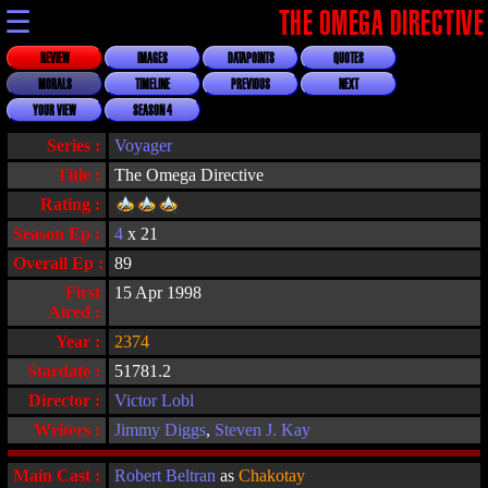
☰
THE OMEGA DIRECTIVE
REVIEW
IMAGES
DATAPOINTS
QUOTES
MORALS
TIMELINE
PREVIOUS
NEXT
YOUR VIEW
SEASON 4
Series :
Voyager
Title :
The Omega Directive
Rating :
Season Ep :
4
x 21
Overall Ep :
89
First
15 Apr 1998
Aired :
Year :
2374
Stardate :
51781.2
Director :
Victor Lobl
Writers :
Jimmy Diggs
,
Steven J. Kay
Main Cast :
Robert Beltran
as
Chakotay