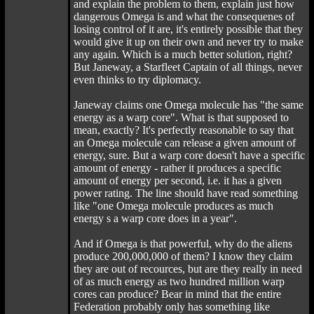
and explain the problem to them, explain just how
dangerous Omega is and what the consequenes of
losing control of it are, it's entirely possible that they
would give it up on their own and never try to make
any again. Which is a much better solution, right?
But Janeway, a Starfleet Captain of all things, never
even thinks to try diplomacy.
Janeway claims one Omega molecule has "the same
energy as a warp core". What is that supposed to
mean, exactly? It's perfectly reasonable to say that
an Omega molecule can release a given amount of
energy, sure. But a warp core doesn't have a specific
amount of energy - rather it produces a specific
amount of energy per second, i.e. it has a given
power rating. The line should have read something
like "one Omega molecule produces as much
energy s a warp core does in a year".
And if Omega is that powerful, why do the aliens
produce 200,000,000 of them? I know they claim
they are out of recources, but are they really in need
of as much energy as two hundred million warp
cores can produce? Bear in mind that the entire
Federation probably only has something like